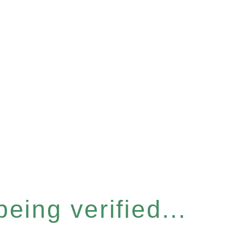
eing verified...