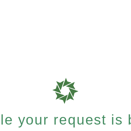
e your request is b