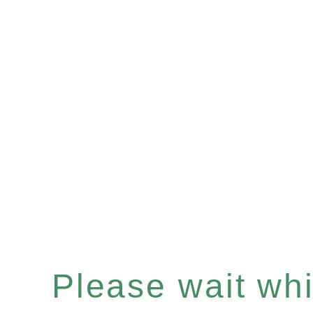
Please wait whil