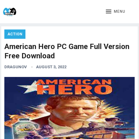
MENU
ACTION
American Hero PC Game Full Version
Free Download
DRAGUNOV
AUGUST 3, 2022