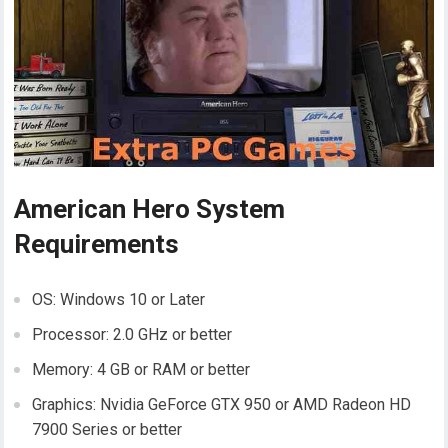
American Hero System
Requirements
OS: Windows 10 or Later
Processor: 2.0 GHz or better
Memory: 4 GB or RAM or better
Graphics: Nvidia GeForce GTX 950 or AMD Radeon HD
7900 Series or better