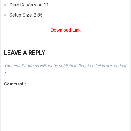
DirectX: Version 11
Setup Size: 2.85
Download Link
LEAVE A REPLY
Your email address will not be published.
Required fields are marked
*
Comment
*