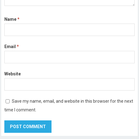
Name
*
Email
*
Website
Save my name, email, and website in this browser for the next
time I comment.