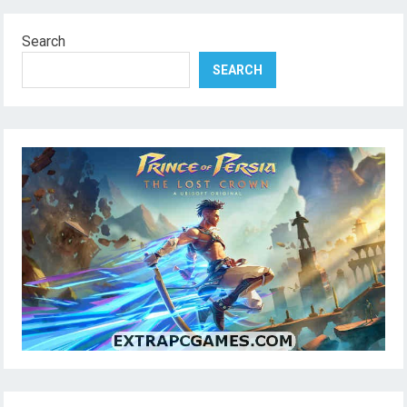
Search
SEARCH