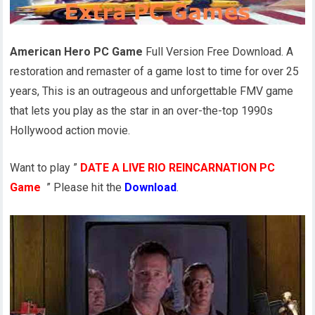
American Hero PC Game
Full Version Free Download. A
restoration and remaster of a game lost to time for over 25
years, This is an outrageous and unforgettable FMV game
that lets you play as the star in an over-the-top 1990s
Hollywood action movie.
Want to play ”
DATE A LIVE RIO REINCARNATION PC
Game
” Please hit the
Download
.