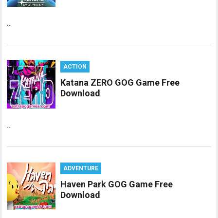
…
ACTION
Katana ZERO GOG Game Free
Download
…
ADVENTURE
Haven Park GOG Game Free
Download