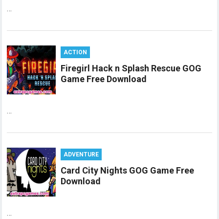
…
ACTION
Firegirl Hack n Splash Rescue GOG
Game Free Download
…
ADVENTURE
Card City Nights GOG Game Free
Download
…