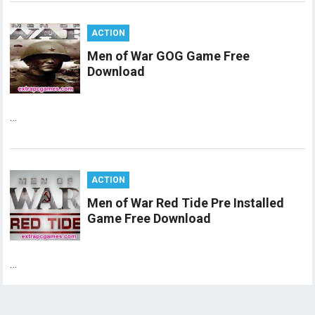
ACTION
Men of War GOG Game Free
Download
…
ACTION
Men of War Red Tide Pre Installed
Game Free Download
…