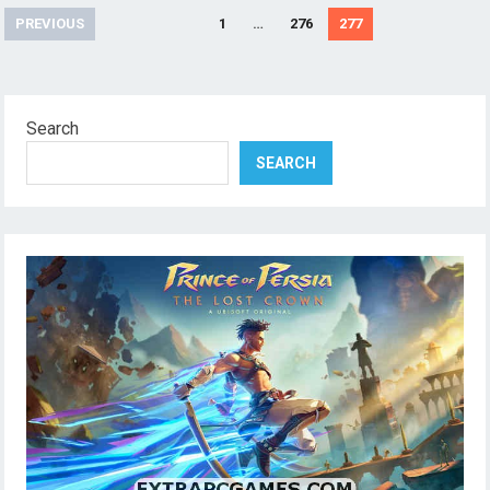
Posts
PREVIOUS
1
…
276
277
pagination
Search
SEARCH