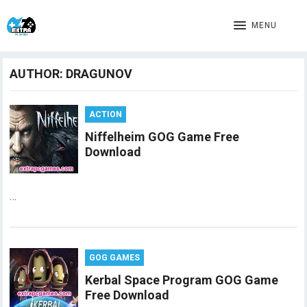
MENU
AUTHOR:
DRAGUNOV
ACTION
Niffelheim GOG Game Free
Download
…
GOG GAMES
Kerbal Space Program GOG Game
Free Download