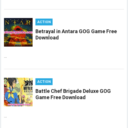
ACTION
Betrayal in Antara GOG Game Free
Download
…
ACTION
Battle Chef Brigade Deluxe GOG
Game Free Download
…