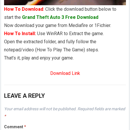
How To Download
:
Click the download button below to
start the
Grand Theft Auto 3 Free Download
Now download your game from Mediafire or 1Fichier.
How To Install:
Use WinRAR to Extract the game.
Open the extracted folder, and fully follow the
notepad/video (How To Play The Game) steps.
That’s it, play and enjoy your game.
Download Link
LEAVE A REPLY
Your email address will not be published.
Required fields are marked
*
Comment
*