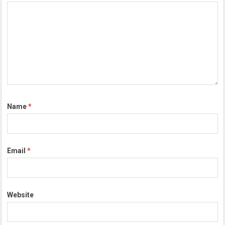
Name
*
Email
*
Website