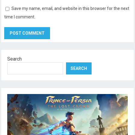
Save my name, email, and website in this browser for the next
time I comment.
Search
SEARCH