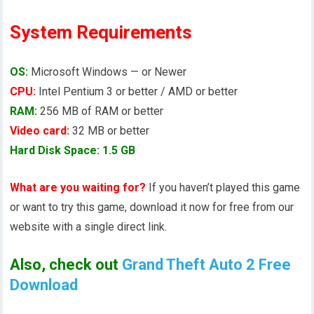
System Requirements
OS:
Microsoft Windows — or Newer
CPU:
Intel Pentium 3 or better / AMD or better
RAM:
256 MB of RAM or better
Video card:
32 MB or better
Hard Disk Space: 1.5 GB
What are you waiting for?
If you haven’t played this game
or want to try this game, download it now for free from our
website with a single direct link.
Also, check out
Grand Theft Auto 2 Free
Download