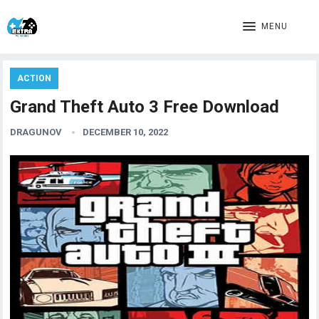
MENU
ACTION
Grand Theft Auto 3 Free Download
DRAGUNOV
DECEMBER 10, 2022