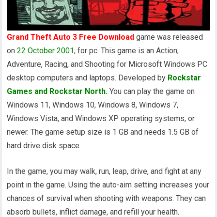
Grand Theft Auto 3 Free Download
game was released
on
22 October 2001
, for pc. This game is an Action,
Adventure, Racing, and Shooting for Microsoft Windows PC
desktop computers and laptops. Developed by
Rockstar
Games and Rockstar North.
You can play the game on
Windows 11, Windows 10, Windows 8, Windows 7,
Windows Vista, and Windows XP operating systems, or
newer. The game setup size is 1 GB and needs 1.5 GB of
hard drive disk space.
In the game, you may walk, run, leap, drive, and fight at any
point in the game. Using the auto-aim setting increases your
chances of survival when shooting with weapons. They can
absorb bullets, inflict damage, and refill your health.