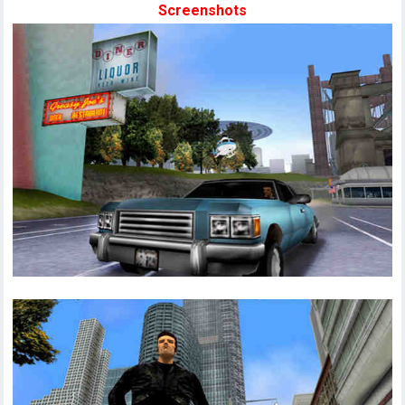
Screenshots