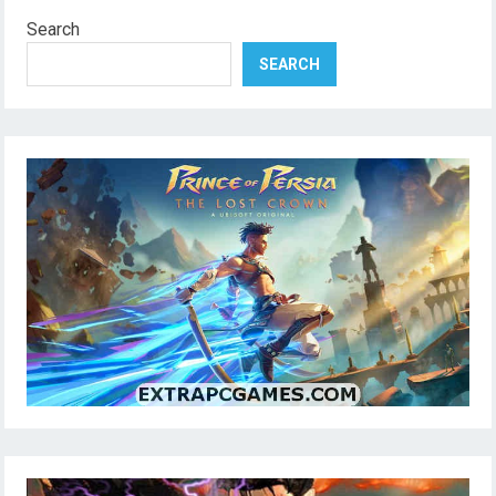
Search
SEARCH