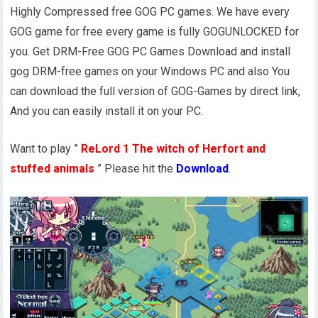
Highly Compressed free GOG PC games. We have every
GOG game for free every game is fully GOGUNLOCKED for
you. Get DRM-Free GOG PC Games Download and install
gog DRM-free games on your Windows PC and also You
can download the full version of GOG-Games by direct link,
And you can easily install it on your PC.
Want to play ”
ReLord 1 The witch of Herfort and
stuffed animals
” Please hit the
Download
.