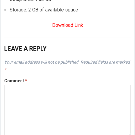
Storage: 2 GB of available space
Download Link
LEAVE A REPLY
Your email address will not be published.
Required fields are marked
*
Comment
*