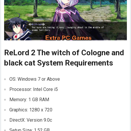
ReLord 2 The witch of Cologne and
black cat System Requirements
OS: Windows 7 or Above
Processor: Intel Core i5
Memory: 1 GB RAM
Graphics: 1280 x 720
DirectX: Version 9.0c
Setup Size: 1.52 GB