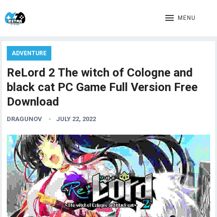
MENU
ADVENTURE
ReLord 2 The witch of Cologne and
black cat PC Game Full Version Free
Download
DRAGUNOV
JULY 22, 2022