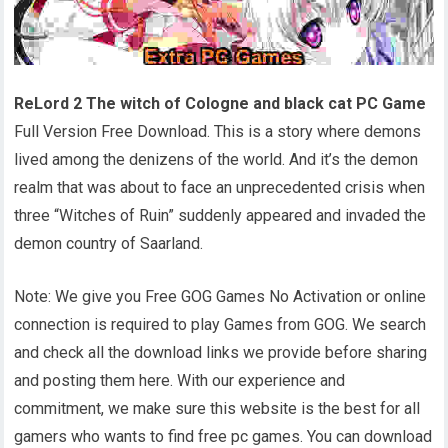
ReLord 2 The witch of Cologne and black cat PC Game
Full Version Free Download. This is a story where demons
lived among the denizens of the world. And it’s the demon
realm that was about to face an unprecedented crisis when
three “Witches of Ruin” suddenly appeared and invaded the
demon country of Saarland.
Note: We give you Free GOG Games No Activation or online
connection is required to play Games from GOG. We search
and check all the download links we provide before sharing
and posting them here. With our experience and
commitment, we make sure this website is the best for all
gamers who wants to find free pc games. You can download