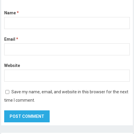
Name
*
Email
*
Website
Save my name, email, and website in this browser for the next
time I comment.