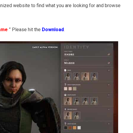
nized website to find what you are looking for and browse
Game
” Please hit the
Download
.