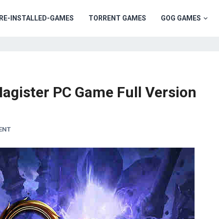
RE-INSTALLED-GAMES
TORRENT GAMES
GOG GAMES
Magister PC Game Full Version
ENT