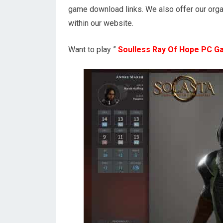
game download links. We also offer our orga
within our website.
Want to play ”
Soulless Ray Of Hope PC 