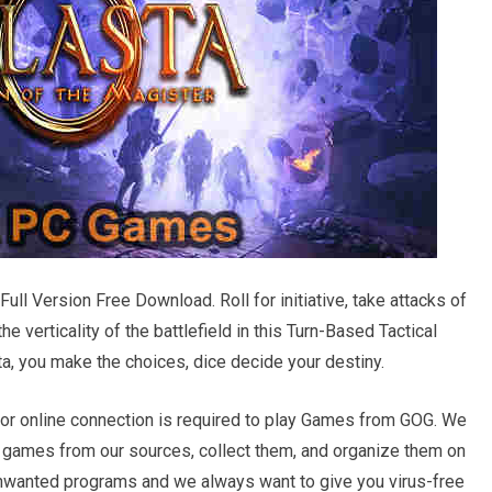
Full Version Free Download. Roll for initiative, take attacks of
e verticality of the battlefield in this Turn-Based Tactical
a, you make the choices, dice decide your destiny.
r online connection is required to play Games from GOG. We
d games from our sources, collect them, and organize them on
 unwanted programs and we always want to give you virus-free