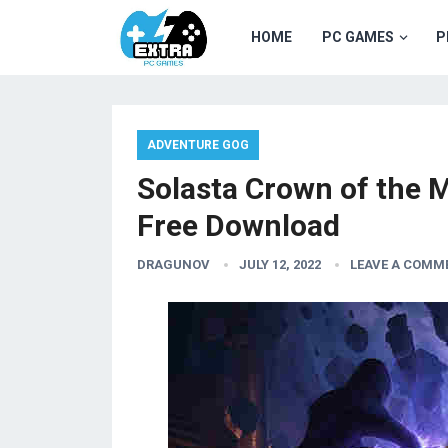
HOME
PC GAMES
P
ADVENTURE GOG
Solasta Crown of the 
Free Download
DRAGUNOV
JULY 12, 2022
LEAVE A COMM