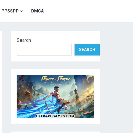
PPSSPP
DMCA
Search
SEARCH