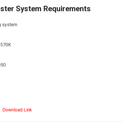
ister System Requirements
ng system
-3570K
950
Download Link