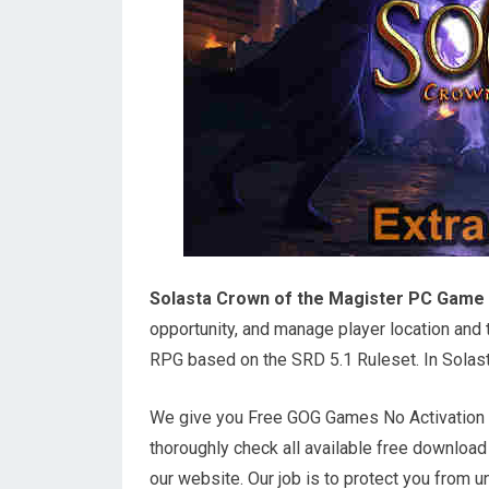
Solasta Crown of the Magister PC Game
opportunity, and manage player location and th
RPG based on the SRD 5.1 Ruleset. In Solast
We give you Free GOG Games No Activation o
thoroughly check all available free downloa
our website. Our job is to protect you from