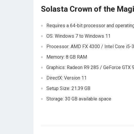
Solasta Crown of the Mag
Requires a 64-bit processor and operati
OS: Windows 7 to Windows 11
Processor: AMD FX 4300 / Intel Core i5
Memory: 8 GB RAM
Graphics: Radeon R9 285 / GeForce GTX 
DirectX: Version 11
Setup Size: 21.39 GB
Storage: 30 GB available space