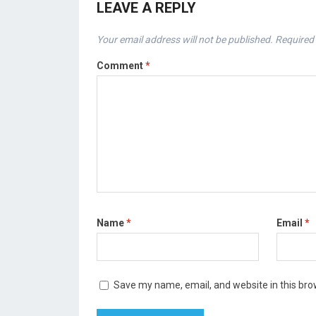
LEAVE A REPLY
Your email address will not be published.
Required 
Comment
*
Name
*
Email
*
Save my name, email, and website in this bro