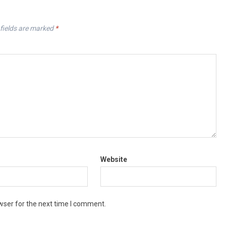
fields are marked
*
Website
wser for the next time I comment.