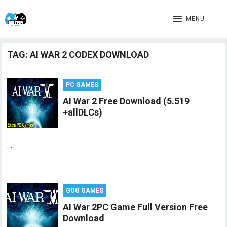
MENU
TAG:
AI WAR 2 CODEX DOWNLOAD
PC GAMES
AI War 2 Free Download (5.519
+allDLCs)
…
GOG GAMES
AI War 2PC Game Full Version Free
Download