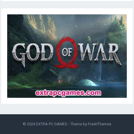
© 2026
EXTRA PC GAMES
- Theme by
FreshThemes