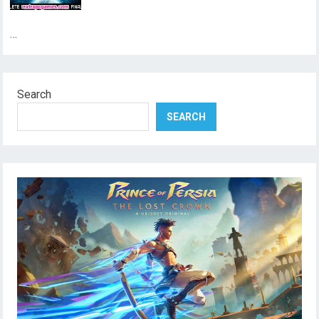
…
Search
SEARCH