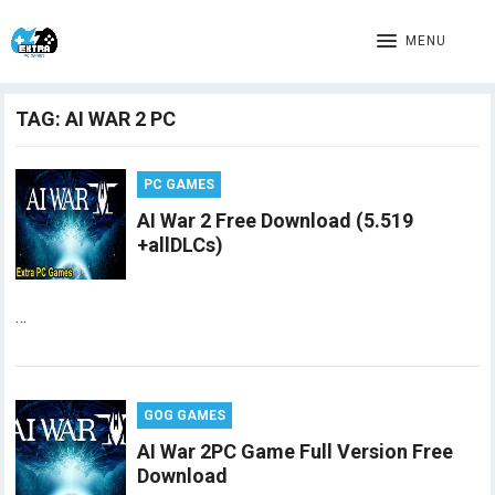
MENU
TAG:
AI WAR 2 PC
PC GAMES
AI War 2 Free Download (5.519
+allDLCs)
…
GOG GAMES
AI War 2PC Game Full Version Free
Download