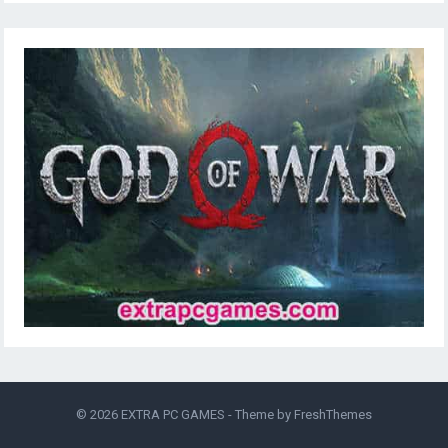
© 2026
EXTRA PC GAMES
- Theme by
FreshThemes