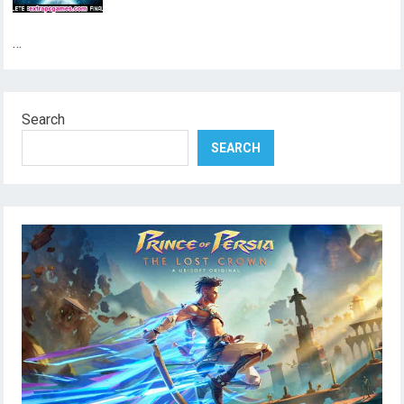
…
Search
SEARCH