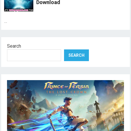
Download
…
Search
SEARCH