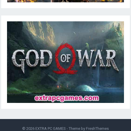
© 2026
EXTRA PC GAMES
- Theme by
FreshThemes