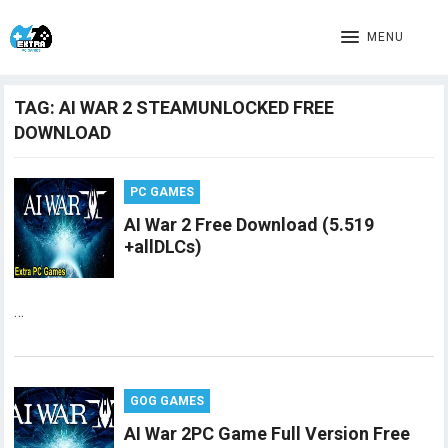
MENU
TAG:
AI WAR 2 STEAMUNLOCKED FREE
DOWNLOAD
PC GAMES
AI War 2 Free Download (5.519
+allDLCs)
…
GOG GAMES
AI War 2PC Game Full Version Free