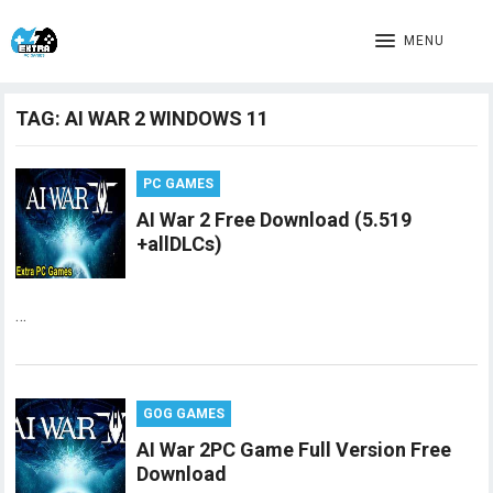
MENU
TAG:
AI WAR 2 WINDOWS 11
PC GAMES
AI War 2 Free Download (5.519
+allDLCs)
…
GOG GAMES
AI War 2PC Game Full Version Free
Download