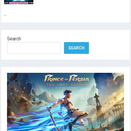
…
Search
SEARCH