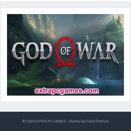
© 2026
EXTRA PC GAMES
- Theme by
FreshThemes