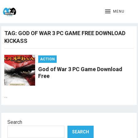
MENU
TAG:
GOD OF WAR 3 PC GAME FREE DOWNLOAD
KICKASS
ACTION
God of War 3 PC Game Download
Free
…
Search
SEARCH