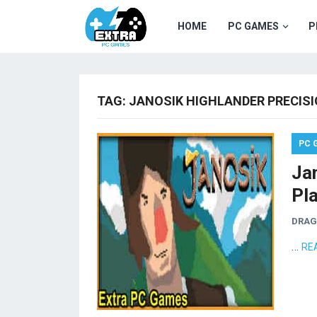
HOME
PC GAMES
P
TAG:
JANOSIK HIGHLANDER PRECIS
PC 
Ja
Pl
DRA
…
RE