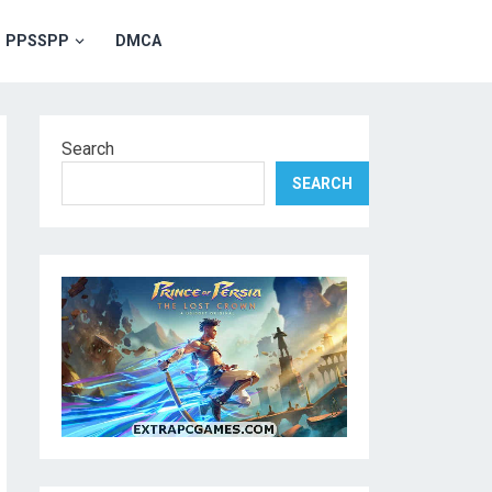
PPSSPP
DMCA
Search
SEARCH