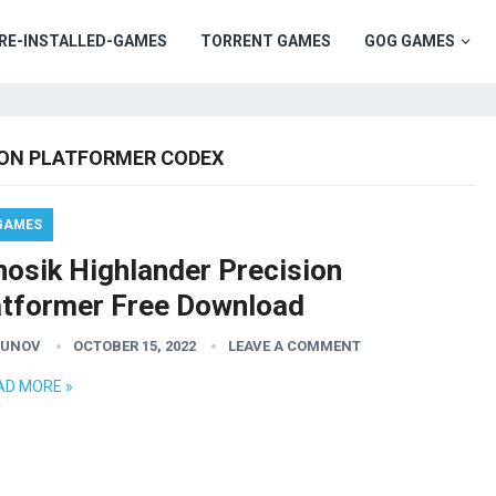
RE-INSTALLED-GAMES
TORRENT GAMES
GOG GAMES
ION PLATFORMER CODEX
GAMES
nosik Highlander Precision
atformer Free Download
GUNOV
OCTOBER 15, 2022
LEAVE A COMMENT
AD MORE »