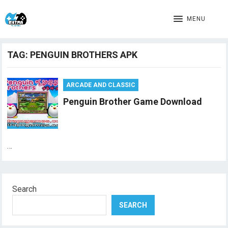
MENU
TAG:
PENGUIN BROTHERS APK
ARCADE AND CLASSIC
Penguin Brother Game Download
…
Search
SEARCH