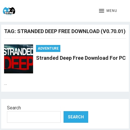
MENU
TAG:
STRANDED DEEP FREE DOWNLOAD (V0.70.01)
ADVENTURE
Stranded Deep Free Download For PC
…
Search
SEARCH