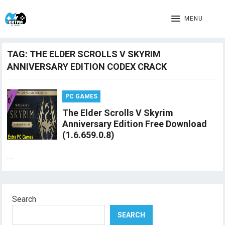
MENU
TAG:
THE ELDER SCROLLS V SKYRIM
ANNIVERSARY EDITION CODEX CRACK
PC GAMES
The Elder Scrolls V Skyrim
Anniversary Edition Free Download
(1.6.659.0.8)
…
Search
SEARCH