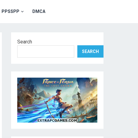
PPSSPP
DMCA
Search
SEARCH