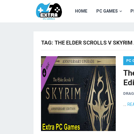
HOME
PC GAMES
P
TAG:
THE ELDER SCROLLS V SKYRIM
PC 
The
Ed
DRA
…
RE