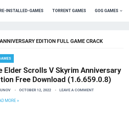
RE-INSTALLED-GAMES
TORRENT GAMES
GOG GAMES
 ANNIVERSARY EDITION FULL GAME CRACK
GAMES
 Elder Scrolls V Skyrim Anniversary
ition Free Download (1.6.659.0.8)
GUNOV
OCTOBER 12, 2022
LEAVE A COMMENT
AD MORE »