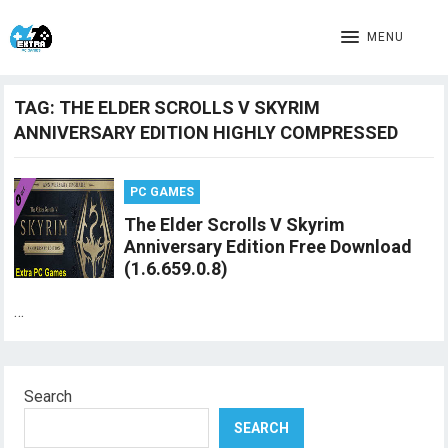
MENU
TAG:
THE ELDER SCROLLS V SKYRIM
ANNIVERSARY EDITION HIGHLY COMPRESSED
PC GAMES
The Elder Scrolls V Skyrim
Anniversary Edition Free Download
(1.6.659.0.8)
…
Search
SEARCH