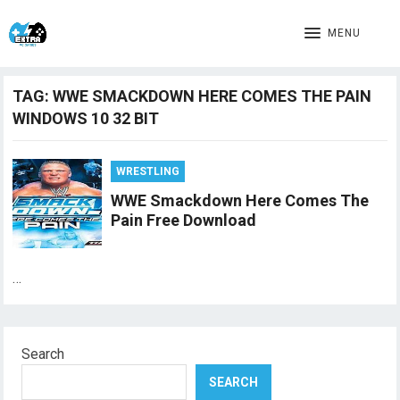
MENU
TAG:
WWE SMACKDOWN HERE COMES THE PAIN
WINDOWS 10 32 BIT
WRESTLING
WWE Smackdown Here Comes The
Pain Free Download
…
Search
SEARCH