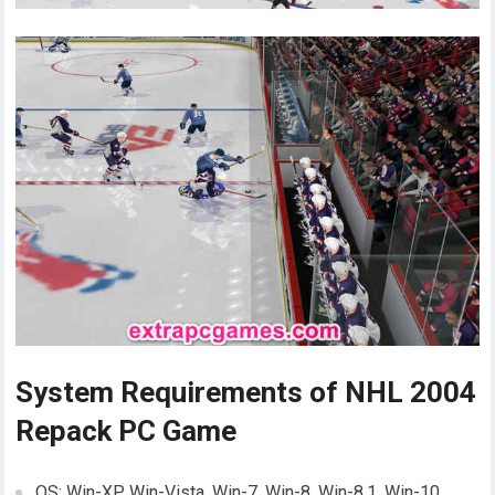
System Requirements of NHL 2004
Repack PC Game
OS: Win-XP, Win-Vista, Win-7, Win-8, Win-8.1, Win-10,