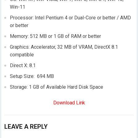
Win-11
Processor: Intel Pentium 4 or Dual-Core or better / AMD
or better
Memory: 512 MB or 1 GB of RAM or better
Graphics: Accelerator, 32 MB of VRAM, DirectX 8.1
compatible
Direct X: 8.1
Setup Size: 694 MB
Storage: 1 GB of Available Hard Disk Space
Download Link
LEAVE A REPLY