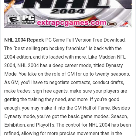
NHL 2004 Repack
PC Game Full Version Free Download.
The “best selling pro hockey franchise” is back with the
2004 edition, and it’s loaded with more. Like Madden NFL
2004, NHL 2004 has a deep career mode, titled Dynasty
Mode. You take on the role of GM for up to twenty seasons.
As GM, you’ll have to negotiate contracts, conduct drafts,
make trades, sign free agents, make sure your players are
getting the training they need, and more. If you’re good
enough, you may make it into the GM Hall of Fame. Besides
Dynasty mode, you’ve got the basic game modes; Season,
Exhibition, and Playoffs. The control for NHL 2004 has been
refined, allowing for more precise movement than in the