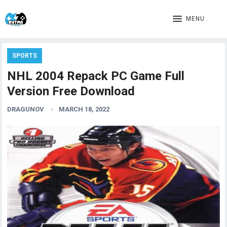
MENU
SPORTS
NHL 2004 Repack PC Game Full
Version Free Download
DRAGUNOV
MARCH 18, 2022