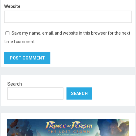
Website
Save my name, email, and website in this browser for the next
time I comment.
Search
SEARCH