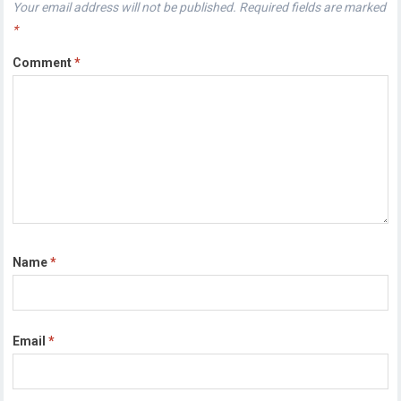
Your email address will not be published.
Required fields are marked
*
Comment
*
Name
*
Email
*