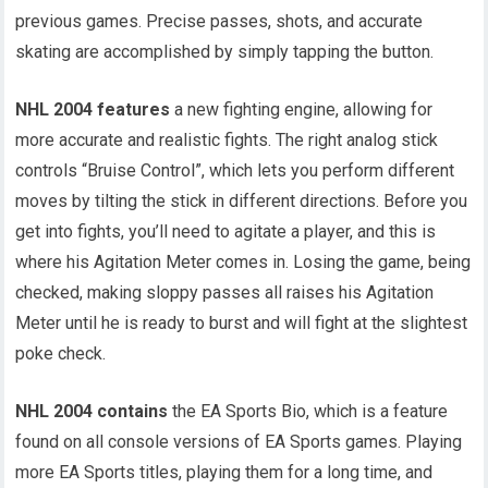
previous games. Precise passes, shots, and accurate
skating are accomplished by simply tapping the button.
NHL 2004 features
a new fighting engine, allowing for
more accurate and realistic fights. The right analog stick
controls “Bruise Control”, which lets you perform different
moves by tilting the stick in different directions. Before you
get into fights, you’ll need to agitate a player, and this is
where his Agitation Meter comes in. Losing the game, being
checked, making sloppy passes all raises his Agitation
Meter until he is ready to burst and will fight at the slightest
poke check.
NHL 2004 contains
the EA Sports Bio, which is a feature
found on all console versions of EA Sports games. Playing
more EA Sports titles, playing them for a long time, and