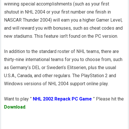
winning special accomplishments (such as your first
shutout in NHL 2004 or your first number one finish in
NASCAR Thunder 2004) will earn you a higher Gamer Level,
and will reward you with bonuses, such as cheat codes and
new stadiums. This feature isn’t found on the PC version.
In addition to the standard roster of NHL teams, there are
thirty-nine international teams for you to choose from, such
as Germany’s DEL or Sweden’s Elitserien, plus the usual
U.S.A., Canada, and other regulars. The PlayStation 2 and
Windows versions of NHL 2004 support online play.
Want to play ”
NHL 2002 Repack PC Game
” Please hit the
Download
.