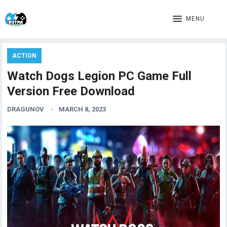
MENU
ACTION
Watch Dogs Legion PC Game Full
Version Free Download
DRAGUNOV
MARCH 8, 2023