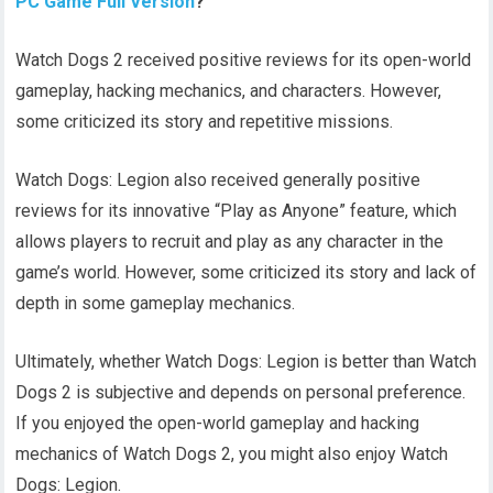
PC Game Full Version
?
Watch Dogs 2 received positive reviews for its open-world
gameplay, hacking mechanics, and characters. However,
some criticized its story and repetitive missions.
Watch Dogs: Legion also received generally positive
reviews for its innovative “Play as Anyone” feature, which
allows players to recruit and play as any character in the
game’s world. However, some criticized its story and lack of
depth in some gameplay mechanics.
Ultimately, whether Watch Dogs: Legion is better than Watch
Dogs 2 is subjective and depends on personal preference.
If you enjoyed the open-world gameplay and hacking
mechanics of Watch Dogs 2, you might also enjoy Watch
Dogs: Legion.