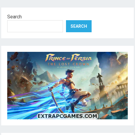
Search
SEARCH