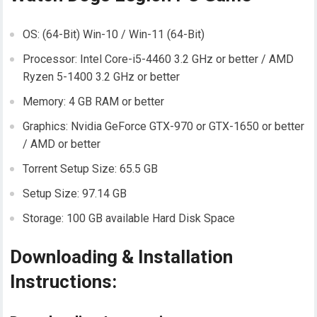
OS: (64-Bit) Win-10 / Win-11 (64-Bit)
Processor: Intel Core-i5-4460 3.2 GHz or better / AMD
Ryzen 5-1400 3.2 GHz or better
Memory: 4 GB RAM or better
Graphics: Nvidia GeForce GTX-970 or GTX-1650 or better
/ AMD or better
Torrent Setup Size: 65.5 GB
Setup Size: 97.14 GB
Storage: 100 GB available Hard Disk Space
Downloading & Installation
Instructions: