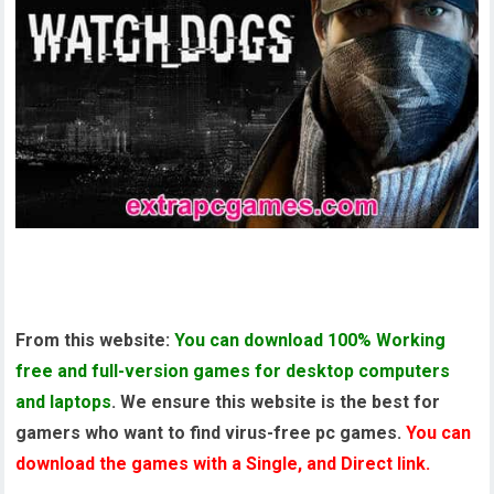
Watch Dogs Pre Installed PC Game
From this website:
You can download 100% Working
free and full-version games for desktop computers
and laptops
. We ensure this website is the best for
gamers who want to find virus-free pc games.
You can
download the games with a Single, and Direct link.