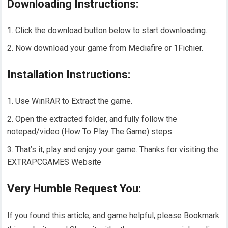
Downloading Instructions:
Click the download button below to start downloading.
Now download your game from Mediafire or 1Fichier.
Installation Instructions:
Use WinRAR to Extract the game.
Open the extracted folder, and fully follow the
notepad/video (How To Play The Game) steps.
That’s it, play and enjoy your game. Thanks for visiting the
EXTRAPCGAMES Website
Very Humble Request You:
If you found this article, and game helpful, please Bookmark