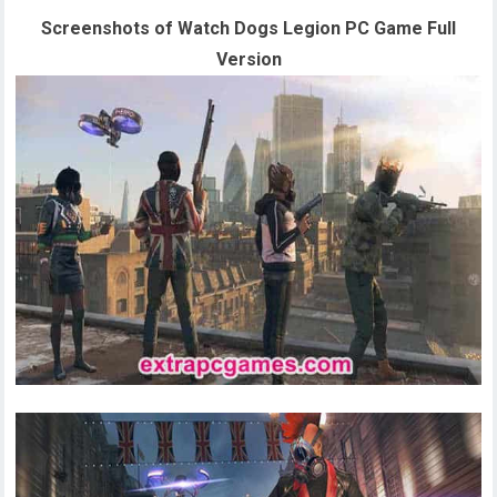
Screenshots of Watch Dogs Legion PC Game Full
Version