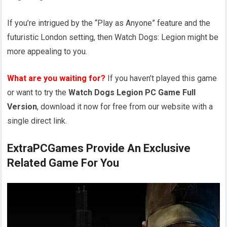
If you’re intrigued by the “Play as Anyone” feature and the
futuristic London setting, then Watch Dogs: Legion might be
more appealing to you.
What are you waiting for?
If you haven’t played this game
or want to try the
Watch Dogs Legion PC Game Full
Version
, download it now for free from our website with a
single direct link.
ExtraPCGames Provide An Exclusive
Related Game For You