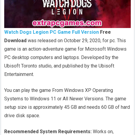
Watch Dogs Legion PC Game Full Version
Free
Download
was released on October 29, 2020, for pc. This
game is an action-adventure game for Microsoft Windows
PC desktop computers and laptops. Developed by the
Ubisoft Toronto studio, and published by the Ubisoft
Entertainment.
You can play the game From Windows XP Operating
Systems to Windows 11 or All Newer Versions. The game
setup size is approximately 45 GB and needs 60 GB of hard
drive disk space.
Recommended System Requirements:
Works on,