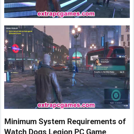
Minimum System Requirements of
Watch Dogs Legion PC Game