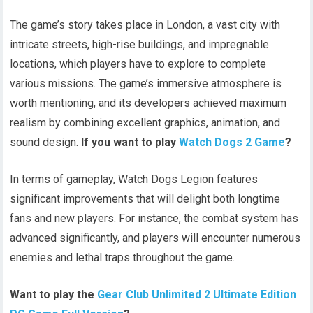
The game’s story takes place in London, a vast city with
intricate streets, high-rise buildings, and impregnable
locations, which players have to explore to complete
various missions. The game’s immersive atmosphere is
worth mentioning, and its developers achieved maximum
realism by combining excellent graphics, animation, and
sound design.
If you want to play
Watch Dogs 2 Game
?
In terms of gameplay, Watch Dogs Legion features
significant improvements that will delight both longtime
fans and new players. For instance, the combat system has
advanced significantly, and players will encounter numerous
enemies and lethal traps throughout the game.
Want to play the
Gear Club Unlimited 2 Ultimate Edition