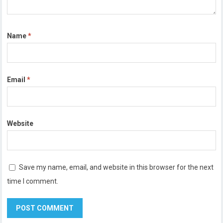
Name
*
Email
*
Website
Save my name, email, and website in this browser for the next
time I comment.