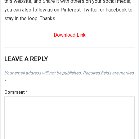
this website, and Share it with others on your social media,
you can also follow us on Pinterest, Twitter, or Facebook to
stay in the loop. Thanks.
Download Link
LEAVE A REPLY
Your email address will not be published.
Required fields are marked
*
Comment
*