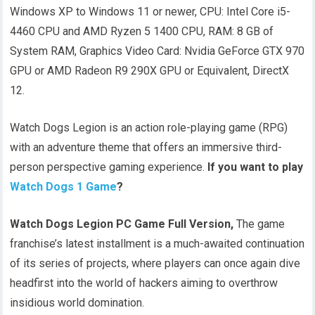
Windows XP to Windows 11 or newer, CPU: Intel Core i5-
4460 CPU and AMD Ryzen 5 1400 CPU, RAM: 8 GB of
System RAM, Graphics Video Card: Nvidia GeForce GTX 970
GPU or AMD Radeon R9 290X GPU or Equivalent, DirectX
12.
Watch Dogs Legion is an action role-playing game (RPG)
with an adventure theme that offers an immersive third-
person perspective gaming experience.
If you want to play
Watch Dogs 1 Game
?
Watch Dogs Legion PC Game Full Version,
The game
franchise’s latest installment is a much-awaited continuation
of its series of projects, where players can once again dive
headfirst into the world of hackers aiming to overthrow
insidious world domination.