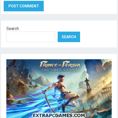
Search
SEARCH