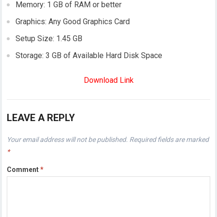
Memory: 1 GB of RAM or better
Graphics: Any Good Graphics Card
Setup Size: 1.45 GB
Storage: 3 GB of Available Hard Disk Space
Download Link
LEAVE A REPLY
Your email address will not be published.
Required fields are marked
*
Comment
*