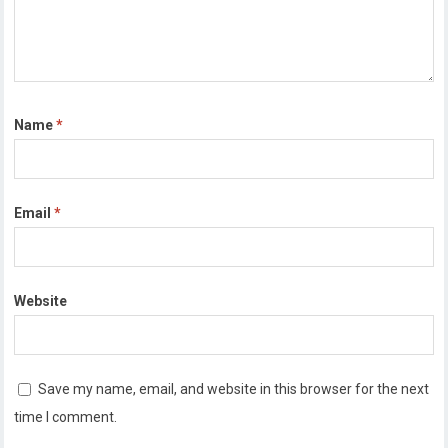
Name
*
Email
*
Website
Save my name, email, and website in this browser for the next
time I comment.