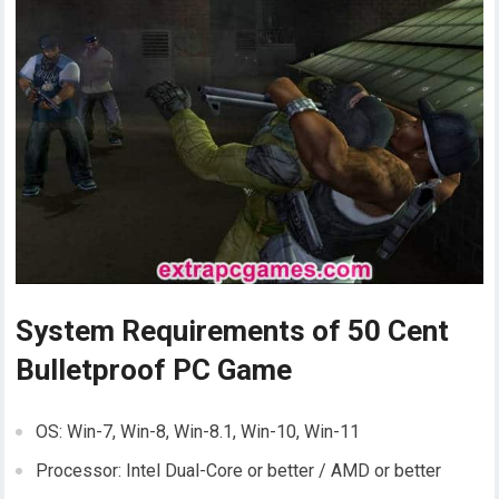
System Requirements of 50 Cent
Bulletproof PC Game
OS: Win-7, Win-8, Win-8.1, Win-10, Win-11
Processor: Intel Dual-Core or better / AMD or better