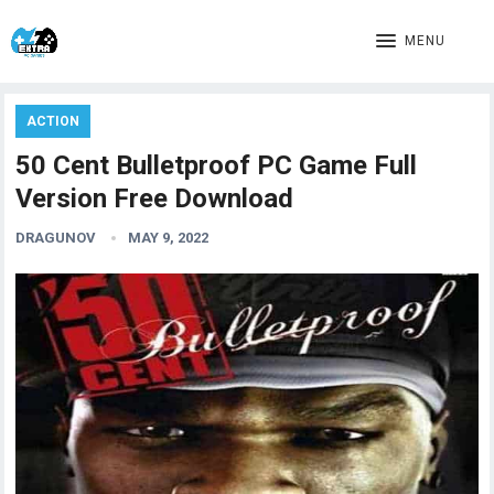
MENU
ACTION
50 Cent Bulletproof PC Game Full
Version Free Download
DRAGUNOV
MAY 9, 2022