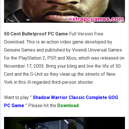
50 Cent Bulletproof PC Game
Full Version Free
Download. This is an action video game developed by
Genuine Games and published by Vivendi Universal Games
for the PlayStation 2, PSP, and Xbox, which was released on
November 17, 2005. Bring your bling and live the life of 50
Cent and the G-Unit as they clean up the streets of New
York in this ill-regarded third-person shooter.
Want to play ”
Shadow Warrior Classic Complete GOG
PC Game
” Please hit the
Download
.