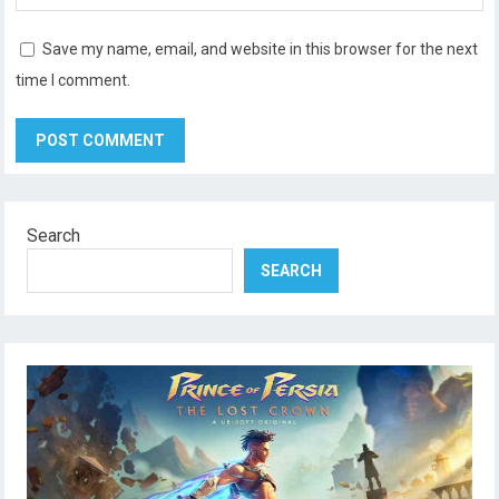
Save my name, email, and website in this browser for the next
time I comment.
Search
SEARCH