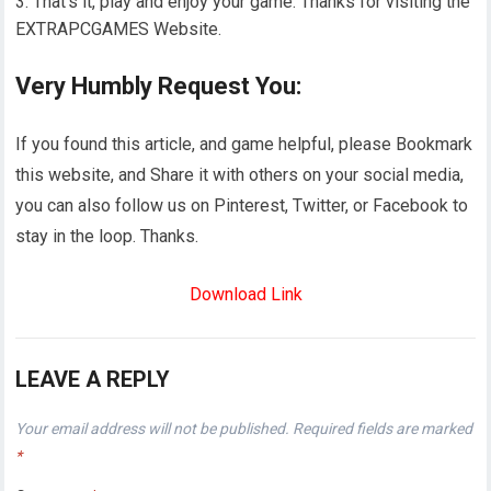
That’s it, play and enjoy your game. Thanks for visiting the
EXTRAPCGAMES Website.
Very Humbly Request You:
If you found this article, and game helpful, please Bookmark
this website, and Share it with others on your social media,
you can also follow us on Pinterest, Twitter, or Facebook to
stay in the loop. Thanks.
Download Link
LEAVE A REPLY
Your email address will not be published.
Required fields are marked
*