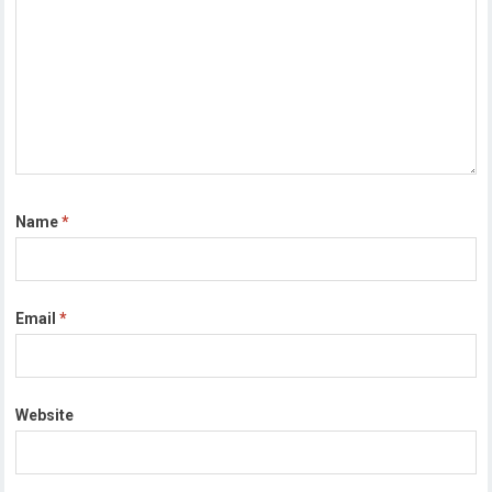
Name
*
Email
*
Website