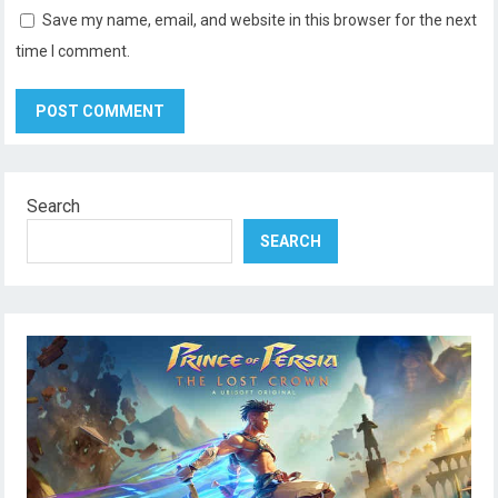
Save my name, email, and website in this browser for the next
time I comment.
Search
SEARCH