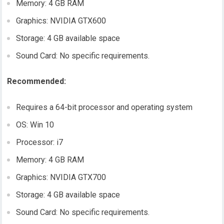
Memory: 4 GB RAM
Graphics: NVIDIA GTX600
Storage: 4 GB available space
Sound Card: No specific requirements.
Recommended:
Requires a 64-bit processor and operating system
OS: Win 10
Processor: i7
Memory: 4 GB RAM
Graphics: NVIDIA GTX700
Storage: 4 GB available space
Sound Card: No specific requirements.