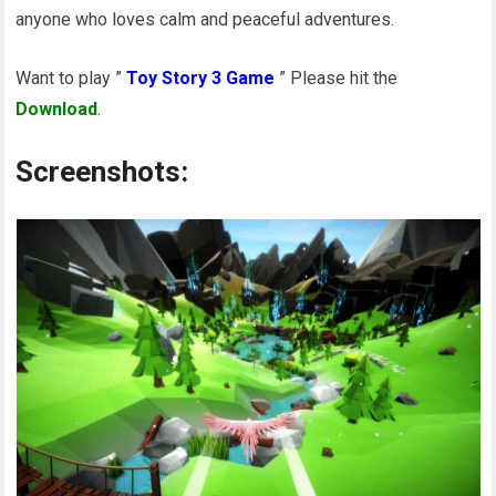
anyone who loves calm and peaceful adventures.
Want to play ”
Toy Story 3 Game
” Please hit the
Download
.
Screenshots: