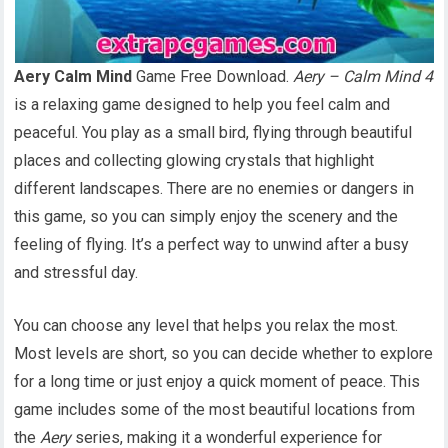
Aery Calm Mind
Game Free Download.
Aery – Calm Mind 4
is a relaxing game designed to help you feel calm and
peaceful. You play as a small bird, flying through beautiful
places and collecting glowing crystals that highlight
different landscapes. There are no enemies or dangers in
this game, so you can simply enjoy the scenery and the
feeling of flying. It’s a perfect way to unwind after a busy
and stressful day.
You can choose any level that helps you relax the most.
Most levels are short, so you can decide whether to explore
for a long time or just enjoy a quick moment of peace. This
game includes some of the most beautiful locations from
the
Aery
series, making it a wonderful experience for