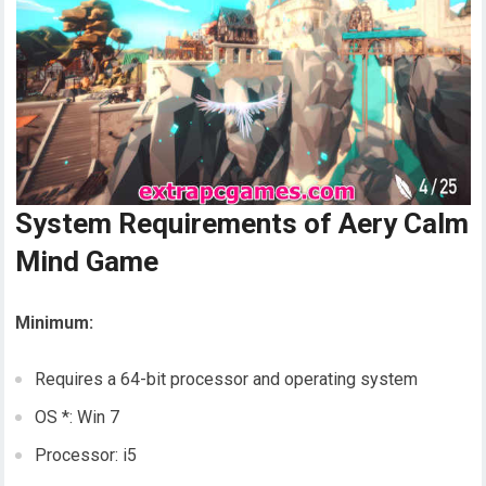
System Requirements of Aery Calm
Mind Game
Minimum:
Requires a 64-bit processor and operating system
OS *: Win 7
Processor: i5