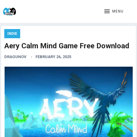
MENU
INDIE
Aery Calm Mind Game Free Download
DRAGUNOV
FEBRUARY 26, 2025