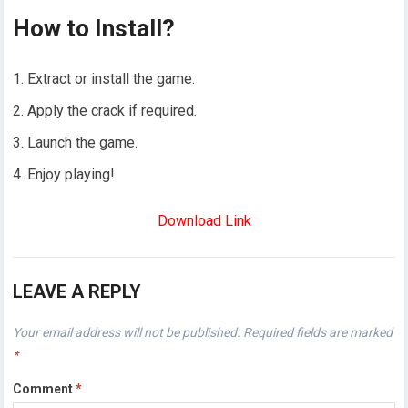
How to Install?
Extract or install the game.
Apply the crack if required.
Launch the game.
Enjoy playing!
Download Link
LEAVE A REPLY
Your email address will not be published.
Required fields are marked
*
Comment
*