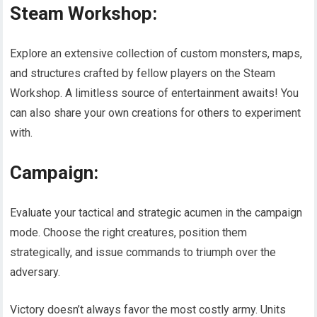
Steam Workshop:
Explore an extensive collection of custom monsters, maps,
and structures crafted by fellow players on the Steam
Workshop. A limitless source of entertainment awaits! You
can also share your own creations for others to experiment
with.
Campaign:
Evaluate your tactical and strategic acumen in the campaign
mode. Choose the right creatures, position them
strategically, and issue commands to triumph over the
adversary.
Victory doesn’t always favor the most costly army. Units