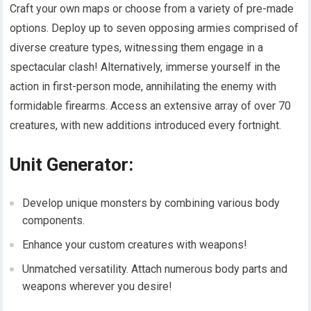
Craft your own maps or choose from a variety of pre-made
options. Deploy up to seven opposing armies comprised of
diverse creature types, witnessing them engage in a
spectacular clash! Alternatively, immerse yourself in the
action in first-person mode, annihilating the enemy with
formidable firearms. Access an extensive array of over 70
creatures, with new additions introduced every fortnight.
Unit Generator:
Develop unique monsters by combining various body
components.
Enhance your custom creatures with weapons!
Unmatched versatility. Attach numerous body parts and
weapons wherever you desire!