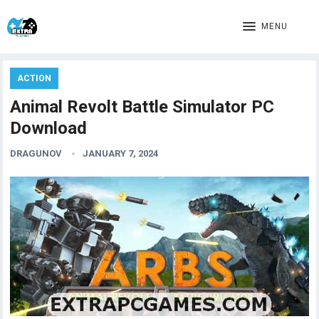
MENU
ACTION
Animal Revolt Battle Simulator PC
Download
DRAGUNOV
JANUARY 7, 2024