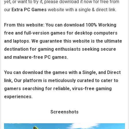
yet, or want to try it, please download it now for free from
our
Extra PC Games
website with a single & direct link.
From this website:
You can download 100% Working
free and full-version games for desktop computers
and laptops. We guarantee this website is the ultimate
destination for gaming enthusiasts seeking secure
and malware-free PC games.
You can download the games with a Single, and Direct
link, Our platform is meticulously curated to cater to
gamers searching for reliable, virus-free gaming
experiences.
Screenshots