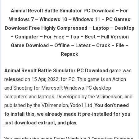
Animal Revolt Battle Simulator PC Download – For
Windows 7 – Windows 10 – Windows 11 – PC Games
Download Free Highly Compressed – Laptop – Desktop
– Computer – For Free – Top – Best – Full Version
Game Download – Offline – Latest – Crack – File –
Repack
Animal Revolt Battle Simulator PC Download
game was
released on 15 Apr, 2022, for PC. This game is an Action
and Shooting for Microsoft Windows PC desktop
computers and laptops. Developed by the VDimension, and
published by the VDimension, Yodo1 Ltd.
You don’t need
to install this, we already made it pre-installed for you
just download extract, and play.