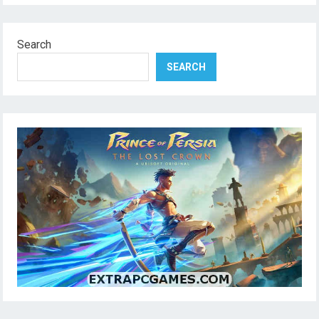
Search
SEARCH