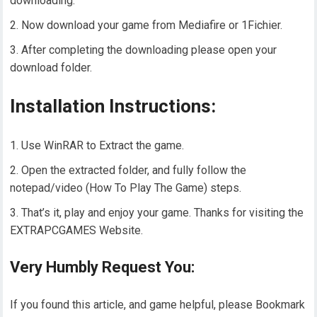
downloading.
Now download your game from Mediafire or 1Fichier.
After completing the downloading please open your
download folder.
Installation Instructions:
Use WinRAR to Extract the game.
Open the extracted folder, and fully follow the
notepad/video (How To Play The Game) steps.
That’s it, play and enjoy your game. Thanks for visiting the
EXTRAPCGAMES Website.
Very Humbly Request You:
If you found this article, and game helpful, please Bookmark