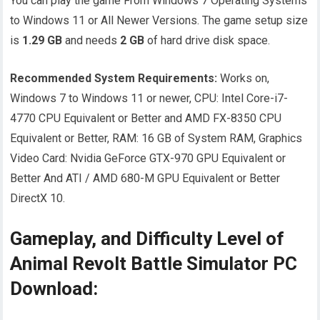
You can play the game From Windows 7 Operating Systems
to Windows 11 or All Newer Versions. The game setup size
is
1.29
GB
and needs
2
GB
of hard drive disk space.
Recommended System Requirements:
Works on,
Windows 7 to Windows 11 or newer, CPU: Intel Core-i7-
4770 CPU Equivalent or Better and AMD FX-8350 CPU
Equivalent or Better, RAM: 16 GB of System RAM, Graphics
Video Card: Nvidia GeForce GTX-970 GPU Equivalent or
Better And ATI / AMD 680-M GPU Equivalent or Better
DirectX 10.
Gameplay, and Difficulty Level of
Animal Revolt Battle Simulator PC
Download: