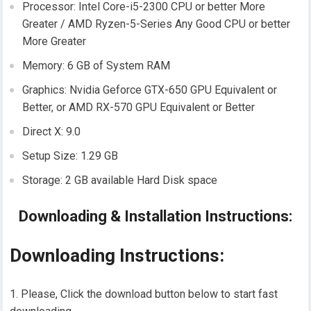
Processor: Intel Core-i5-2300 CPU or better More
Greater / AMD Ryzen-5-Series Any Good CPU or better
More Greater
Memory: 6 GB of System RAM
Graphics: Nvidia Geforce GTX-650 GPU Equivalent or
Better, or AMD RX-570 GPU Equivalent or Better
Direct X: 9.0
Setup Size: 1.29 GB
Storage: 2 GB available Hard Disk space
Downloading & Installation Instructions:
Downloading Instructions:
Please, Click the download button below to start fast