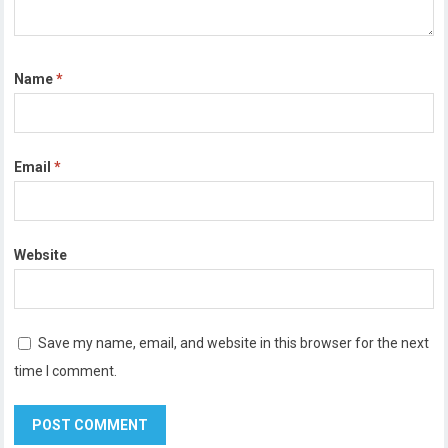
Name
*
Email
*
Website
Save my name, email, and website in this browser for the next
time I comment.