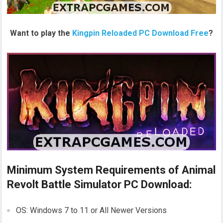
Want to play the
Kingpin Reloaded PC Download Free
?
Minimum System Requirements of Animal
Revolt Battle Simulator PC Download:
OS: Windows 7 to 11 or All Newer Versions