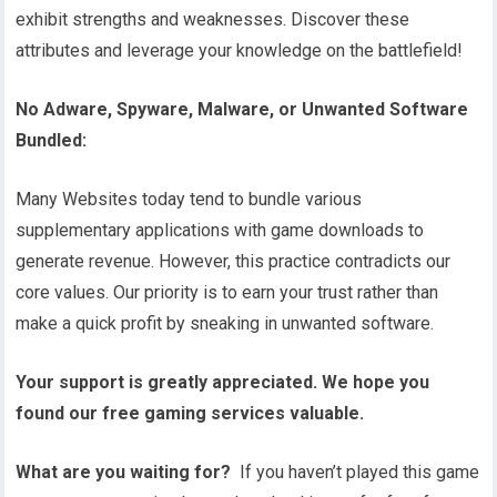
exhibit strengths and weaknesses. Discover these
attributes and leverage your knowledge on the battlefield!
No Adware, Spyware, Malware, or Unwanted Software
Bundled:
Many Websites today tend to bundle various
supplementary applications with game downloads to
generate revenue. However, this practice contradicts our
core values. Our priority is to earn your trust rather than
make a quick profit by sneaking in unwanted software.
Your support is greatly appreciated. We hope you
found our free gaming services valuable.
What are you waiting for?
If you haven’t played this game