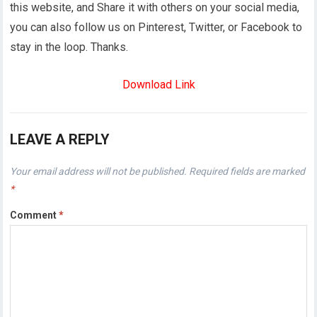
this website, and Share it with others on your social media,
you can also follow us on Pinterest, Twitter, or Facebook to
stay in the loop. Thanks.
Download Link
LEAVE A REPLY
Your email address will not be published.
Required fields are marked
*
Comment
*