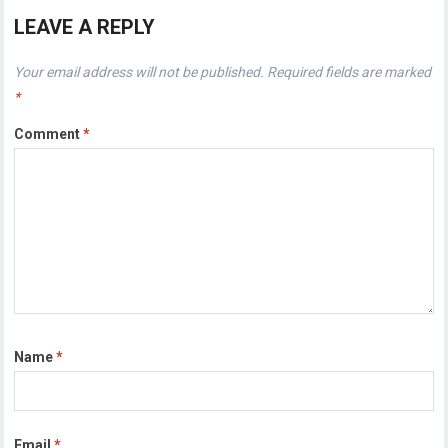
LEAVE A REPLY
Your email address will not be published.
Required fields are marked
*
Comment
*
Name
*
Email
*