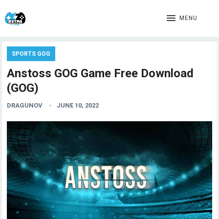
MENU
SPORTS GOG
Anstoss GOG Game Free Download
(GOG)
DRAGUNOV
JUNE 10, 2022