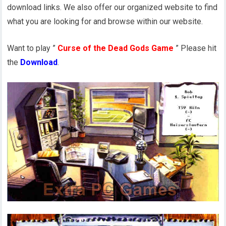
download links. We also offer our organized website to find
what you are looking for and browse within our website.
Want to play ”
Curse of the Dead Gods Game
” Please hit
the
Download
.