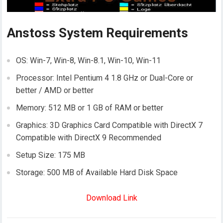
Anstoss System Requirements
OS: Win-7, Win-8, Win-8.1, Win-10, Win-11
Processor: Intel Pentium 4 1.8 GHz or Dual-Core or
better / AMD or better
Memory: 512 MB or 1 GB of RAM or better
Graphics: 3D Graphics Card Compatible with DirectX 7
Compatible with DirectX 9 Recommended
Setup Size: 175 MB
Storage: 500 MB of Available Hard Disk Space
Download Link