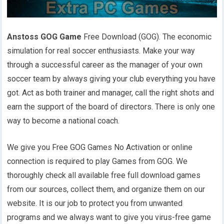
Anstoss GOG Game
Free Download (GOG). The economic
simulation for real soccer enthusiasts. Make your way
through a successful career as the manager of your own
soccer team by always giving your club everything you have
got. Act as both trainer and manager, call the right shots and
earn the support of the board of directors. There is only one
way to become a national coach.
We give you Free GOG Games No Activation or online
connection is required to play Games from GOG. We
thoroughly check all available free full download games
from our sources, collect them, and organize them on our
website. It is our job to protect you from unwanted
programs and we always want to give you virus-free game