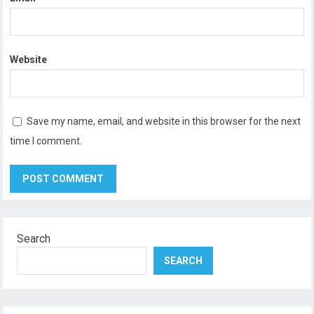
Website
Save my name, email, and website in this browser for the next
time I comment.
Search
SEARCH