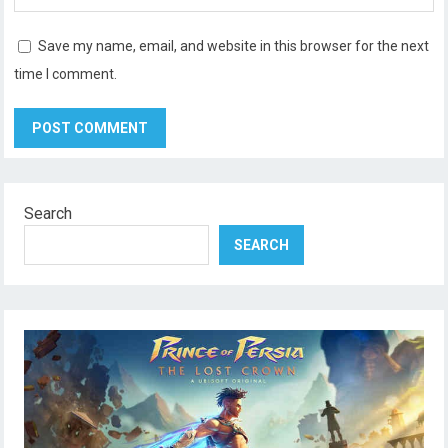
Save my name, email, and website in this browser for the next
time I comment.
Search
SEARCH