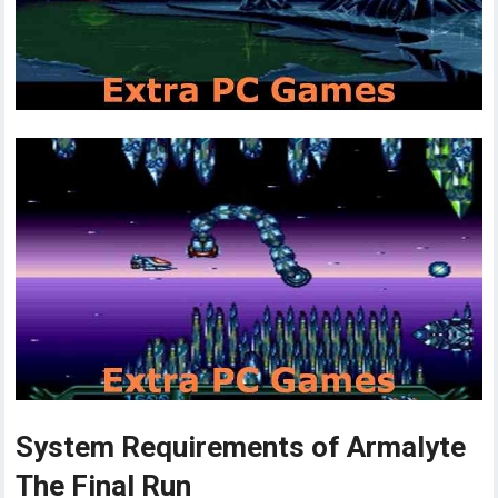
System Requirements of Armalyte
The Final Run