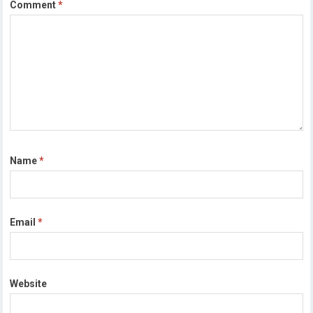
Comment
*
Name
*
Email
*
Website