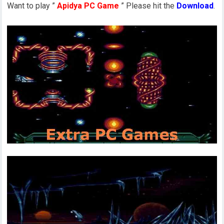
Want to play ”
Apidya PC Game
” Please hit the
Download
.