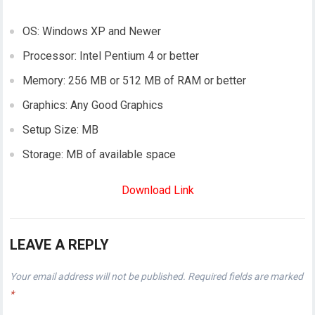
OS: Windows XP and Newer
Processor: Intel Pentium 4 or better
Memory: 256 MB or 512 MB of RAM or better
Graphics: Any Good Graphics
Setup Size: MB
Storage: MB of available space
Download Link
LEAVE A REPLY
Your email address will not be published.
Required fields are marked
*