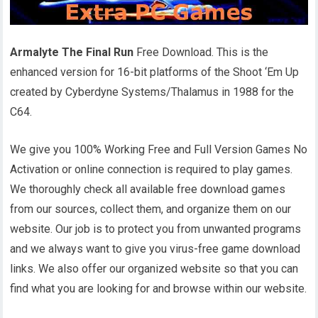
Armalyte The Final Run
Free Download. This is the
enhanced version for 16-bit platforms of the Shoot ‘Em Up
created by Cyberdyne Systems/Thalamus in 1988 for the
C64.
We give you 100% Working Free and Full Version Games No
Activation or online connection is required to play games.
We thoroughly check all available free download games
from our sources, collect them, and organize them on our
website. Our job is to protect you from unwanted programs
and we always want to give you virus-free game download
links. We also offer our organized website so that you can
find what you are looking for and browse within our website.