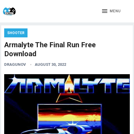
MENU
SHOOTER
Armalyte The Final Run Free
Download
DRAGUNOV
AUGUST 30, 2022