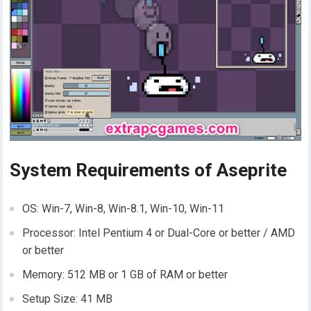
System Requirements of Aseprite
OS: Win-7, Win-8, Win-8.1, Win-10, Win-11
Processor: Intel Pentium 4 or Dual-Core or better / AMD
or better
Memory: 512 MB or 1 GB of RAM or better
Setup Size: 41 MB