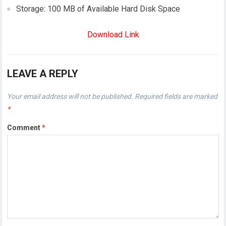
Storage: 100 MB of Available Hard Disk Space
Download Link
LEAVE A REPLY
Your email address will not be published.
Required fields are marked
*
Comment
*