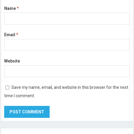
Name
*
Email
*
Website
Save my name, email, and website in this browser for the next
time I comment.