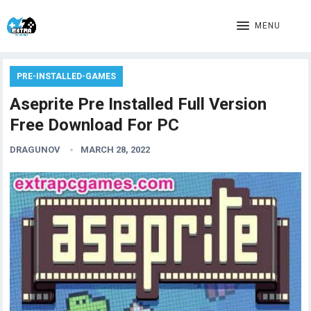
MENU
PRE-INSTALLED-GAMES
Aseprite Pre Installed Full Version
Free Download For PC
DRAGUNOV
MARCH 28, 2022