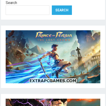
Search
SEARCH