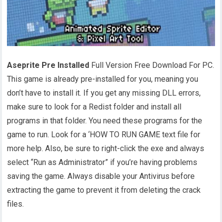
Aseprite Pre Installed
Full Version Free Download For PC.
This game is already pre-installed for you, meaning you
don’t have to install it. If you get any missing DLL errors,
make sure to look for a Redist folder and install all
programs in that folder. You need these programs for the
game to run. Look for a ‘HOW TO RUN GAME text file for
more help. Also, be sure to right-click the exe and always
select “Run as Administrator” if you’re having problems
saving the game. Always disable your Antivirus before
extracting the game to prevent it from deleting the crack
files.