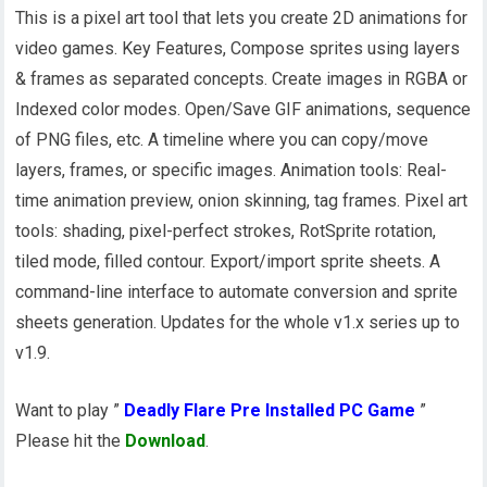
This is a pixel art tool that lets you create 2D animations for
video games. Key Features, Compose sprites using layers
& frames as separated concepts. Create images in RGBA or
Indexed color modes. Open/Save GIF animations, sequence
of PNG files, etc. A timeline where you can copy/move
layers, frames, or specific images. Animation tools: Real-
time animation preview, onion skinning, tag frames. Pixel art
tools: shading, pixel-perfect strokes, RotSprite rotation,
tiled mode, filled contour. Export/import sprite sheets. A
command-line interface to automate conversion and sprite
sheets generation. Updates for the whole v1.x series up to
v1.9.
Want to play ”
Deadly Flare Pre Installed PC Game
”
Please hit the
Download
.