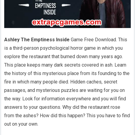
Ashley The Emptiness Inside
Game Free Download. This
is a third-person psychological horror game in which you
explore the restaurant that burned down many years ago.
This place keeps many dark secrets covered in ash. Learn
the history of this mysterious place from its founding to the
fire in which many people died. Hidden caches, secret
passages, and mysterious puzzles are waiting for you on
the way. Look for information everywhere and you will find
answers to your questions. Why did the restaurant rose
from the ashes? How did this happen? This you have to find
out on your own.