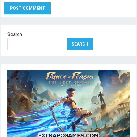
Search
SEARCH