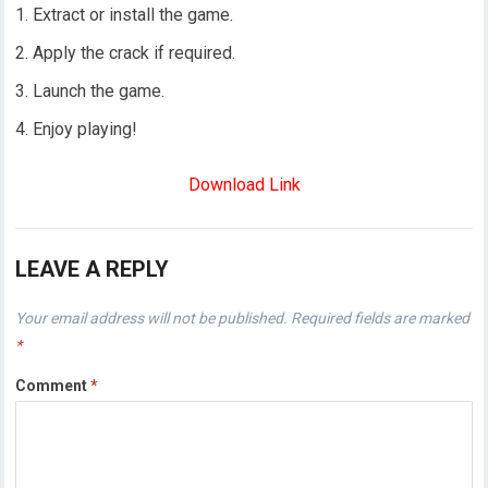
Extract or install the game.
Apply the crack if required.
Launch the game.
Enjoy playing!
Download Link
LEAVE A REPLY
Your email address will not be published.
Required fields are marked
*
Comment
*