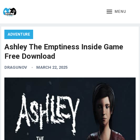
MENU
ADVENTURE
Ashley The Emptiness Inside Game
Free Download
DRAGUNOV
MARCH 22, 2025