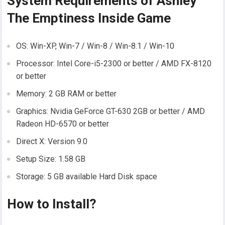
System Requirements of Ashley
The Emptiness Inside Game
OS: Win-XP, Win-7 / Win-8 / Win-8.1 / Win-10
Processor: Intel Core-i5-2300 or better / AMD FX-8120
or better
Memory: 2 GB RAM or better
Graphics: Nvidia GeForce GT-630 2GB or better / AMD
Radeon HD-6570 or better
Direct X: Version 9.0
Setup Size: 1.58 GB
Storage: 5 GB available Hard Disk space
How to Install?