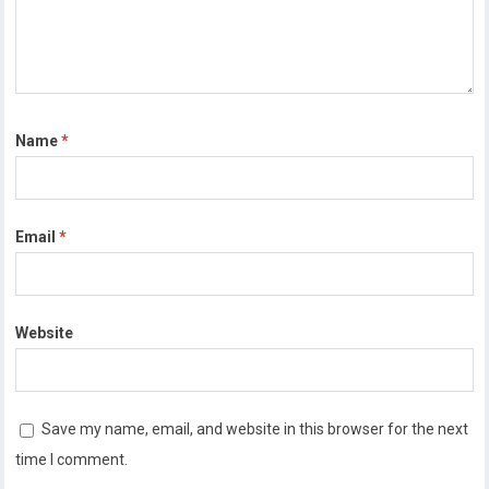
Name
*
Email
*
Website
Save my name, email, and website in this browser for the next
time I comment.