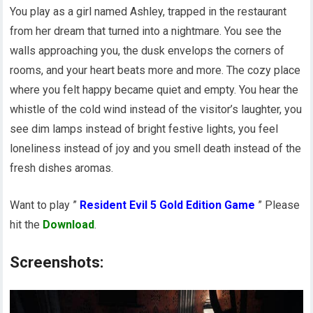
You play as a girl named Ashley, trapped in the restaurant
from her dream that turned into a nightmare. You see the
walls approaching you, the dusk envelops the corners of
rooms, and your heart beats more and more. The cozy place
where you felt happy became quiet and empty. You hear the
whistle of the cold wind instead of the visitor’s laughter, you
see dim lamps instead of bright festive lights, you feel
loneliness instead of joy and you smell death instead of the
fresh dishes aromas.
Want to play ”
Resident Evil 5 Gold Edition Game
” Please
hit the
Download
.
Screenshots: