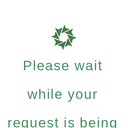
Please wait
while your
request is being