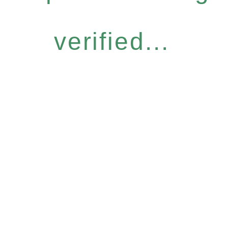
verified...