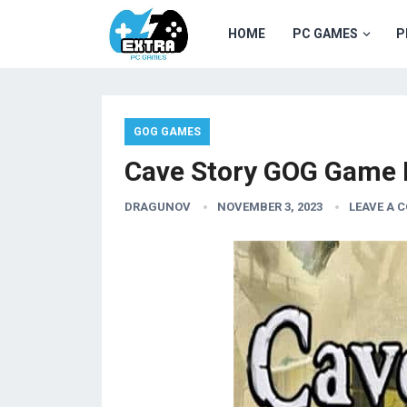
HOME
PC GAMES
P
GOG GAMES
Cave Story GOG Game 
DRAGUNOV
NOVEMBER 3, 2023
LEAVE A 