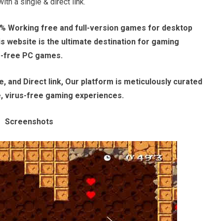
th a single & direct link.
% Working free and full-version games for desktop
 website is the ultimate destination for gaming
e-free PC games.
, and Direct link, Our platform is meticulously curated
e, virus-free gaming experiences.
Screenshots