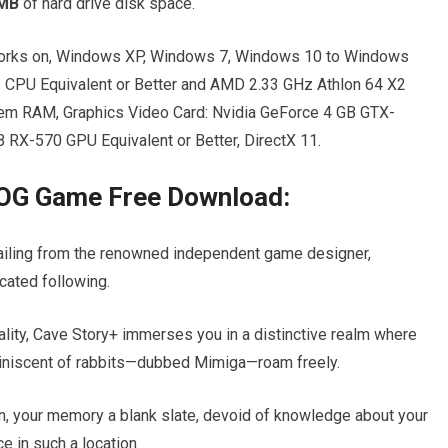
 MB
of hard drive disk space.
rks on, Windows XP, Windows 7, Windows 10 to Windows
o CPU Equivalent or Better and AMD 2.33 GHz Athlon 64 X2
tem RAM, Graphics Video Card: Nvidia GeForce 4 GB GTX-
 RX-570 GPU Equivalent or Better, DirectX 11.
GOG Game Free Download:
 hailing from the renowned independent game designer,
cated following.
uality, Cave Story+ immerses you in a distinctive realm where
eminiscent of rabbits—dubbed Mimiga—roam freely.
rn, your memory a blank slate, devoid of knowledge about your
ce in such a location.