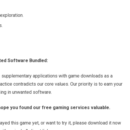
exploration.
s.
ted Software Bundled:
s supplementary applications with game downloads as a
tice contradicts our core values. Our priority is to earn your
king in unwanted software.
hope you found our free gaming services valuable.
ayed this game yet, or want to try it, please download it now