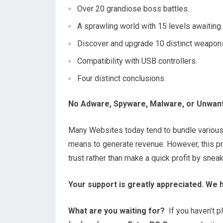
Over 20 grandiose boss battles.
A sprawling world with 15 levels awaiting 
Discover and upgrade 10 distinct weapon
Compatibility with USB controllers.
Four distinct conclusions.
No Adware, Spyware, Malware, or Unwan
Many Websites today tend to bundle variou
means to generate revenue. However, this prac
trust rather than make a quick profit by snea
Your support is greatly appreciated. We 
What are you waiting for?
If you haven’t pl