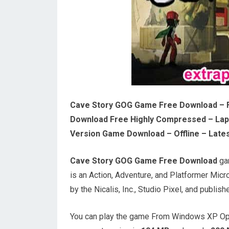
Cave Story GOG Game Free Download – 
Download Free Highly Compressed – Lapt
Version Game Download – Offline – Lates
Cave Story GOG Game Free Download
gam
is an Action, Adventure, and Platformer Mi
by the Nicalis, Inc., Studio Pixel, and publishe
You can play the game From Windows XP Ope