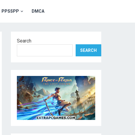
PPSSPP
DMCA
Search
SEARCH