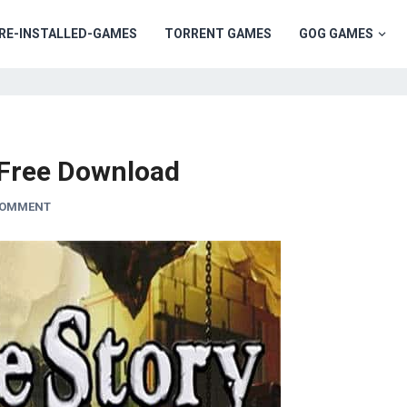
RE-INSTALLED-GAMES
TORRENT GAMES
GOG GAMES
Free Download
COMMENT