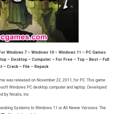
For Windows 7 – Windows 10 – Windows 11 – PC Games
op – Desktop – Computer – For Free – Top – Best – Full
t – Crack – File – Repack
e was released on November 22, 2011, for PC. This game
crosoft Windows PC desktop computer and laptop. Developed
d by Nicalis, Inc.
rating Systems to Windows 11 or All Newer Versions. The