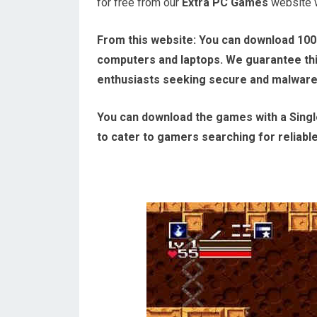
for free from our
Extra PC Games
website wi
From this website:
You can download 100
computers and laptops. We guarantee this
enthusiasts seeking secure and malwar
You can download the games with a Single
to cater to gamers searching for reliabl