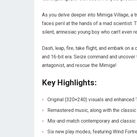
As you delve deeper into Mimiga Village, a
faces peril at the hands of a mad scientist. 
silent, amnesiac young boy who can’t even r
Dash, leap, fire, take flight, and embark on 
and 16-bit era. Seize command and uncover th
antagonist, and rescue the Mimiga!
Key Highlights:
Original (320×240) visuals and enhanced ‘
Remastered music, along with the classic
Mix-and-match contemporary and classic 
Six new play modes, featuring Wind Fortr