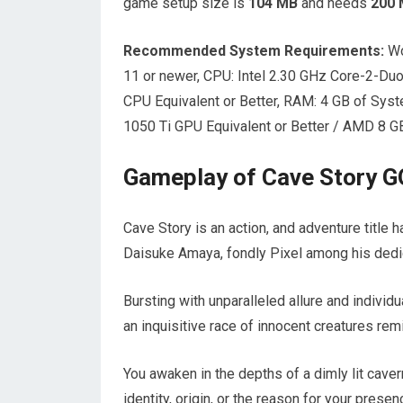
game setup size is
104 MB
and needs
200
Recommended System Requirements:
Wo
11 or newer, CPU: Intel 2.30 GHz Core-2-Du
CPU Equivalent or Better, RAM: 4 GB of Sys
1050 Ti GPU Equivalent or Better / AMD 8 GB
Gameplay of Cave Story 
Cave Story is an action, and adventure title
Daisuke Amaya, fondly Pixel among his dedi
Bursting with unparalleled allure and individ
an inquisitive race of innocent creatures r
You awaken in the depths of a dimly lit cave
identity, origin, or the reason for your presen