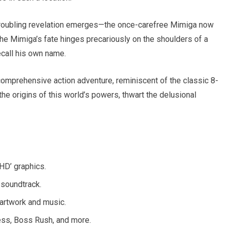
 troubling revelation emerges—the once-carefree Mimiga now
The Mimiga’s fate hinges precariously on the shoulders of a
ecall his own name.
a comprehensive action adventure, reminiscent of the classic 8-
e origins of this world’s powers, thwart the delusional
HD’ graphics.
 soundtrack.
artwork and music.
ess, Boss Rush, and more.