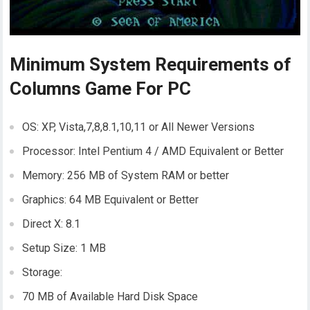
Minimum System Requirements of
Columns Game For PC
OS: XP, Vista,7,8,8.1,10,11 or All Newer Versions
Processor: Intel Pentium 4 / AMD Equivalent or Better
Memory: 256 MB of System RAM or better
Graphics: 64 MB Equivalent or Better
Direct X: 8.1
Setup Size: 1 MB
Storage:
70 MB of Available Hard Disk Space