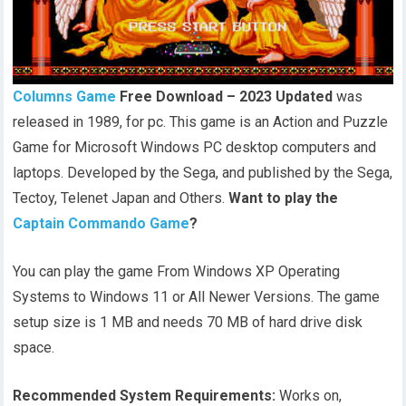
Columns Game
Free Download – 2023 Updated
was
released in 1989, for pc. This game is an Action and Puzzle
Game for Microsoft Windows PC desktop computers and
laptops. Developed by the Sega, and published by the Sega,
Tectoy, Telenet Japan and Others.
Want to play the
Captain Commando Game
?
You can play the game From Windows XP Operating
Systems to Windows 11 or All Newer Versions. The game
setup size is 1 MB and needs 70 MB of hard drive disk
space.
Recommended System Requirements:
Works on,