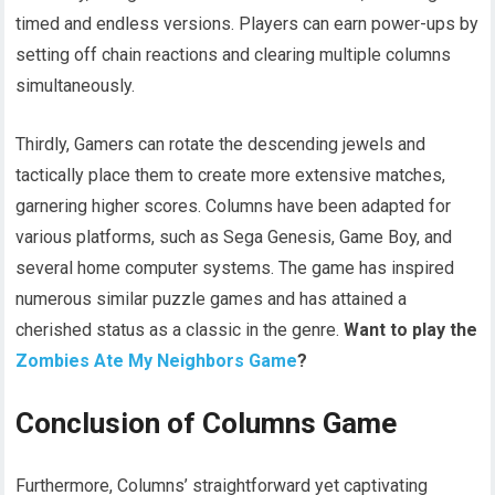
timed and endless versions. Players can earn power-ups by
setting off chain reactions and clearing multiple columns
simultaneously.
Thirdly, Gamers can rotate the descending jewels and
tactically place them to create more extensive matches,
garnering higher scores. Columns have been adapted for
various platforms, such as Sega Genesis, Game Boy, and
several home computer systems. The game has inspired
numerous similar puzzle games and has attained a
cherished status as a classic in the genre.
Want to play the
Zombies Ate My Neighbors Game
?
Conclusion of Columns Game
Furthermore, Columns’ straightforward yet captivating