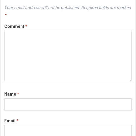
Your email address will not be published.
Required fields are marked
*
Comment
*
Name
*
Email
*