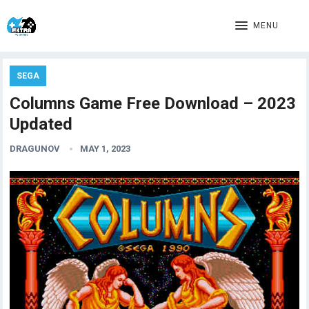
MENU
SEGA
Columns Game Free Download – 2023
Updated
DRAGUNOV
MAY 1, 2023