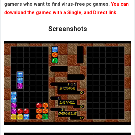
gamers who want to find virus-free pc games.
You can
download the games with a Single, and Direct link.
Screenshots