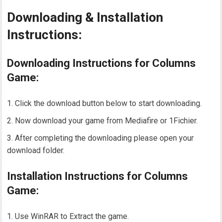
Downloading & Installation
Instructions:
Downloading Instructions for Columns
Game:
Click the download button below to start downloading.
Now download your game from Mediafire or 1Fichier.
After completing the downloading please open your
download folder.
Installation Instructions for Columns
Game:
Use WinRAR to Extract the game.