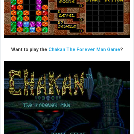
Want to play the
Chakan The Forever Man Game
?