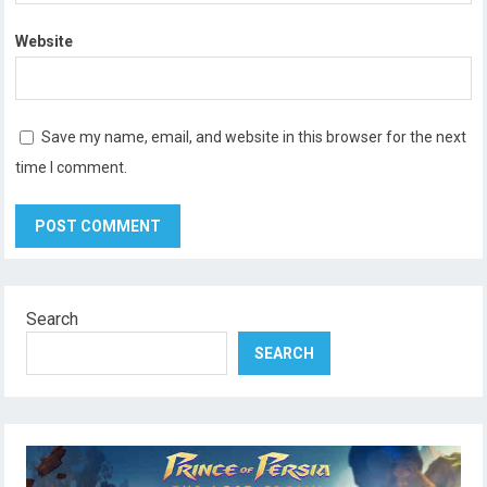
Website
Save my name, email, and website in this browser for the next
time I comment.
Search
SEARCH