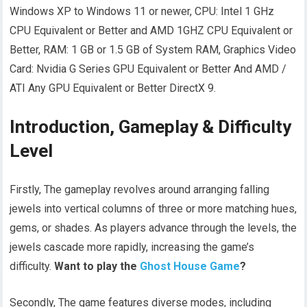
Windows XP to Windows 11 or newer, CPU: Intel 1 GHz
CPU Equivalent or Better and AMD 1GHZ CPU Equivalent or
Better, RAM: 1 GB or 1.5 GB of System RAM, Graphics Video
Card: Nvidia G Series GPU Equivalent or Better And AMD /
ATI Any GPU Equivalent or Better DirectX 9.
Introduction, Gameplay & Difficulty
Level
Firstly, The gameplay revolves around arranging falling
jewels into vertical columns of three or more matching hues,
gems, or shades. As players advance through the levels, the
jewels cascade more rapidly, increasing the game’s
difficulty.
Want to play the
Ghost House Game
?
Secondly, The game features diverse modes, including