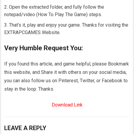
Open the extracted folder, and fully follow the
notepad/video (How To Play The Game) steps.
That’s it, play and enjoy your game. Thanks for visiting the
EXTRAPCGAMES Website.
Very Humble Request You:
If you found this article, and game helpful, please Bookmark
this website, and Share it with others on your social media,
you can also follow us on Pinterest, Twitter, or Facebook to
stay in the loop. Thanks.
Download Link
LEAVE A REPLY