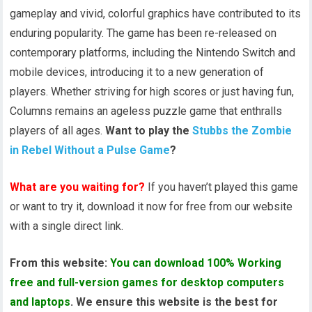
gameplay and vivid, colorful graphics have contributed to its
enduring popularity. The game has been re-released on
contemporary platforms, including the Nintendo Switch and
mobile devices, introducing it to a new generation of
players. Whether striving for high scores or just having fun,
Columns remains an ageless puzzle game that enthralls
players of all ages.
Want to play the
Stubbs the Zombie
in Rebel Without a Pulse Game
?
What are you waiting for?
If you haven’t played this game
or want to try it, download it now for free from our website
with a single direct link.
From this website:
You can download 100% Working
free and full-version games for desktop computers
and laptops
. We ensure this website is the best for