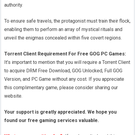
authority.
To ensure safe travels, the protagonist must train their flock,
enabling them to perform an array of mystical rituals and
unveil the enigmas concealed within five covert regions.
Torrent Client Requirement For Free GOG PC Games:
It’s important to mention that you will require a Torrent Client
to acquire DRM Free Download, GOG Unlocked, Full GOG
Version, and PC Game without any cost. If you appreciate
this complimentary game, please consider sharing our
website.
Your support is greatly appreciated. We hope you
found our free gaming services valuable.