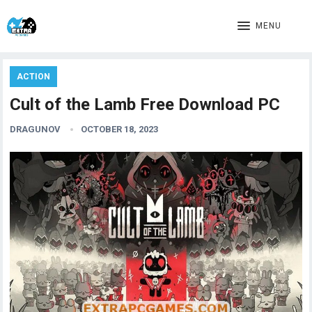
MENU
ACTION
Cult of the Lamb Free Download PC
DRAGUNOV
OCTOBER 18, 2023