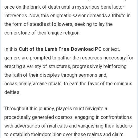
once on the brink of death until a mysterious benefactor
intervenes. Now, this enigmatic savior demands a tribute in
the form of steadfast followers, seeking to lay the
cornerstone of their unique religion.
In this
Cult of the Lamb Free Download PC
context,
gamers are prompted to gather the resources necessary for
erecting a variety of structures, progressively reinforcing
the faith of their disciples through sermons and,
occasionally, arcane rituals, to earn the favor of the ominous
deities.
Throughout this journey, players must navigate a
procedurally generated cosmos, engaging in confrontations
with adversaries of rival cults and vanquishing their leaders
to establish their dominion over these realms and claim