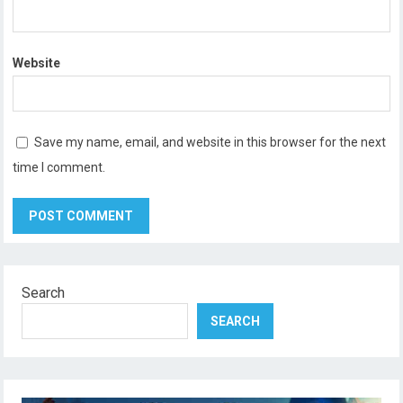
Website
Save my name, email, and website in this browser for the next
time I comment.
Search
SEARCH