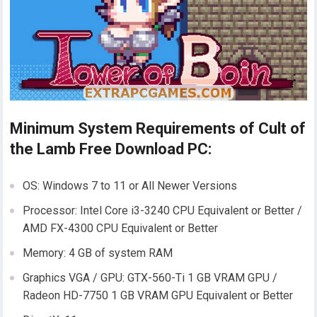
Minimum System Requirements of Cult of
the Lamb Free Download PC:
OS: Windows 7 to 11 or All Newer Versions
Processor: Intel Core i3-3240 CPU Equivalent or Better /
AMD FX-4300 CPU Equivalent or Better
Memory: 4 GB of system RAM
Graphics VGA / GPU: GTX-560-Ti 1 GB VRAM GPU /
Radeon HD-7750 1 GB VRAM GPU Equivalent or Better