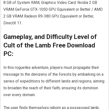
8 GB of System RAM, Graphics Video Card: Nvidia 2 GB
VRAM GeForce GTX-1050 GPU Equivalent or Better / AMD
2 GB VRAM Radeon R9-380 GPU Equivalent or Better,
DirectX 11.
Gameplay, and Difficulty Level of
Cult of the Lamb Free Download
PC:
In this roguelike adventure, players must propagate their
message to the denizens of the forests by embarking on a
series of expeditions to different lands and regions, aiming
to broaden the reach of their faith, ensuring its dominion
over every domain.
The user finds themselves reborn as a possessed lamb,