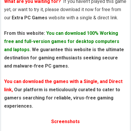
What are you waiting for?
If you haven’t played this game
yet, or want to try it, please download it now for free from
our
Extra PC Games
website with a single & direct link.
From this website:
You can download 100% Working
free and full-version games for desktop computers
and laptops
. We guarantee this website is the ultimate
destination for gaming enthusiasts seeking secure
and malware-free PC games.
You can download the games with a Single, and Direct
link,
Our platform is meticulously curated to cater to
gamers searching for reliable, virus-free gaming
experiences.
Screenshots