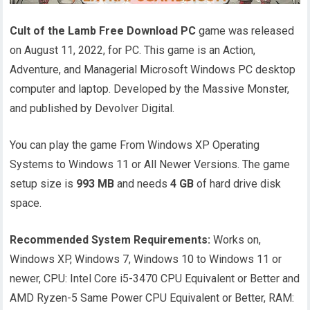
Cult of the Lamb Free Download PC
game was released
on August 11, 2022, for PC. This game is an Action,
Adventure, and Managerial Microsoft Windows PC desktop
computer and laptop. Developed by the Massive Monster,
and published by Devolver Digital.
You can play the game From Windows XP Operating
Systems to Windows 11 or All Newer Versions. The game
setup size is
993 MB
and needs
4 GB
of hard drive disk
space.
Recommended System Requirements:
Works on,
Windows XP, Windows 7, Windows 10 to Windows 11 or
newer, CPU: Intel Core i5-3470 CPU Equivalent or Better and
AMD Ryzen-5 Same Power CPU Equivalent or Better, RAM: