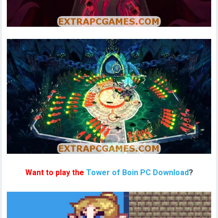
Want to play the
Tower of Boin PC Download
?