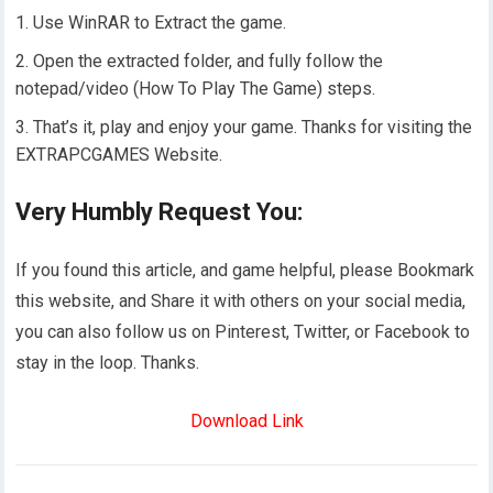
Use WinRAR to Extract the game.
Open the extracted folder, and fully follow the
notepad/video (How To Play The Game) steps.
That’s it, play and enjoy your game. Thanks for visiting the
EXTRAPCGAMES Website.
Very Humbly Request You:
If you found this article, and game helpful, please Bookmark
this website, and Share it with others on your social media,
you can also follow us on Pinterest, Twitter, or Facebook to
stay in the loop. Thanks.
Download Link