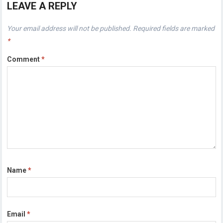
LEAVE A REPLY
Your email address will not be published.
Required fields are marked
*
Comment
*
Name
*
Email
*