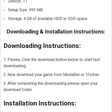
DirectX: 11
Setup Size: 993 MB
Storage: 4 GB of available HDD or SDD space
Downloading & Installation Instructions:
Downloading Instructions:
Please, Click the download button below to start fast
downloading.
Now download your game from Mediafire or 1Fichier.
After completing the downloading please open your
download folder.
Installation Instructions: