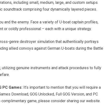
rations, including small, medium, large, and custom setups.
ic soundtrack comprising four dynamically layered pieces.
u and the enemy. Face a variety of U-boat captain profiles,
t or coldly professional – each with a unique strategy.
ross-genre destroyer simulation that authentically portrays
ding allied convoys against German U-boats during the Battle
utilizing genuine instruments and attack procedures to fully
rfare.
OG PC Games:
It’s important to mention that you will require a
 Games Download, GOG Unlocked, Full GOG Version, and PC
is complimentary game, please consider sharing our website.