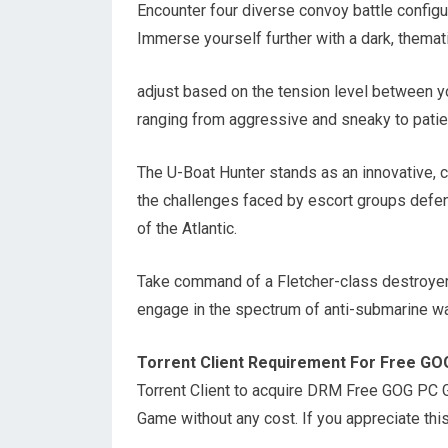
Encounter four diverse convoy battle configu
Immerse yourself further with a dark, themat
adjust based on the tension level between yo
ranging from aggressive and sneaky to patien
The U-Boat Hunter stands as an innovative, c
the challenges faced by escort groups defen
of the Atlantic.
Take command of a Fletcher-class destroyer, 
engage in the spectrum of anti-submarine wa
Torrent Client Requirement For Free G
Torrent Client to acquire DRM Free GOG PC
Game without any cost. If you appreciate th