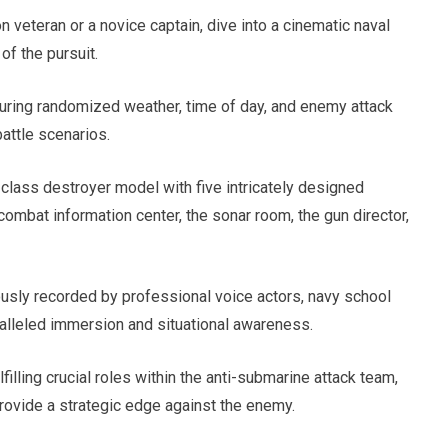
 veteran or a novice captain, dive into a cinematic naval
of the pursuit.
turing randomized weather, time of day, and enemy attack
battle scenarios.
class destroyer model with five intricately designed
 combat information center, the sonar room, the gun director,
usly recorded by professional voice actors, navy school
alleled immersion and situational awareness.
illing crucial roles within the anti-submarine attack team,
rovide a strategic edge against the enemy.