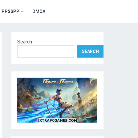
PPSSPP
DMCA
Search
SEARCH