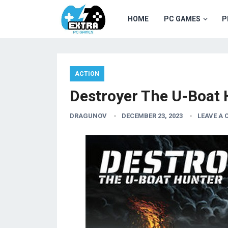
HOME
PC GAMES
P
ACTION
Destroyer The U-Boat
DRAGUNOV
DECEMBER 23, 2023
LEAVE A