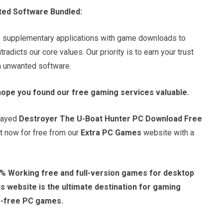
ted Software Bundled:
s supplementary applications with game downloads to
adicts our core values. Our priority is to earn your trust
in unwanted software.
hope you found our free gaming services valuable.
played
Destroyer The U-Boat Hunter PC Download Free
it now for free from our
Extra PC Games
website with a
% Working free and full-version games for desktop
 website is the ultimate destination for gaming
e-free PC games.