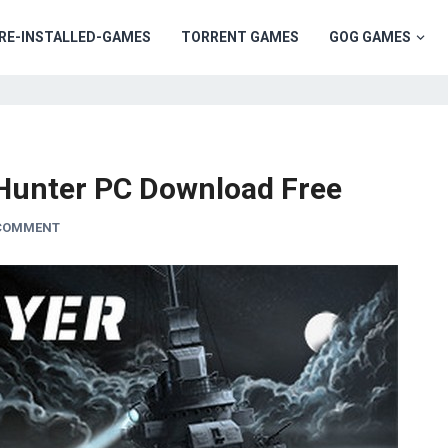
RE-INSTALLED-GAMES
TORRENT GAMES
GOG GAMES
 Hunter PC Download Free
 COMMENT