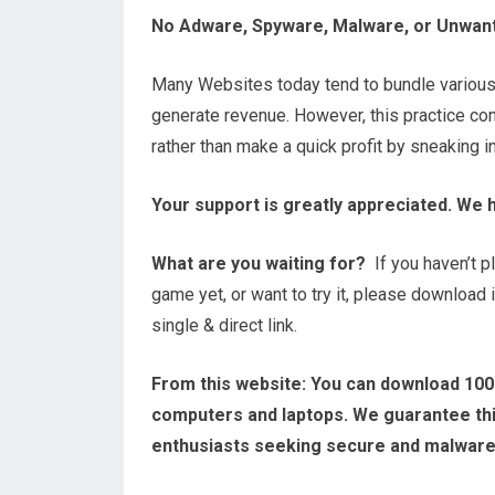
No Adware, Spyware, Malware, or Unwan
Many Websites today tend to bundle variou
generate revenue. However, this practice contr
rather than make a quick profit by sneaking 
Your support is greatly appreciated. We 
What are you waiting for?
If you haven’t 
game yet, or want to try it, please download 
single & direct link.
From this website:
You can download 100
computers and laptops. We guarantee this
enthusiasts seeking secure and malwar