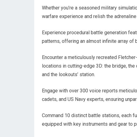
Whether you’re a seasoned military simulation
warfare experience and relish the adrenaline 
Experience procedural battle generation fea
patterns, offering an almost infinite array of 
Encounter a meticulously recreated Fletcher-
locations in cutting-edge 3D: the bridge, the
and the lookouts’ station.
Engage with over 300 voice reports meticulo
cadets, and US Navy experts, ensuring unpar
Command 10 distinct battle stations, each fulf
equipped with key instruments and gear to p