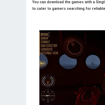
You can download the games with a Single
to cater to gamers searching for reliabl