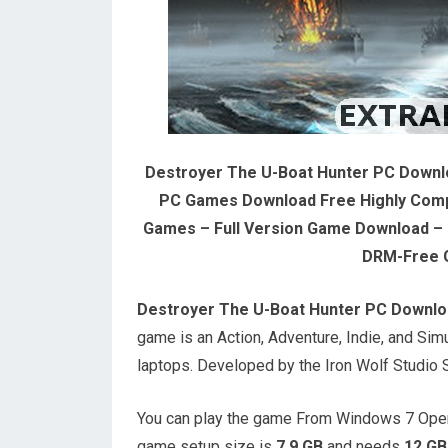
Destroyer The U-Boat Hunter PC Downl
PC Games Download Free Highly Com
Games – Full Version Game Download – O
DRM-Free 
Destroyer The U-Boat Hunter PC Downlo
game is an Action, Adventure, Indie, and S
laptops. Developed by the Iron Wolf Studio S
You can play the game From Windows 7 Oper
game setup size is
7.9 GB
and needs
12 GB