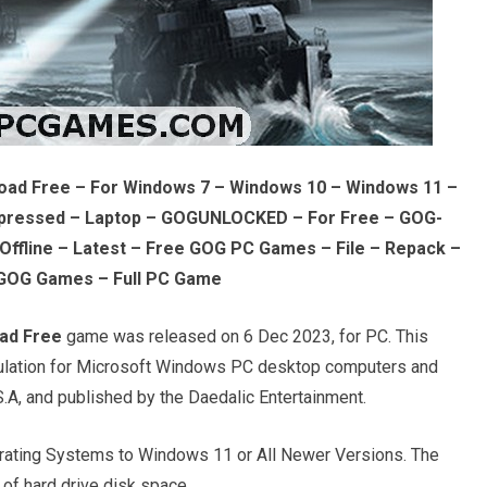
oad Free – For Windows 7 – Windows 10 – Windows 11 –
pressed – Laptop – GOGUNLOCKED – For Free – GOG-
ffline – Latest – Free GOG PC Games – File – Repack –
GOG Games – Full PC Game
ad Free
game was released on 6 Dec 2023, for PC. This
imulation for Microsoft Windows PC desktop computers and
.A, and published by the Daedalic Entertainment.
ating Systems to Windows 11 or All Newer Versions. The
of hard drive disk space.