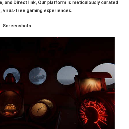
, and Direct link, Our platform is meticulously curated
e, virus-free gaming experiences.
Screenshots