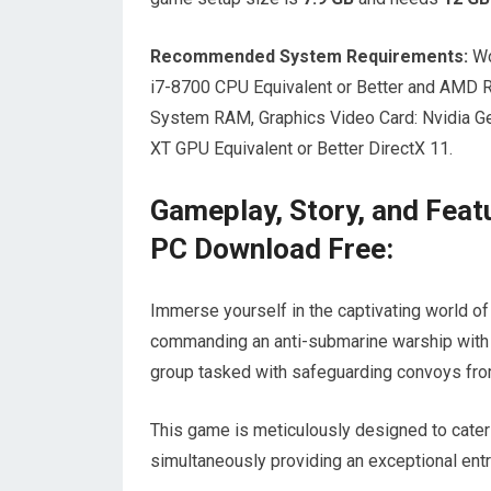
Recommended System Requirements:
Wo
i7-8700 CPU Equivalent or Better and AMD 
System RAM, Graphics Video Card: Nvidia 
XT GPU Equivalent or Better DirectX 11.
Gameplay, Story, and Feat
PC Download Free:
Immerse yourself in the captivating world o
commanding an anti-submarine warship with t
group tasked with safeguarding convoys fro
This game is meticulously designed to cater
simultaneously providing an exceptional ent