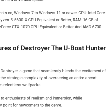
rks on, Windows 7 to Windows 11 or newer, CPU: Intel Core-
Ryzen-5-5600-X CPU Equivalent or Better, RAM: 16 GB of
GeForce GTX-1070 GPU Equivalent or Better And AMD 6700-
ures of Destroyer The U-Boat Hunter
f Destroyer, a game that seamlessly blends the excitement of
he strategic complexity of overseeing an entire escort
m relentless wolfpacks.
 to enthusiasts of realism and immersion, while
ry point for newcomers to the genre.