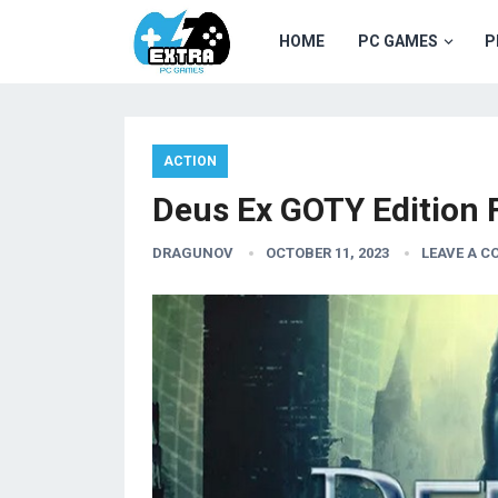
HOME
PC GAMES
P
ACTION
Deus Ex GOTY Edition
DRAGUNOV
OCTOBER 11, 2023
LEAVE A 