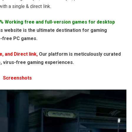
th a single & direct link.
% Working free and full-version games for desktop
s website is the ultimate destination for gaming
e-free PC games.
 and Direct link,
Our platform is meticulously curated
e, virus-free gaming experiences.
Screenshots