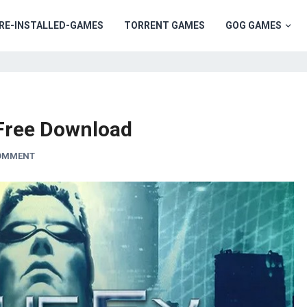
RE-INSTALLED-GAMES
TORRENT GAMES
GOG GAMES
 Free Download
COMMENT