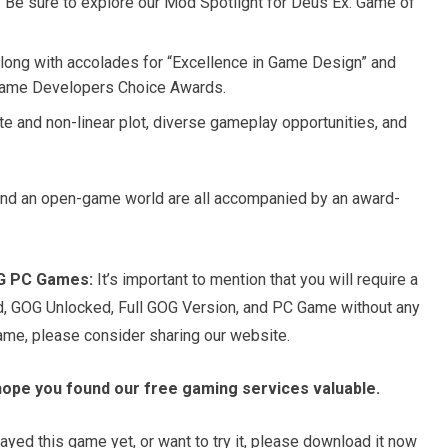
? Be sure to explore our Mod Spotlight for Deus Ex: Game of
along with accolades for “Excellence in Game Design” and
 Game Developers Choice Awards.
te and non-linear plot, diverse gameplay opportunities, and
 and an open-game world are all accompanied by an award-
OG PC Games:
It’s important to mention that you will require a
d, GOG Unlocked, Full GOG Version, and PC Game without any
game, please consider sharing our website.
hope you found our free gaming services valuable.
ayed this game yet, or want to try it, please download it now