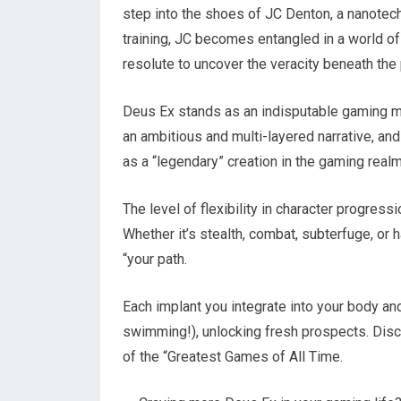
step into the shoes of JC Denton, a nanotec
training, JC becomes entangled in a world of
resolute to uncover the veracity beneath the 
Deus Ex stands as an indisputable gaming m
an ambitious and multi-layered narrative, an
as a “legendary” creation in the gaming realm
The level of flexibility in character progres
Whether it’s stealth, combat, subterfuge, or h
“your path.
Each implant you integrate into your body and
swimming!), unlocking fresh prospects. Disc
of the “Greatest Games of All Time.