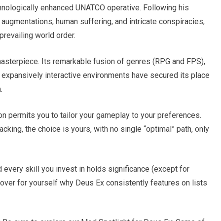
hnologically enhanced UNATCO operative. Following his
 augmentations, human suffering, and intricate conspiracies,
prevailing world order.
asterpiece. Its remarkable fusion of genres (RPG and FPS),
d expansively interactive environments have secured its place
.
sion permits you to tailor your gameplay to your preferences.
acking, the choice is yours, with no single “optimal” path, only
 every skill you invest in holds significance (except for
over for yourself why Deus Ex consistently features on lists