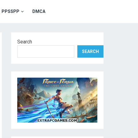
PPSSPP
DMCA
Search
SEARCH