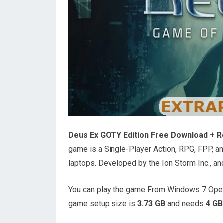
Deus Ex GOTY Edition Free Download + R
game is a Single-Player Action, RPG, FPP, 
laptops. Developed by the Ion Storm Inc., an
You can play the game From Windows 7 Oper
game setup size is
3.73 GB
and needs
4 GB