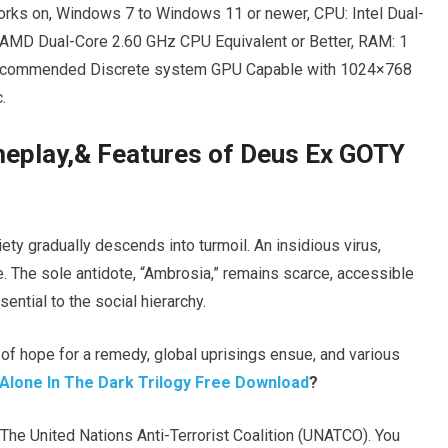
rks on, Windows 7 to Windows 11 or newer, CPU: Intel Dual-
 AMD Dual-Core 2.60 GHz CPU Equivalent or Better, RAM: 1
Recommended Discrete system GPU Capable with 1024×768
.
ameplay,& Features of Deus Ex GOTY
iety gradually descends into turmoil. An insidious virus,
. The sole antidote, “Ambrosia,” remains scarce, accessible
ential to the social hierarchy.
f hope for a remedy, global uprisings ensue, and various
Alone In The Dark Trilogy Free Download
?
The United Nations Anti-Terrorist Coalition (UNATCO). You