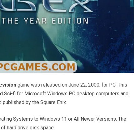
evision
game was released on June 22, 2000, for PC. This
and Sci-fi for Microsoft Windows PC desktop computers and
d published by the Square Enix.
ating Systems to Windows 11 or All Newer Versions. The
of hard drive disk space.