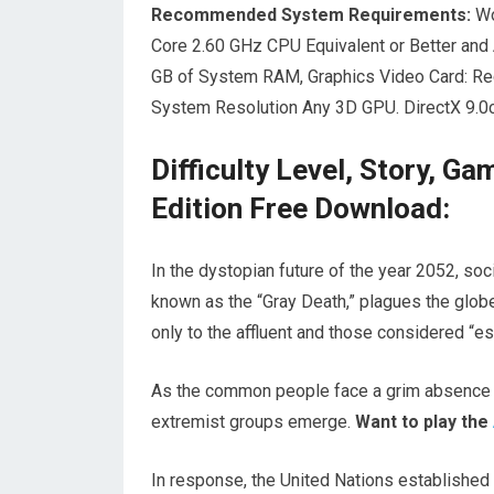
Recommended System Requirements:
Wo
Core 2.60 GHz CPU Equivalent or Better and
GB of System RAM, Graphics Video Card: 
System Resolution Any 3D GPU. DirectX 9.0c
Difficulty Level, Story, G
Edition Free Download:
In the dystopian future of the year 2052, soc
known as the “Gray Death,” plagues the globe
only to the affluent and those considered “ess
As the common people face a grim absence o
extremist groups emerge.
Want to play the
In response, the United Nations established 