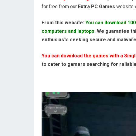
for free from our
Extra PC Games
website wi
From this website:
You can download 100
computers and laptops
. We guarantee thi
enthusiasts seeking secure and malwar
You can download the games with a Single,
to cater to gamers searching for reliabl