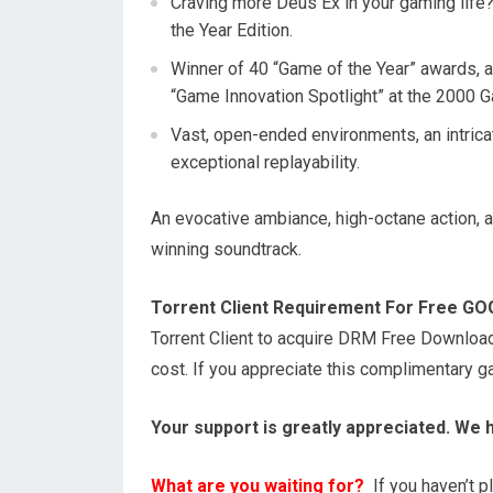
Craving more Deus Ex in your gaming life
the Year Edition.
Winner of 40 “Game of the Year” awards, 
“Game Innovation Spotlight” at the 2000
Vast, open-ended environments, an intrica
exceptional replayability.
An evocative ambiance, high-octane action,
winning soundtrack.
Torrent Client Requirement For Free G
Torrent Client to acquire DRM Free Downloa
cost. If you appreciate this complimentary 
Your support is greatly appreciated. We 
What are you waiting for?
If you haven’t pl