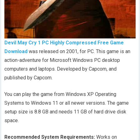
Devil May Cry 1 PC Highly Compressed Free Game
Download
was released on 2001, for PC. This game is an
action-adventure for Microsoft Windows PC desktop
computers and laptops. Developed by Capcom, and
published by Capcom.
You can play the game from Windows XP Operating
Systems to Windows 11 or all newer versions. The game
setup size is 8.8 GB and needs 11 GB of hard drive disk
space.
Recommended System Requirements:
Works on