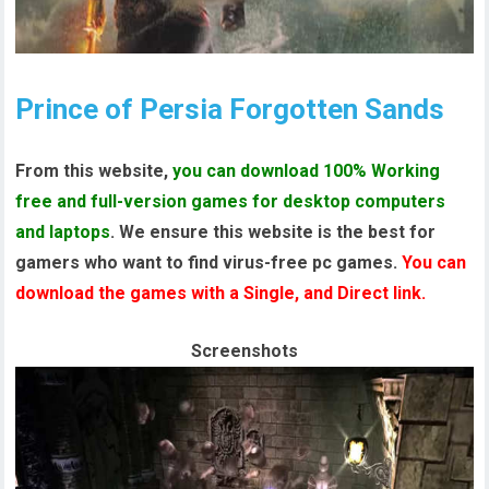
Prince of Persia Forgotten Sands
From this website,
you can download 100% Working
free and full-version games for desktop computers
and laptops
. We ensure this website is the best for
gamers who want to find virus-free pc games.
You can
download the games with a Single, and Direct link.
Screenshots