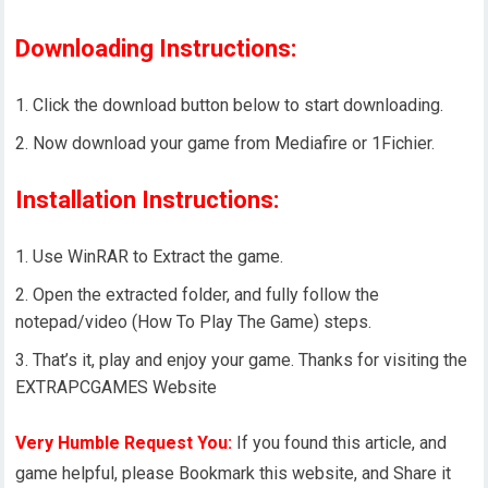
Downloading Instructions:
Click the download button below to start downloading.
Now download your game from Mediafire or 1Fichier.
Installation Instructions:
Use WinRAR to Extract the game.
Open the extracted folder, and fully follow the
notepad/video (How To Play The Game) steps.
That’s it, play and enjoy your game. Thanks for visiting the
EXTRAPCGAMES Website
Very Humble Request You:
If you found this article, and
game helpful, please Bookmark this website, and Share it