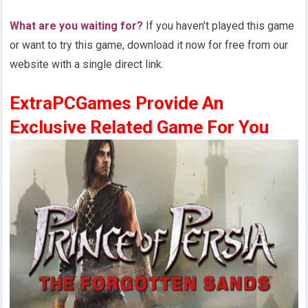
What are you waiting for?
If you haven’t played this game
or want to try this game, download it now for free from our
website with a single direct link.
ExtraPCGames Provide An
Exclusive Related Game For You