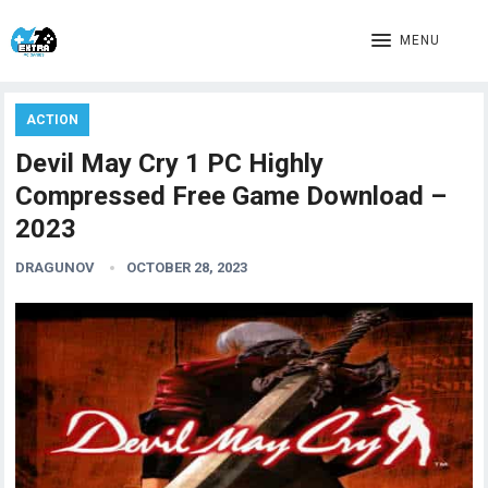
MENU
ACTION
Devil May Cry 1 PC Highly
Compressed Free Game Download –
2023
DRAGUNOV
OCTOBER 28, 2023