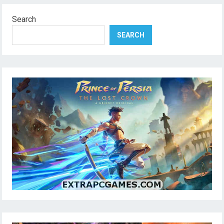
Search
SEARCH