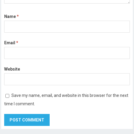
Name
*
Email
*
Website
Save my name, email, and website in this browser for the next
time I comment.