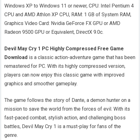
Windows XP to Windows 11 or newer, CPU: Intel Pentium 4
CPU and AMD Athlon XP CPU, RAM: 1 GB of System RAM,
Graphics Video Card: Nvidia GeForce FX GPU or AMD
Radeon 9500 GPU or Equivalent, DirectX 9.0c.
Devil May Cry 1 PC Highly Compressed Free Game
Download
is a classic action-adventure game that has been
remastered for PC. With its highly compressed version,
players can now enjoy this classic game with improved
graphics and smoother gameplay.
The game follows the story of Dante, a demon hunter on a
mission to save the world from the forces of evil. With its
fast-paced combat, stylish action, and challenging boss
battles, Devil May Cry 1 is a must-play for fans of the
genre.