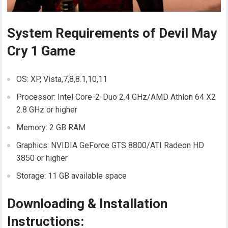
System Requirements of Devil May
Cry 1 Game
OS: XP, Vista,7,8,8.1,10,11
Processor: Intel Core-2-Duo 2.4 GHz/AMD Athlon 64 X2
2.8 GHz or higher
Memory: 2 GB RAM
Graphics: NVIDIA GeForce GTS 8800/ATI Radeon HD
3850 or higher
Storage: 11 GB available space
Downloading & Installation
Instructions: