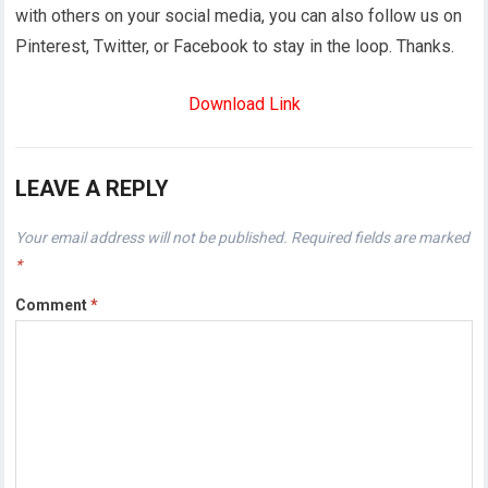
with others on your social media, you can also follow us on
Pinterest, Twitter, or Facebook to stay in the loop. Thanks.
Download Link
LEAVE A REPLY
Your email address will not be published.
Required fields are marked
*
Comment
*