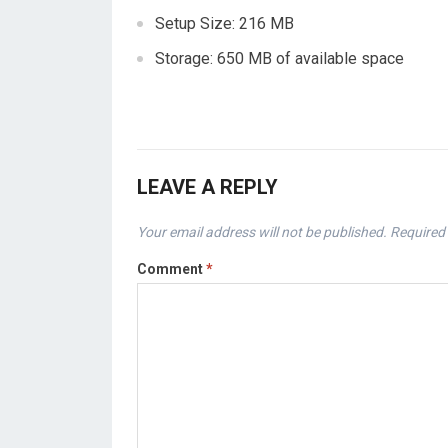
Setup Size: 216 MB
Storage: 650 MB of available space
LEAVE A REPLY
Your email address will not be published.
Required 
Comment
*