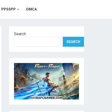
PPSSPP
DMCA
Search
SEARCH