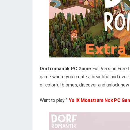
Dorfromantik PC Game
Full Version Free 
game where you create a beautiful and ever-g
of colorful biomes, discover and unlock new t
Want to play ”
Ys IX Monstrum Nox PC Ga