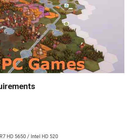
uirements
R7 HD 5650 / Intel HD 520