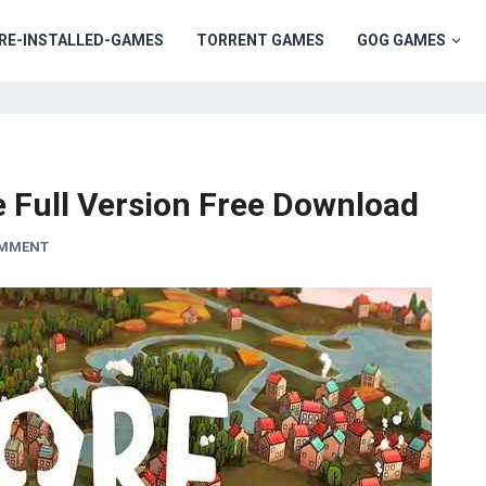
RE-INSTALLED-GAMES
TORRENT GAMES
GOG GAMES
 Full Version Free Download
OMMENT