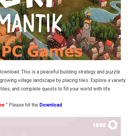
Download. This is a peaceful building strategy and puzzle
rowing village landscape by placing tiles. Explore a variety
iles, and complete quests to fill your world with life.
me
” Please hit the
Download
.