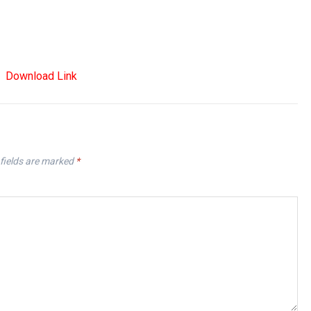
Download Link
fields are marked
*