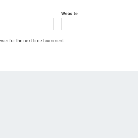
Website
wser for the next time I comment.