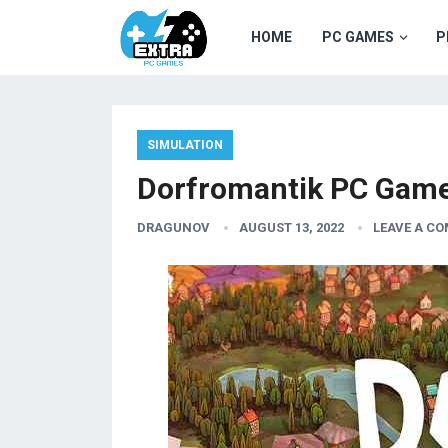
HOME
PC GAMES
P
SIMULATION
Dorfromantik PC Game
DRAGUNOV
AUGUST 13, 2022
LEAVE A C