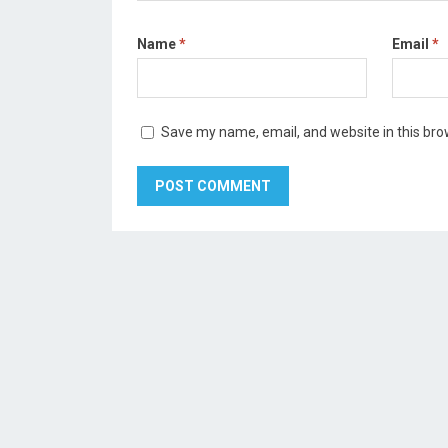
Name
*
Email
*
Save my name, email, and website in this bro