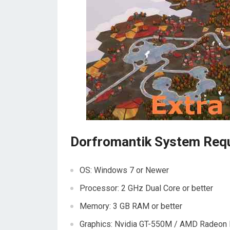
Dorfromantik System Req
OS: Windows 7 or Newer
Processor: 2 GHz Dual Core or better
Memory: 3 GB RAM or better
Graphics: Nvidia GT-550M / AMD Radeon 