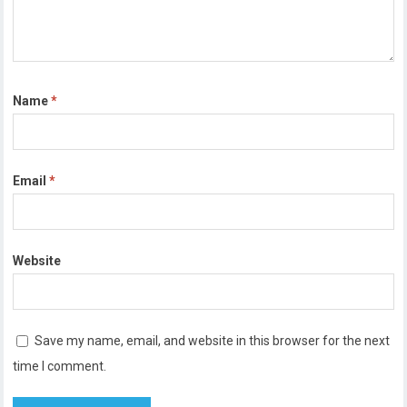
Name
*
Email
*
Website
Save my name, email, and website in this browser for the next
time I comment.