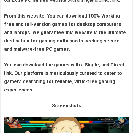
our
Extra PC Games
website with a single & direct link.
From this website:
You can download 100% Working
free and full-version games for desktop computers
and laptops. We guarantee this website is the ultimate
destination for gaming enthusiasts seeking secure
and malware-free PC games.
You can download the games with a Single, and Direct
link, Our platform is meticulously curated to cater to
gamers searching for reliable, virus-free gaming
experiences.
Screenshots