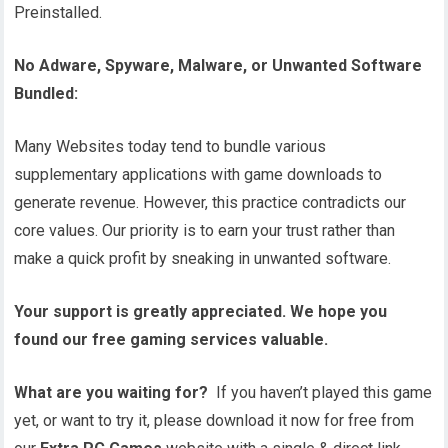
Preinstalled.
No Adware, Spyware, Malware, or Unwanted Software
Bundled:
Many Websites today tend to bundle various
supplementary applications with game downloads to
generate revenue. However, this practice contradicts our
core values. Our priority is to earn your trust rather than
make a quick profit by sneaking in unwanted software.
Your support is greatly appreciated. We hope you
found our free gaming services valuable.
What are you waiting for?
If you haven’t played this game
yet, or want to try it, please download it now for free from