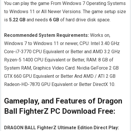
You can play the game From Windows 7 Operating Systems
to Windows 11 or All Newer Versions. The game setup size
is
5.22 GB
and needs
6 GB
of hard drive disk space.
Recommended System Requirements:
Works on,
Windows 7 to Windows 11 or newer, CPU: Intel 3.40 GHz
Core-i7-3770 CPU Equivalent or Better and AMD 3.2 GHz
Ryzen-5 1400 CPU Equivalent or Better, RAM: 8 GB of
System RAM, Graphics Video Card: Nvidia GeForce 2 GB
GTX 660 GPU Equivalent or Better And AMD / ATI 2 GB
Radeon-HD-7870 GPU Equivalent or Better DirectX 10.
Gameplay, and Features of Dragon
Ball FighterZ PC Download Free:
DRAGON BALL FighterZ Ultimate Edition Direct Play: