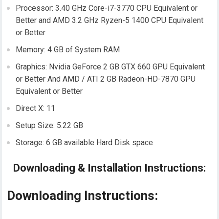
Processor: 3.40 GHz Core-i7-3770 CPU Equivalent or
Better and AMD 3.2 GHz Ryzen-5 1400 CPU Equivalent
or Better
Memory: 4 GB of System RAM
Graphics: Nvidia GeForce 2 GB GTX 660 GPU Equivalent
or Better And AMD / ATI 2 GB Radeon-HD-7870 GPU
Equivalent or Better
Direct X: 11
Setup Size: 5.22 GB
Storage: 6 GB available Hard Disk space
Downloading & Installation Instructions:
Downloading Instructions: