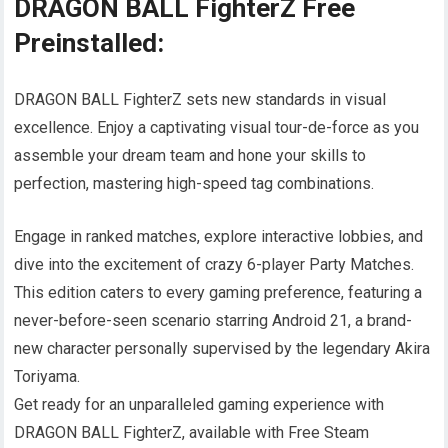
DRAGON BALL FighterZ Free
Preinstalled:
DRAGON BALL FighterZ sets new standards in visual
excellence. Enjoy a captivating visual tour-de-force as you
assemble your dream team and hone your skills to
perfection, mastering high-speed tag combinations.
Engage in ranked matches, explore interactive lobbies, and
dive into the excitement of crazy 6-player Party Matches.
This edition caters to every gaming preference, featuring a
never-before-seen scenario starring Android 21, a brand-
new character personally supervised by the legendary Akira
Toriyama.
Get ready for an unparalleled gaming experience with
DRAGON BALL FighterZ, available with Free Steam