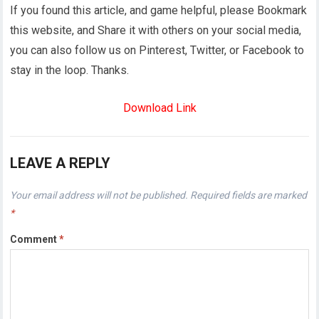
If you found this article, and game helpful, please Bookmark
this website, and Share it with others on your social media,
you can also follow us on Pinterest, Twitter, or Facebook to
stay in the loop. Thanks.
Download Link
LEAVE A REPLY
Your email address will not be published.
Required fields are marked
*
Comment
*