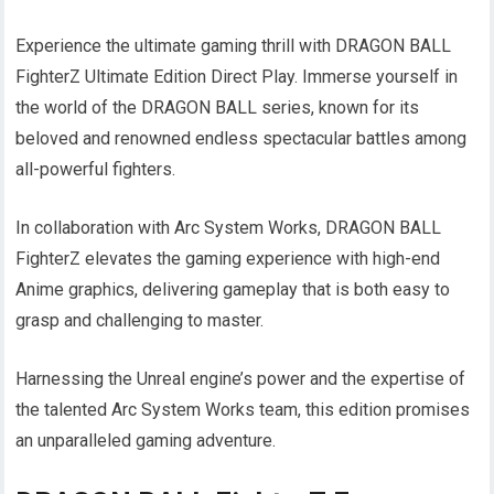
Experience the ultimate gaming thrill with DRAGON BALL
FighterZ Ultimate Edition Direct Play. Immerse yourself in
the world of the DRAGON BALL series, known for its
beloved and renowned endless spectacular battles among
all-powerful fighters.
In collaboration with Arc System Works, DRAGON BALL
FighterZ elevates the gaming experience with high-end
Anime graphics, delivering gameplay that is both easy to
grasp and challenging to master.
Harnessing the Unreal engine’s power and the expertise of
the talented Arc System Works team, this edition promises
an unparalleled gaming adventure.