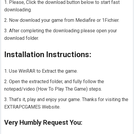
Please, Click the download button below to start fast
downloading.
Now download your game from Mediafire or 1Fichier.
After completing the downloading please open your
download folder.
Installation Instructions:
Use WinRAR to Extract the game.
Open the extracted folder, and fully follow the
notepad/video (How To Play The Game) steps.
That’s it, play and enjoy your game. Thanks for visiting the
EXTRAPCGAMES Website.
Very Humbly Request You: