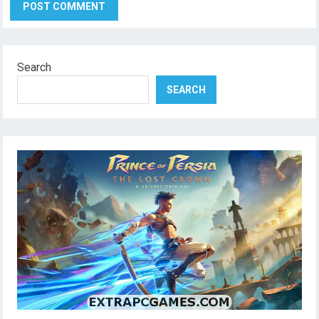
Search
SEARCH