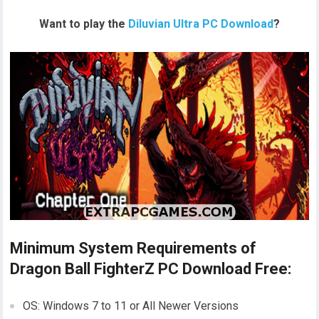
Want to play the
Diluvian Ultra PC Download
?
Minimum System Requirements of
Dragon Ball FighterZ PC Download Free:
OS: Windows 7 to 11 or All Newer Versions