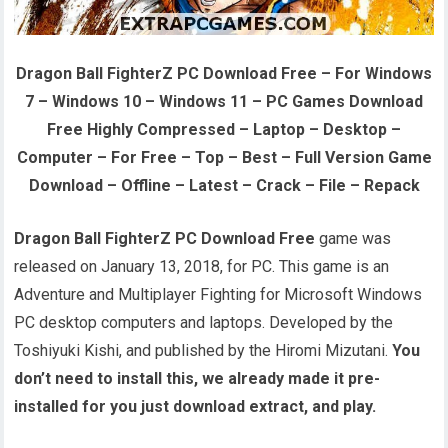
Dragon Ball FighterZ PC Download Free – For Windows
7 – Windows 10 – Windows 11 – PC Games Download
Free Highly Compressed – Laptop – Desktop –
Computer – For Free – Top – Best – Full Version Game
Download – Offline – Latest – Crack – File – Repack
Dragon Ball FighterZ PC Download Free
game was
released on January 13, 2018, for PC. This game is an
Adventure and Multiplayer Fighting for Microsoft Windows
PC desktop computers and laptops. Developed by the
Toshiyuki Kishi, and published by the Hiromi Mizutani.
You
don’t need to install this, we already made it pre-
installed for you just download extract, and play.