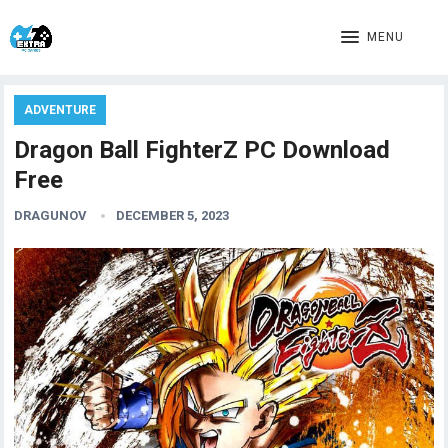
MENU
ADVENTURE
Dragon Ball FighterZ PC Download
Free
DRAGUNOV
DECEMBER 5, 2023