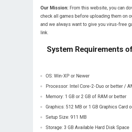
Our Mission:
From this website, you can do
check all games before uploading them on ou
and we always want to give you virus-free g
link.
System Requirements of
OS: Win-XP or Newer
Processor: Intel Core-2-Duo or better / A
Memory: 1 GB or 2 GB of RAM or better
Graphics: 512 MB or 1 GB Graphics Card or
Setup Size: 911 MB
Storage: 3 GB Available Hard Disk Space