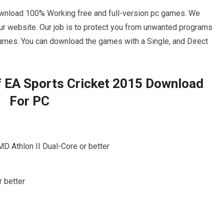
wnload 100% Working free and full-version pc games. We
r website. Our job is to protect you from unwanted programs
ames. You can download the games with a Single, and Direct
 EA Sports Cricket 2015 Download
For PC
MD Athlon II Dual-Core or better
 better