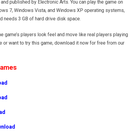
nd published by Electronic Arts. You can play the game on
ws 7, Windows Vista, and Windows XP operating systems,
d needs 3 GB of hard drive disk space.
he game’s players look feel and move like real players playing
e or want to try this game, download it now for free from our
 Games
oad
oad
ad
wnload