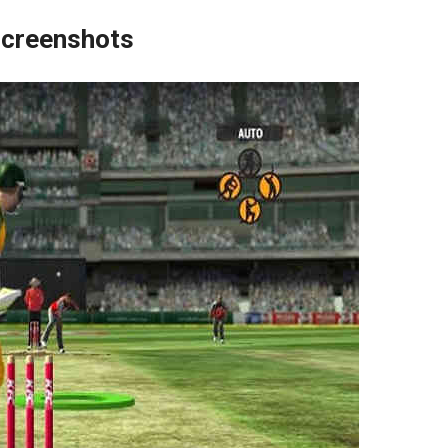
creenshots