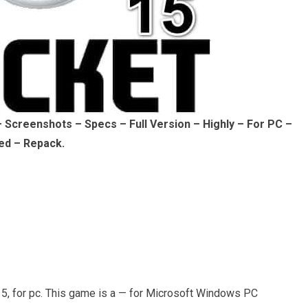
Screenshots – Specs – Full Version – Highly – For PC –
ed – Repack.
, for pc. This game is a — for Microsoft Windows PC