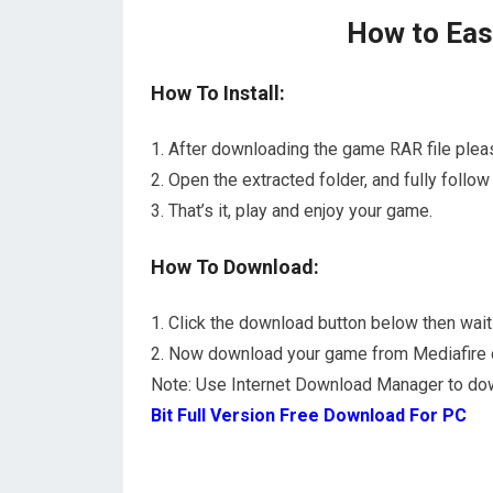
How to Easi
How To Install:
1. After downloading the game RAR file plea
2. Open the extracted folder, and fully foll
3. That’s it, play and enjoy your game.
How To Download:
1. Click the download button below then wait 
2. Now download your game from Mediafire or 
Note: Use Internet Download Manager to do
Bit Full Version Free Download For PC