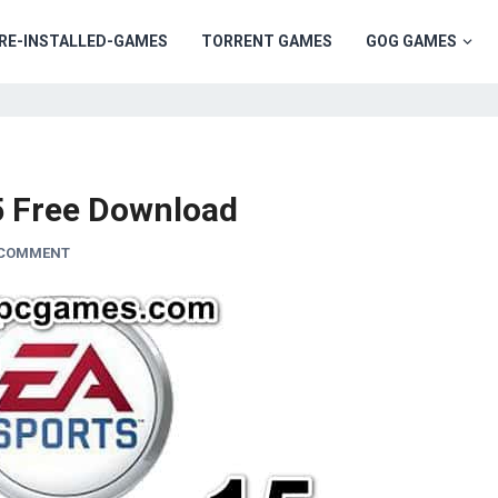
RE-INSTALLED-GAMES
TORRENT GAMES
GOG GAMES
5 Free Download
 COMMENT