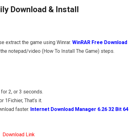
ly Download & Install
se extract the game using Winrar.
WinRAR Free Download
ow the notepad/video (How To Install The Game) steps.
for 2, or 3 seconds.
1Fichier, That’s it.
wnload faster.
Internet Download Manager 6.26 32 Bit 64
Download Link