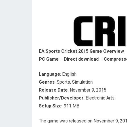
EA Sports Cricket 2015 Game Overview – 
PC Game – Direct download – Compress
Language
: English
Genres
: Sports, Simulation
Release Date
: November 9, 2015
Publisher/Developer
: Electronic Arts
Setup Size
: 911 MB
The game was released on November 9, 2015