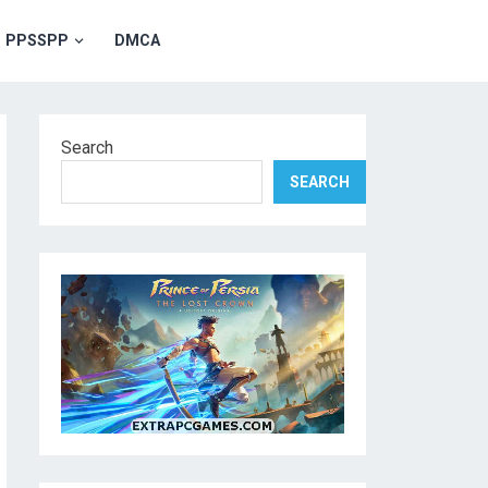
PPSSPP
DMCA
Search
SEARCH