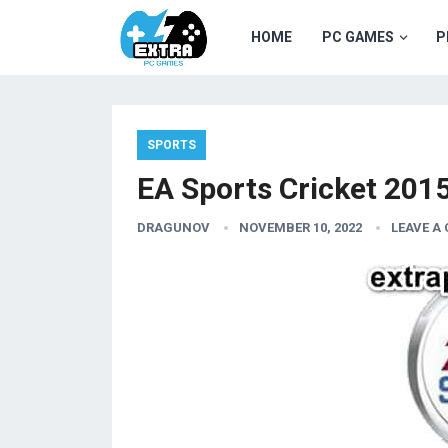
HOME
PC GAMES
P
SPORTS
EA Sports Cricket 201
DRAGUNOV
NOVEMBER 10, 2022
LEAVE A