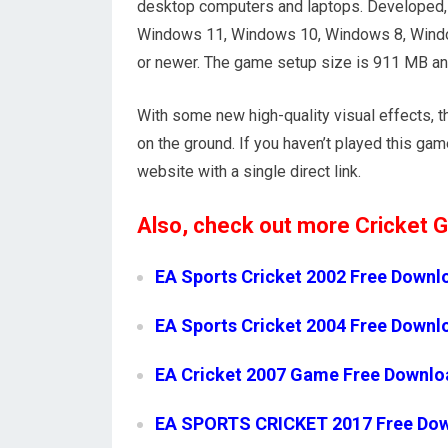
desktop computers and laptops. Developed, a
Windows 11, Windows 10, Windows 8, Windo
or newer. The game setup size is 911 MB an
With some new high-quality visual effects, t
on the ground. If you haven’t played this gam
website with a single direct link.
Also, check out more Cricket
EA Sports Cricket 2002 Free Downl
EA Sports Cricket 2004 Free Downl
EA Cricket 2007 Game Free Downlo
EA SPORTS CRICKET 2017 Free Do