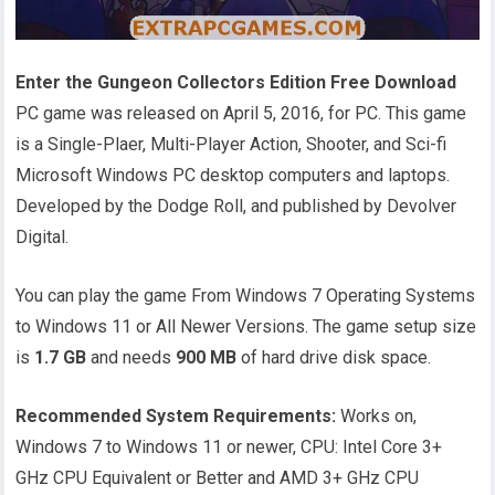
Enter the Gungeon Collectors Edition Free Download
PC game was released on April 5, 2016, for PC. This game
is a Single-Plaer, Multi-Player Action, Shooter, and Sci-fi
Microsoft Windows PC desktop computers and laptops.
Developed by the Dodge Roll, and published by Devolver
Digital.
You can play the game From Windows 7 Operating Systems
to Windows 11 or All Newer Versions. The game setup size
is
1.7 GB
and needs
900 MB
of hard drive disk space.
Recommended System Requirements:
Works on,
Windows 7 to Windows 11 or newer, CPU: Intel Core 3+
GHz CPU Equivalent or Better and AMD 3+ GHz CPU