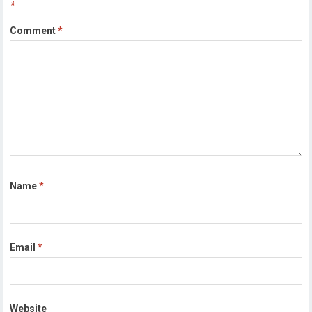
*
Comment
*
Name
*
Email
*
Website