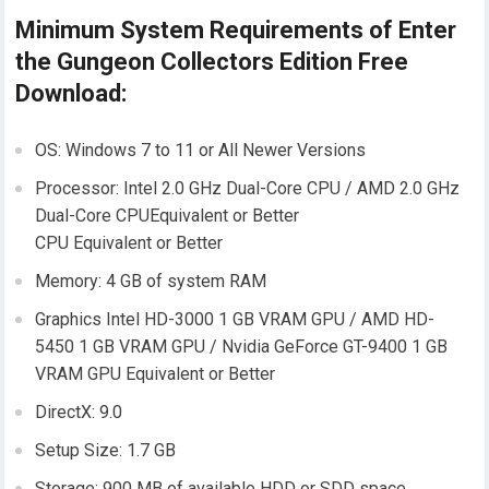
Minimum System Requirements of Enter
the Gungeon Collectors Edition Free
Download:
OS: Windows 7 to 11 or All Newer Versions
Processor: Intel 2.0 GHz Dual-Core CPU / AMD 2.0 GHz
Dual-Core CPUEquivalent or Better
CPU Equivalent or Better
Memory: 4 GB of system RAM
Graphics Intel HD-3000 1 GB VRAM GPU / AMD HD-
5450 1 GB VRAM GPU / Nvidia GeForce GT-9400 1 GB
VRAM GPU Equivalent or Better
DirectX: 9.0
Setup Size: 1.7 GB
Storage: 900 MB of available HDD or SDD space