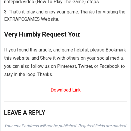
notepad/video (How To Play The Game) steps.
That’s it, play and enjoy your game. Thanks for visiting the
EXTRAPCGAMES Website.
Very Humbly Request You:
If you found this article, and game helpful, please Bookmark
this website, and Share it with others on your social media,
you can also follow us on Pinterest, Twitter, or Facebook to
stay in the loop. Thanks.
Download Link
LEAVE A REPLY
Your email address will not be published.
Required fields are marked