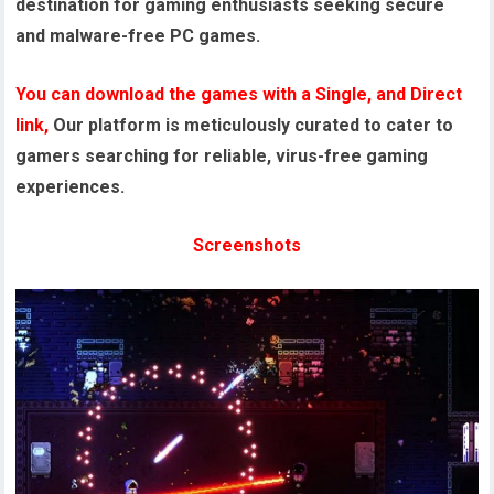
destination for gaming enthusiasts seeking secure
and malware-free PC games.
You can download the games with a Single, and Direct
link,
Our platform is meticulously curated to cater to
gamers searching for reliable, virus-free gaming
experiences.
Screenshots