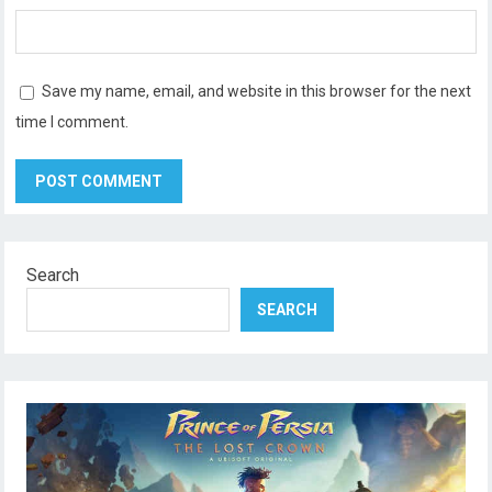
Save my name, email, and website in this browser for the next
time I comment.
Search
SEARCH