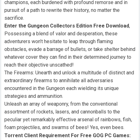
champions, each burdened with profound remorse and in
pursuit of a path to rewrite their history, no matter the
sacrifice.
Enter the Gungeon Collectors Edition Free Download
,
Possessing a blend of valor and desperation, these
adventurers won’t hesitate to leap through flaming
obstacles, evade a barrage of bullets, or take shelter behind
whatever cover they can find in their determined journey to
reach their objective unscathed!
The Firearms: Unearth and unlock a multitude of distinct and
extraordinary firearms to annihilate all adversaries
encountered in the Gungeon each wielding its unique
strategies and ammunition.
Unleash an array of weaponry, from the conventional
assortment of rockets, lasers, and cannonballs to the
peculiar yet remarkably effective arsenal of rainbows, fish,
foam projectiles, and swarms of bees! Yes, even bees.
Torrent Client Requirement For Free GOG PC Games: