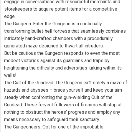
engage in conversations with resourceful merchants and
storekeepers to acquire potent items for a competitive
edge.
The Gungeon: Enter the Gungeon is a continually
transforming bullet-hell fortress that seamlessly combines
intricately hand-crafted chambers with a procedurally
generated maze designed to thwart all intruders.
But be cautious the Gungeon responds to even the most
modest victories against its guardians and traps by
heightening the difficulty and adversities lurking within its
walls!
The Cult of the Gundead: The Gungeon isn’t solely a maze of
hazards and abysses – brace yourself and keep your aim
steady when confronting the gun-wielding Cult of the
Gundead. These fervent followers of firearms will stop at
nothing to obstruct the heroes’ progress and employ any
means necessary to safeguard their sanctuary.
The Gungeoneers: Opt for one of the improbable