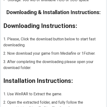
Downloading & Installation Instructions:
Downloading Instructions:
Please, Click the download button below to start fast
downloading.
Now download your game from Mediafire or 1Fichier.
After completing the downloading please open your
download folder.
Installation Instructions:
Use WinRAR to Extract the game.
Open the extracted folder, and fully follow the