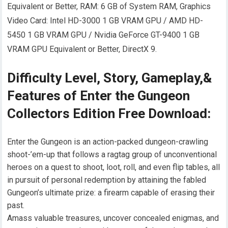
Equivalent or Better, RAM: 6 GB of System RAM, Graphics
Video Card: Intel HD-3000 1 GB VRAM GPU / AMD HD-
5450 1 GB VRAM GPU / Nvidia GeForce GT-9400 1 GB
VRAM GPU Equivalent or Better, DirectX 9.
Difficulty Level, Story, Gameplay,&
Features of Enter the Gungeon
Collectors Edition Free Download:
Enter the Gungeon is an action-packed dungeon-crawling
shoot-’em-up that follows a ragtag group of unconventional
heroes on a quest to shoot, loot, roll, and even flip tables, all
in pursuit of personal redemption by attaining the fabled
Gungeon’s ultimate prize: a firearm capable of erasing their
past.
Amass valuable treasures, uncover concealed enigmas, and