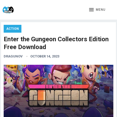
MENU
ACTION
Enter the Gungeon Collectors Edition
Free Download
DRAGUNOV
OCTOBER 14, 2023