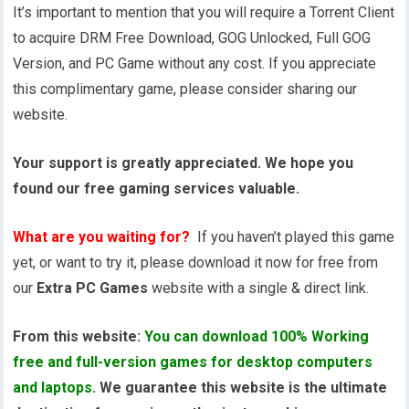
It’s important to mention that you will require a Torrent Client
to acquire DRM Free Download, GOG Unlocked, Full GOG
Version, and PC Game without any cost. If you appreciate
this complimentary game, please consider sharing our
website.
Your support is greatly appreciated. We hope you
found our free gaming services valuable.
What are you waiting for?
If you haven’t played this game
yet, or want to try it, please download it now for free from
our
Extra PC Games
website with a single & direct link.
From this website:
You can download 100% Working
free and full-version games for desktop computers
and laptops
. We guarantee this website is the ultimate