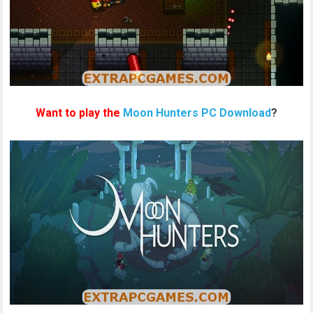
Want to play the
Moon Hunters PC Download
?