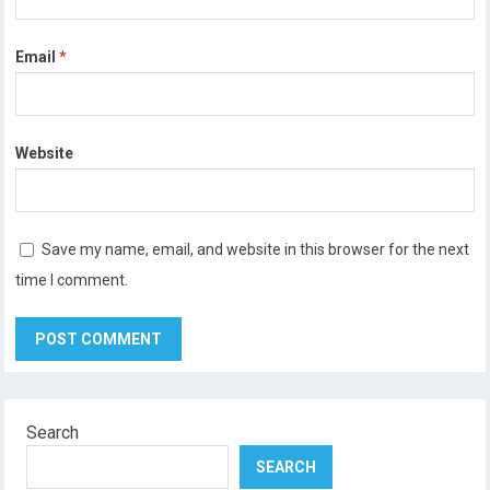
Email
*
Website
Save my name, email, and website in this browser for the next
time I comment.
Search
SEARCH