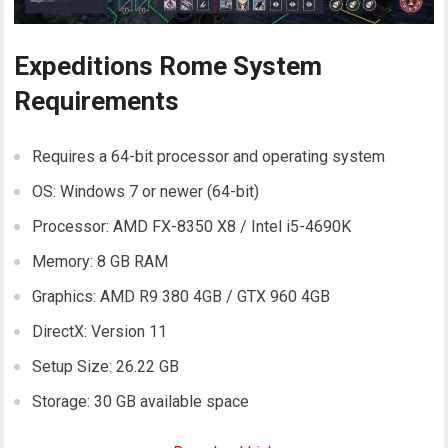
Expeditions Rome System
Requirements
Requires a 64-bit processor and operating system
OS: Windows 7 or newer (64-bit)
Processor: AMD FX-8350 X8 / Intel i5-4690K
Memory: 8 GB RAM
Graphics: AMD R9 380 4GB / GTX 960 4GB
DirectX: Version 11
Setup Size: 26.22 GB
Storage: 30 GB available space