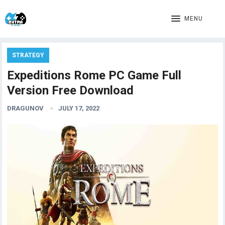
MENU
STRATEGY
Expeditions Rome PC Game Full
Version Free Download
DRAGUNOV
JULY 17, 2022