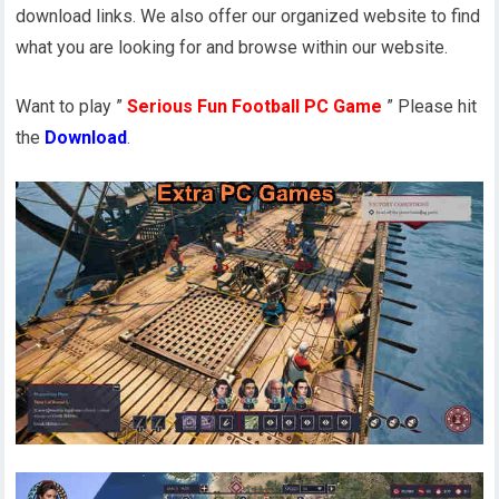
download links. We also offer our organized website to find
what you are looking for and browse within our website.
Want to play ”
Serious Fun Football PC Game
” Please hit
the
Download
.