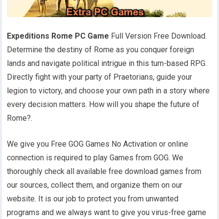
Expeditions Rome PC Game
Full Version Free Download.
Determine the destiny of Rome as you conquer foreign
lands and navigate political intrigue in this turn-based RPG.
Directly fight with your party of Praetorians, guide your
legion to victory, and choose your own path in a story where
every decision matters. How will you shape the future of
Rome?.
We give you Free GOG Games No Activation or online
connection is required to play Games from GOG. We
thoroughly check all available free download games from
our sources, collect them, and organize them on our
website. It is our job to protect you from unwanted
programs and we always want to give you virus-free game