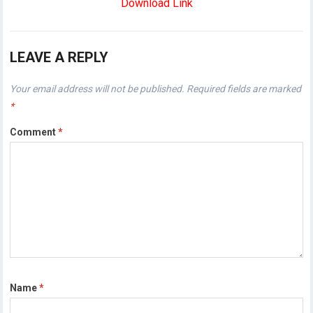
Download Link
LEAVE A REPLY
Your email address will not be published.
Required fields are marked
*
Comment
*
Name
*