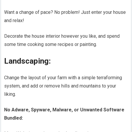
Want a change of pace? No problem! Just enter your house
and relax!
Decorate the house interior however you like, and spend
some time cooking some recipes or painting.
Landscaping:
Change the layout of your farm with a simple terraforming
system, and add or remove hills and mountains to your
liking.
No Adware, Spyware, Malware, or Unwanted Software
Bundled: