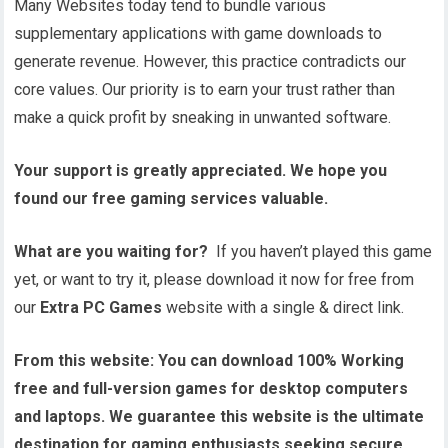
Many Websites today tend to bundle various
supplementary applications with game downloads to
generate revenue. However, this practice contradicts our
core values. Our priority is to earn your trust rather than
make a quick profit by sneaking in unwanted software.
Your support is greatly appreciated. We hope you
found our free gaming services valuable.
What are you waiting for?
If you haven’t played this game
yet, or want to try it, please download it now for free from
our
Extra PC Games
website with a single & direct link.
From this website:
You can download 100% Working
free and full-version games for desktop computers
and laptops. We guarantee this website is the ultimate
destination for gaming enthusiasts seeking secure