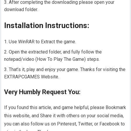
After completing the downloading please open your
download folder.
Installation Instructions:
Use WinRAR to Extract the game.
Open the extracted folder, and fully follow the
notepad/video (How To Play The Game) steps.
That’s it, play and enjoy your game. Thanks for visiting the
EXTRAPCGAMES Website.
Very Humbly Request You:
If you found this article, and game helpful, please Bookmark
this website, and Share it with others on your social media,
you can also follow us on Pinterest, Twitter, or Facebook to