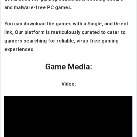
and malware-free PC games.
You can download the games with a Single, and Direct
link, Our platform is meticulously curated to cater to
gamers searching for reliable, virus-free gaming
experiences.
Game Media:
Video: