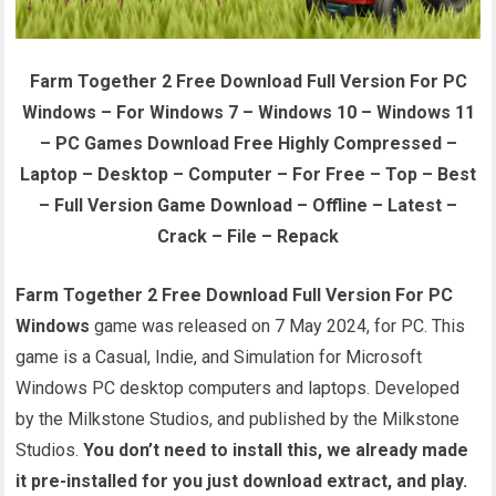
Farm Together 2 Free Download Full Version For PC
Windows – For Windows 7 – Windows 10 – Windows 11
– PC Games Download Free Highly Compressed –
Laptop – Desktop – Computer – For Free – Top – Best
– Full Version Game Download – Offline – Latest –
Crack – File – Repack
Farm Together 2 Free Download Full Version For PC
Windows
game was released on 7 May 2024, for PC. This
game is a Casual, Indie, and Simulation for Microsoft
Windows PC desktop computers and laptops. Developed
by the Milkstone Studios, and published by the Milkstone
Studios.
You don’t need to install this, we already made
it pre-installed for you just download extract, and play.