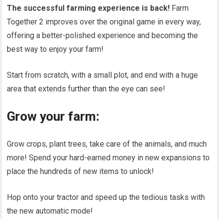
The successful farming experience is back!
Farm
Together 2 improves over the original game in every way,
offering a better-polished experience and becoming the
best way to enjoy your farm!
Start from scratch, with a small plot, and end with a huge
area that extends further than the eye can see!
Grow your farm:
Grow crops, plant trees, take care of the animals, and much
more! Spend your hard-earned money in new expansions to
place the hundreds of new items to unlock!
Hop onto your tractor and speed up the tedious tasks with
the new automatic mode!