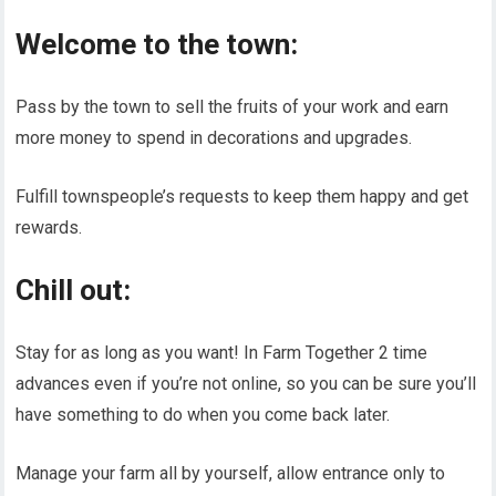
Welcome to the town:
Pass by the town to sell the fruits of your work and earn
more money to spend in decorations and upgrades.
Fulfill townspeople’s requests to keep them happy and get
rewards.
Chill out:
Stay for as long as you want! In Farm Together 2 time
advances even if you’re not online, so you can be sure you’ll
have something to do when you come back later.
Manage your farm all by yourself, allow entrance only to