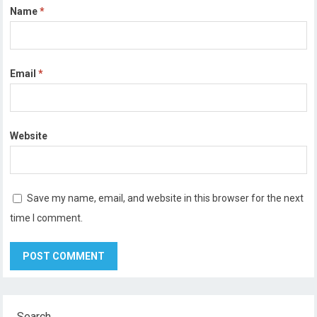
Name
*
Email
*
Website
Save my name, email, and website in this browser for the next
time I comment.
Search