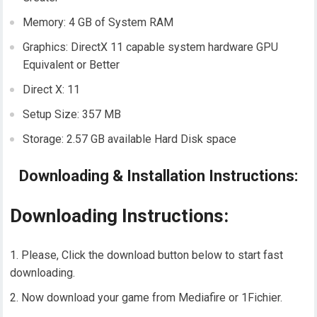
Memory: 4 GB of System RAM
Graphics: DirectX 11 capable system hardware GPU
Equivalent or Better
Direct X: 11
Setup Size: 357 MB
Storage: 2.57 GB available Hard Disk space
Downloading & Installation Instructions:
Downloading Instructions:
Please, Click the download button below to start fast
downloading.
Now download your game from Mediafire or 1Fichier.