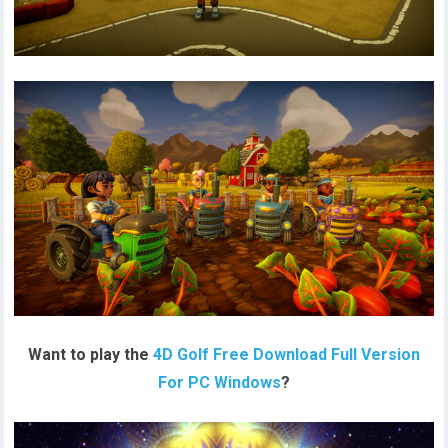
Want to play the
4D Golf Free Download Full Version
For PC Windows
?