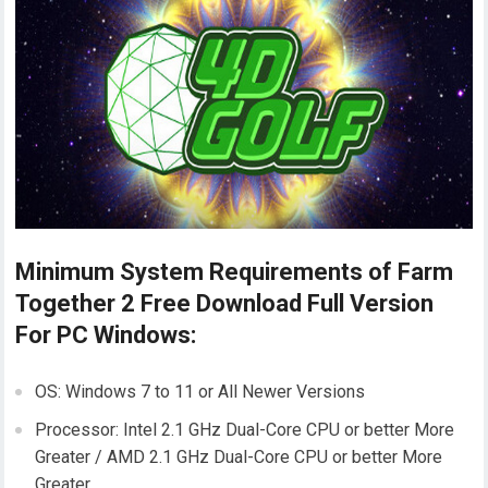
Minimum System Requirements of Farm
Together 2 Free Download Full Version
For PC Windows:
OS: Windows 7 to 11 or All Newer Versions
Processor: Intel 2.1 GHz Dual-Core CPU or better More
Greater / AMD 2.1 GHz Dual-Core CPU or better More
Greater