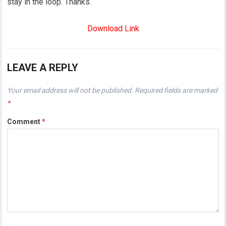
stay in the loop. Thanks.
Download Link
LEAVE A REPLY
Your email address will not be published.
Required fields are marked
*
Comment
*