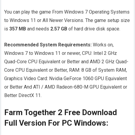
You can play the game From Windows 7 Operating Systems
to Windows 11 or All Newer Versions. The game setup size
is
357 MB
and needs
2.57
GB
of hard drive disk space.
Recommended System Requirements:
Works on,
Windows 7 to Windows 11 or newer, CPU: Intel 2 GHz
Quad-Core CPU Equivalent or Better and AMD 2 GHz Quad-
Core CPU Equivalent or Better, RAM: 8 GB of System RAM,
Graphics Video Card: Nvidia GeForce 1060 GPU Equivalent
or Better And ATI / AMD Radeon-680-M GPU Equivalent or
Better DirectX 11.
Farm Together 2 Free Download
Full Version For PC Windows: