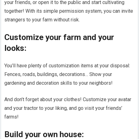
your friends, or open it to the public and start cultivating
together! With its simple permission system, you can invite
strangers to your farm without risk.
Customize your farm and your
looks:
You’ll have plenty of customization items at your disposal:
Fences, roads, buildings, decorations… Show your
gardening and decoration skills to your neighbors!
And don’t forget about your clothes! Customize your avatar
and your tractor to your liking, and go visit your friends’
farms!
Build your own house: