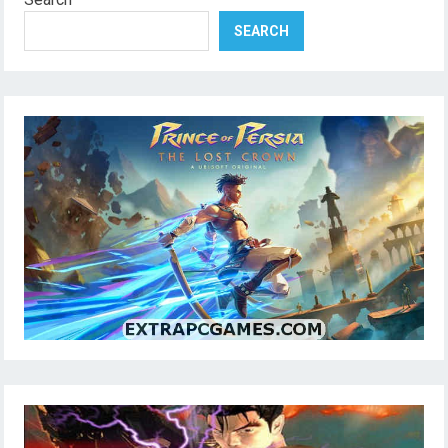
SEARCH