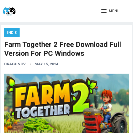
MENU
INDIE
Farm Together 2 Free Download Full
Version For PC Windows
DRAGUNOV
MAY 15, 2024