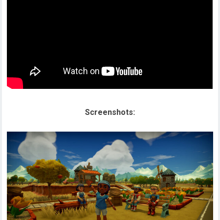
Screenshots: