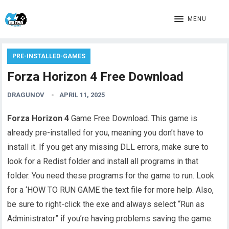
MENU
PRE-INSTALLED-GAMES
Forza Horizon 4 Free Download
DRAGUNOV
APRIL 11, 2025
Forza Horizon 4
Game Free Download. This game is
already pre-installed for you, meaning you don’t have to
install it. If you get any missing DLL errors, make sure to
look for a Redist folder and install all programs in that
folder. You need these programs for the game to run. Look
for a ‘HOW TO RUN GAME the text file for more help. Also,
be sure to right-click the exe and always select “Run as
Administrator” if you’re having problems saving the game.