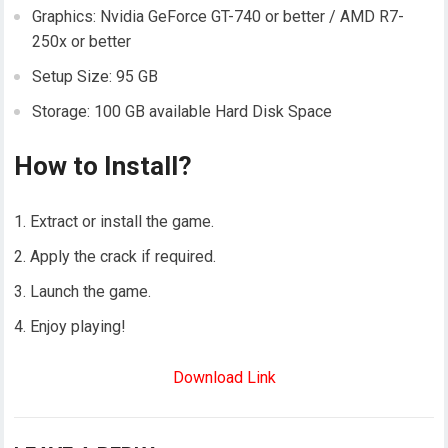
Graphics: Nvidia GeForce GT-740 or better / AMD R7-
250x or better
Setup Size: 95 GB
Storage: 100 GB available Hard Disk Space
How to Install?
Extract or install the game.
Apply the crack if required.
Launch the game.
Enjoy playing!
Download Link