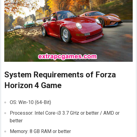
System Requirements of Forza
Horizon 4 Game
OS: Win-10 (64-Bit)
Processor: Intel Core-i3 3.7 GHz or better / AMD or
better
Memory: 8 GB RAM or better