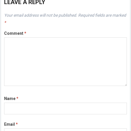
LEAVE A REPLY
Your email address will not be published.
Required fields are marked
*
Comment
*
Name
*
Email
*