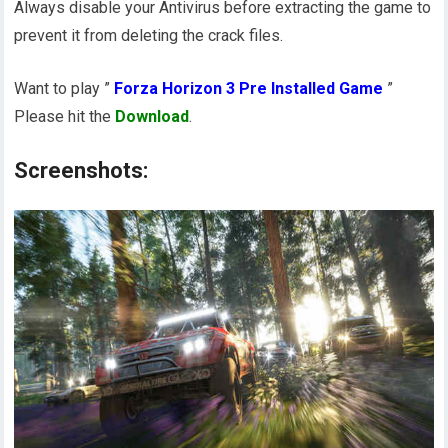
Always disable your Antivirus before extracting the game to
prevent it from deleting the crack files.
Want to play ”
Forza Horizon 3 Pre Installed Game
”
Please hit the
Download
.
Screenshots: