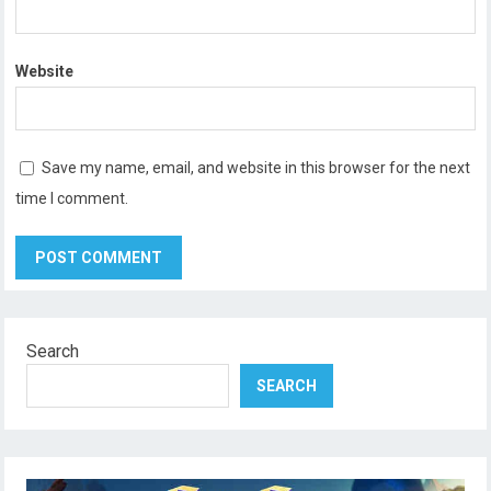
Website
Save my name, email, and website in this browser for the next
time I comment.
Search
SEARCH