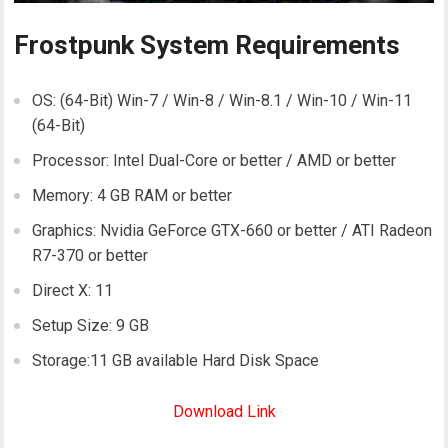
Frostpunk System Requirements
OS: (64-Bit) Win-7 / Win-8 / Win-8.1 / Win-10 / Win-11
(64-Bit)
Processor: Intel Dual-Core or better / AMD or better
Memory: 4 GB RAM or better
Graphics: Nvidia GeForce GTX-660 or better / ATI Radeon
R7-370 or better
Direct X: 11
Setup Size: 9 GB
Storage:11 GB available Hard Disk Space
Download Link