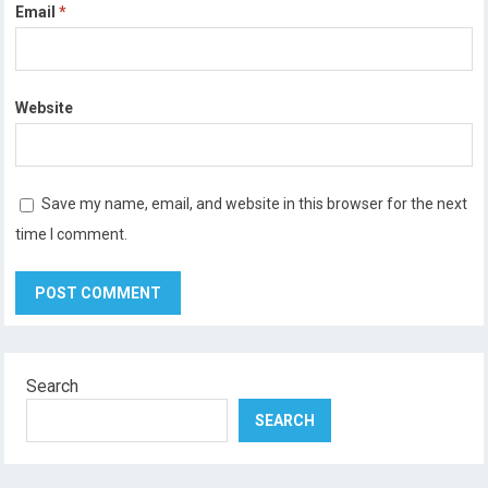
Email
*
Website
Save my name, email, and website in this browser for the next
time I comment.
Search
SEARCH