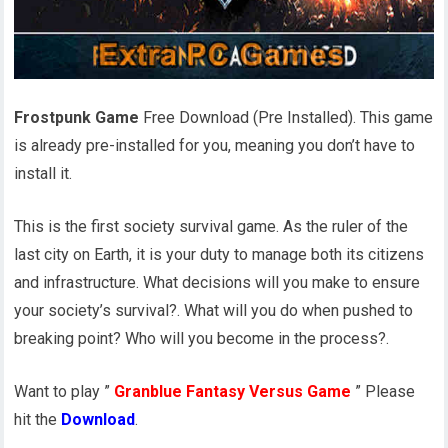
Frostpunk Game
Free Download (Pre Installed). This game
is already pre-installed for you, meaning you don’t have to
install it.
This is the first society survival game. As the ruler of the
last city on Earth, it is your duty to manage both its citizens
and infrastructure. What decisions will you make to ensure
your society’s survival?. What will you do when pushed to
breaking point? Who will you become in the process?.
Want to play ”
Granblue Fantasy Versus Game
” Please
hit the
Download
.