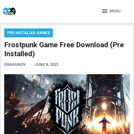
MENU
PRE-INSTALLED-GAMES
Frostpunk Game Free Download (Pre
Installed)
DRAGUNOV
JUNE 8, 2022