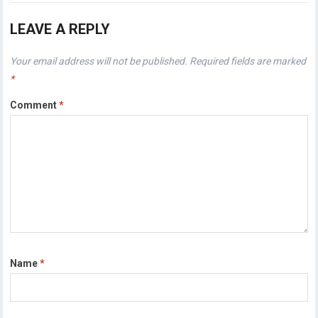
LEAVE A REPLY
Your email address will not be published.
Required fields are marked
*
Comment
*
Name
*