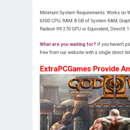
Minimum System Requirements: Works on W
6300 CPU, RAM: 8 GB of System RAM, Graph
Radeon R9 270 GPU or Equivalent, DirectX 1
What are you waiting for?
If you haven’t p
free from our website with a single direct lin
ExtraPCGames Provide An 