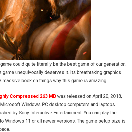
ame could quite literally be the best game of our generation,
s game unequivocally deserves it. Its breathtaking graphics
 a massive book on things why this game is amazing.
ighly Compressed 263 MB
was released on April 20, 2018,
or Microsoft Windows PC desktop computers and laptops.
shed by Sony Interactive Entertainment. You can play the
 Windows 11 or all newer versions. The game setup size is
pace.