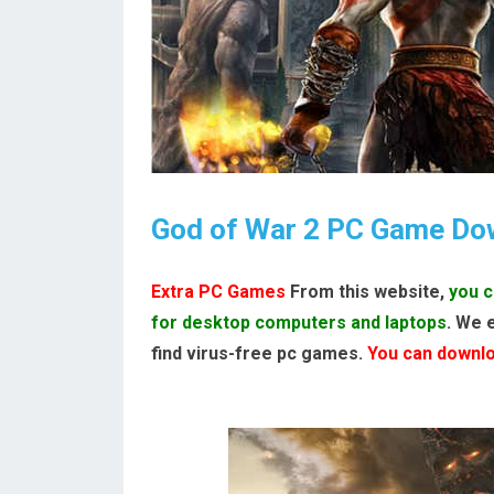
God of War 2 PC Game Do
Extra PC Games
From this website,
you c
for desktop computers and laptops
. We 
find virus-free pc games.
You can downloa