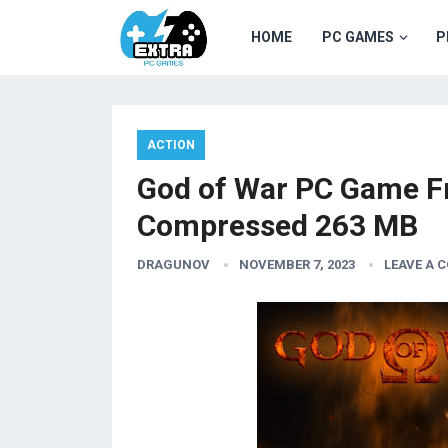
HOME
PC GAMES
P
ACTION
God of War PC Game F
Compressed 263 MB
DRAGUNOV
NOVEMBER 7, 2023
LEAVE A 