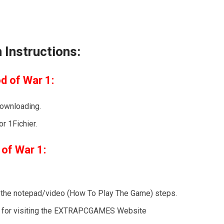
 Instructions:
d of War 1:
downloading.
r 1Fichier.
 of War 1:
ow the notepad/video (How To Play The Game) steps.
nks for visiting the EXTRAPCGAMES Website