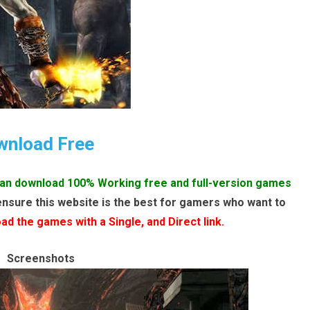
wnload Free
an download 100% Working free and full-version games
ensure this website is the best for gamers who want to
d the games with a Single, and Direct link.
Screenshots