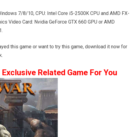
indows 7/8/10, CPU: Intel Core i5-2500K CPU and AMD FX-
ics Video Card: Nvidia GeForce GTX 660 GPU or AMD
1.
layed this game or want to try this game, download it now for
k.
Exclusive Related Game For You