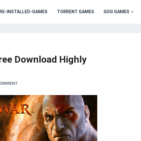
RE-INSTALLED-GAMES
TORRENT GAMES
GOG GAMES
ree Download Highly
COMMENT