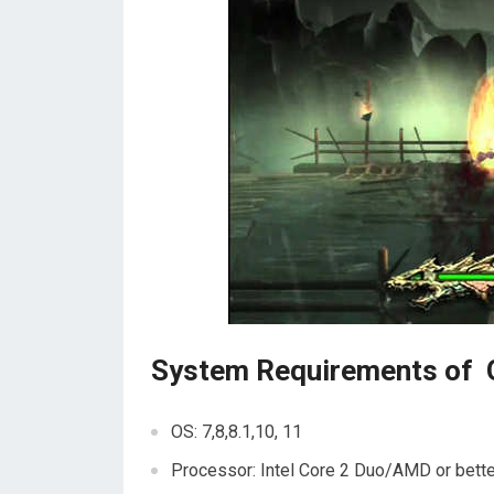
System Requirements of 
OS: 7,8,8.1,10, 11
Processor: Intel Core 2 Duo/AMD or bette