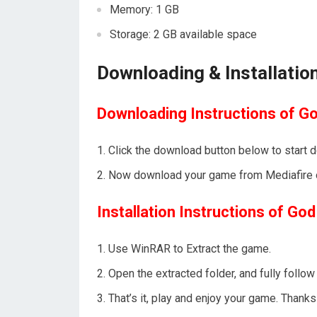
Memory: 1 GB
Storage: 2 GB available space
Downloading & Installation
Downloading Instructions of Go
Click the download button below to start 
Now download your game from Mediafire o
Installation Instructions of God
Use WinRAR to Extract the game.
Open the extracted folder, and fully foll
That’s it, play and enjoy your game. Tha