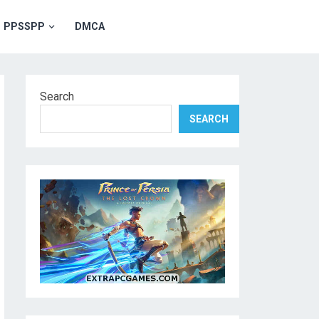
PPSSPP
DMCA
Search
SEARCH