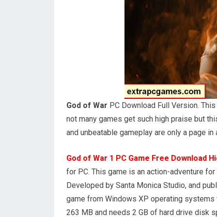
God of War
PC Download Full Version. This g
not many games get such high praise but thi
and unbeatable gameplay are only a page in
God of War 1 PC Game Free Download H
for PC. This game is an action-adventure f
Developed by Santa Monica Studio, and publi
game from Windows XP operating systems to
263 MB and needs 2 GB of hard drive disk s