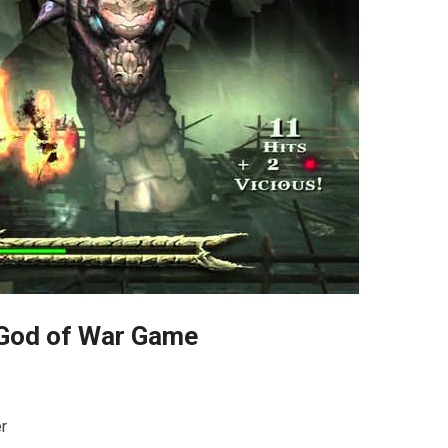
God of War Game
r