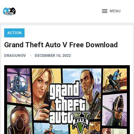
MENU
ACTION
Grand Theft Auto V Free Download
DRAGUNOV
DECEMBER 10, 2022