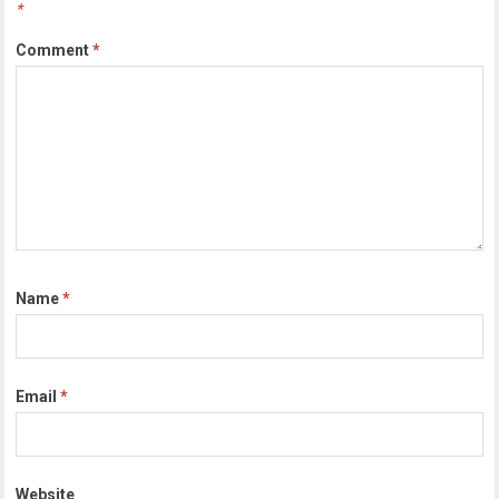
*
Comment
*
Name
*
Email
*
Website