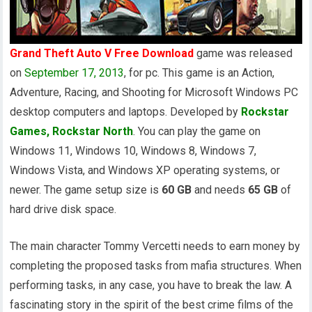
Grand Theft Auto V Free Download
game was released
on
September 17, 2013
, for pc. This game is an Action,
Adventure, Racing, and Shooting for Microsoft Windows PC
desktop computers and laptops. Developed by
Rockstar
Games, Rockstar North
. You can play the game on
Windows 11, Windows 10, Windows 8, Windows 7,
Windows Vista, and Windows XP operating systems, or
newer. The game setup size is
60 GB
and needs
65 GB
of
hard drive disk space.
The main character Tommy Vercetti needs to earn money by
completing the proposed tasks from mafia structures. When
performing tasks, in any case, you have to break the law. A
fascinating story in the spirit of the best crime films of the