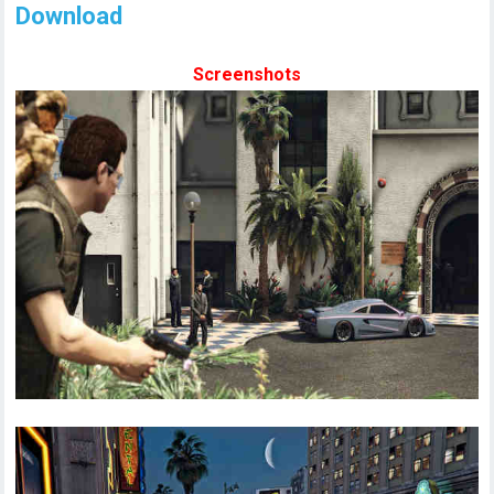
Download
Screenshots