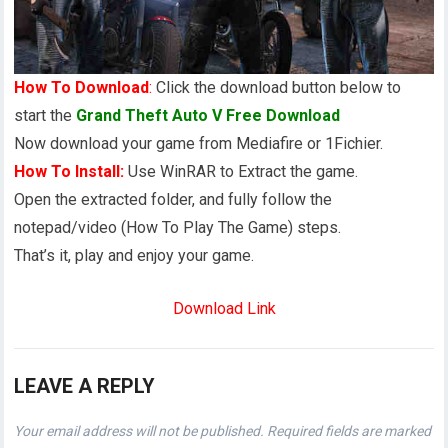
How To Download
:
Click the download button below to
start the
Grand Theft Auto V Free Download
Now download your game from Mediafire or 1Fichier.
How To Install:
Use WinRAR to Extract the game.
Open the extracted folder, and fully follow the
notepad/video (How To Play The Game) steps.
That’s it, play and enjoy your game.
Download Link
LEAVE A REPLY
Your email address will not be published.
Required fields are marked