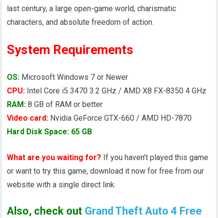
last century, a large open-game world, charismatic
characters, and absolute freedom of action.
System Requirements
OS:
Microsoft Windows 7 or Newer
CPU:
Intel Core i5 3470 3.2 GHz / AMD X8 FX-8350 4 GHz
RAM:
8 GB of RAM or better
Video card:
Nvidia GeForce GTX-660 / AMD HD-7870
Hard Disk Space: 65 GB
What are you waiting for?
If you haven’t played this game
or want to try this game, download it now for free from our
website with a single direct link.
Also, check out
Grand Theft Auto 4 Free