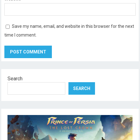
Save my name, email, and website in this browser for the next
time I comment.
Search
SEARCH