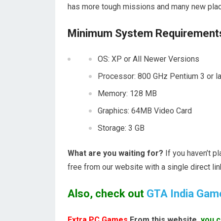
has more tough missions and many new pla
Minimum System Requirements 
OS: XP or All Newer Versions
Processor: 800 GHz Pentium 3 or la
Memory: 128 MB
Graphics: 64MB Video Card
Storage: 3 GB
What are you waiting for?
If you haven’t p
free from our website with a single direct lin
Also, check out
GTA India Gam
Extra PC Games
From this website,
you c