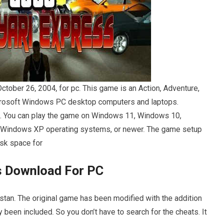
ober 26, 2004, for pc. This game is an Action, Adventure,
icrosoft Windows PC desktop computers and laptops.
h. You can play the game on Windows 11, Windows 10,
 Windows XP operating systems, or newer. The game setup
isk space for
ss Download For PC
stan. The original game has been modified with the addition
 been included. So you don’t have to search for the cheats. It