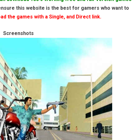
ensure this website is the best for gamers who want to
d the games with a Single, and Direct link.
Screenshots