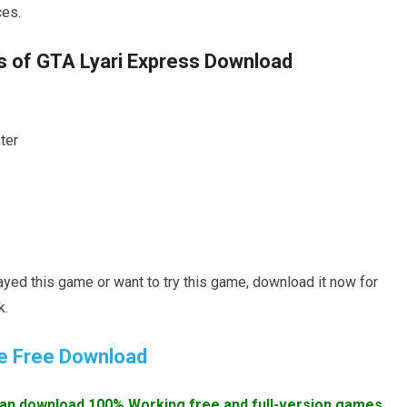
ces.
of GTA Lyari Express Download
ter
layed this game or want to try this game, download it now for
k.
e Free Download
an download 100% Working free and full-version games