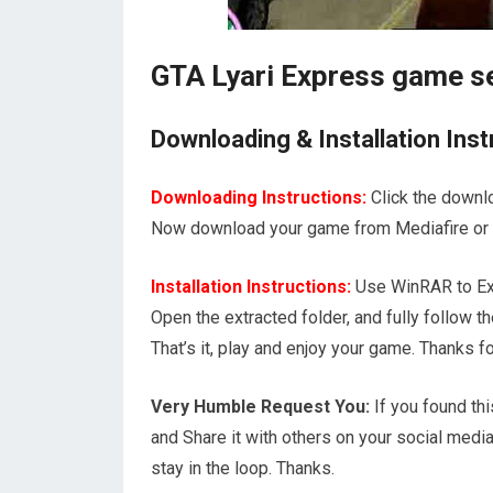
GTA Lyari Express game s
Downloading & Installation Inst
Downloading Instructions:
Click the downl
Now download your game from Mediafire or 1
Installation Instructions:
Use WinRAR to Ext
Open the extracted folder, and fully follow
That’s it, play and enjoy your game. Thank
Very Humble Request You:
If you found thi
and Share it with others on your social media
stay in the loop. Thanks.