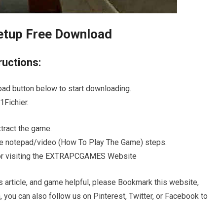
etup Free Download
ructions:
oad button below to start downloading.
Fichier.
ract the game.
 the notepad/video (How To Play The Game) steps.
s for visiting the EXTRAPCGAMES Website
s article, and game helpful, please Bookmark this website,
, you can also follow us on Pinterest, Twitter, or Facebook to