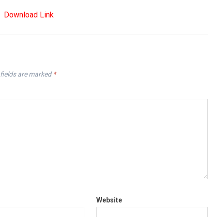
Download Link
fields are marked
*
Website