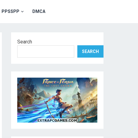
PPSSPP
DMCA
Search
SEARCH