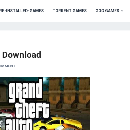
RE-INSTALLED-GAMES
TORRENT GAMES
GOG GAMES
e Download
COMMENT