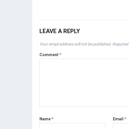
LEAVE A REPLY
Your email address will not be published.
Required 
Comment
*
Name
*
Email
*