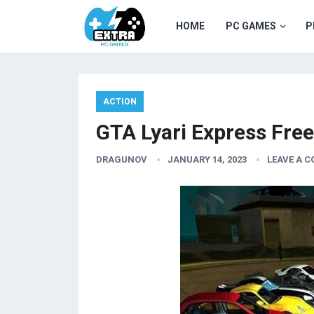
HOME
PC GAMES
P
ACTION
GTA Lyari Express Fre
DRAGUNOV
JANUARY 14, 2023
LEAVE A 