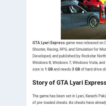
GTA Lyari Express
game was released on Oct
Shooter, Racing, RPG, and Simulation for M
Developed, and published by Rockstar Nort
Windows 8, Windows 7, Windows Vista, and
size is
1 GB
and needs
3 GB
of hard drive d
Story of GTA Lyari Expre
The game has been set in Lyari, Karachi Paki
of pre-loaded cheats. As cheats have already