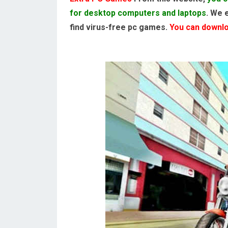
for desktop computers and laptops
. We 
find virus-free pc games.
You can downloa