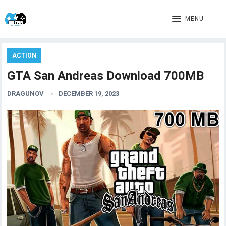
MENU
ACTION
GTA San Andreas Download 700MB
DRAGUNOV
DECEMBER 19, 2023