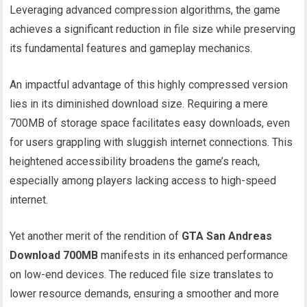
Leveraging advanced compression algorithms, the game
achieves a significant reduction in file size while preserving
its fundamental features and gameplay mechanics.
An impactful advantage of this highly compressed version
lies in its diminished download size. Requiring a mere
700MB of storage space facilitates easy downloads, even
for users grappling with sluggish internet connections. This
heightened accessibility broadens the game’s reach,
especially among players lacking access to high-speed
internet.
Yet another merit of the rendition of
GTA San Andreas
Download 700MB
manifests in its enhanced performance
on low-end devices. The reduced file size translates to
lower resource demands, ensuring a smoother and more