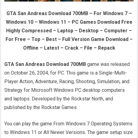
GTA San Andreas Download 700MB – For Windows 7 –
Windows 10 – Windows 11 – PC Games Download Free
Highly Compressed – Laptop – Desktop – Computer –
For Free – Top – Best – Full Version Game Download –
Offline – Latest – Crack – File – Repack
GTA San Andreas Download 700MB
game was released
on October 26, 2004, for PC. This game is a Single-Multi-
Player Action, Adventure, Racing, Shooting, Simulation, and
Strategy for Microsoft Windows PC desktop computers
and laptops. Developed by the Rockstar North, and
published by the Rockstar Games.
You can play the game From Windows 7 Operating Systems
to Windows 11 or All Newer Versions. The game setup size