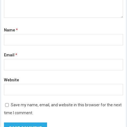
Name
*
Email
*
Website
Save my name, email, and website in this browser for the next
time I comment.