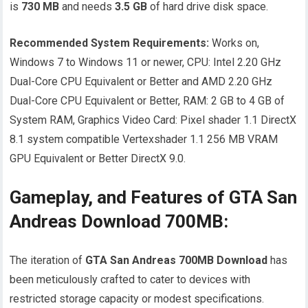
is
730 MB
and needs
3.5 GB
of hard drive disk space.
Recommended System Requirements:
Works on,
Windows 7 to Windows 11 or newer, CPU: Intel 2.20 GHz
Dual-Core CPU Equivalent or Better and AMD 2.20 GHz
Dual-Core CPU Equivalent or Better, RAM: 2 GB to 4 GB of
System RAM, Graphics Video Card: Pixel shader 1.1 DirectX
8.1 system compatible Vertexshader 1.1 256 MB VRAM
GPU Equivalent or Better DirectX 9.0.
Gameplay, and Features of GTA San
Andreas Download 700MB:
The iteration of
GTA San Andreas 700MB
Download
has
been meticulously crafted to cater to devices with
restricted storage capacity or modest specifications.