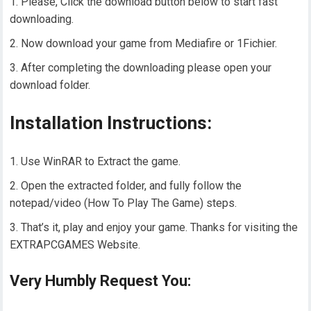
Please, Click the download button below to start fast
downloading.
Now download your game from Mediafire or 1Fichier.
After completing the downloading please open your
download folder.
Installation Instructions:
Use WinRAR to Extract the game.
Open the extracted folder, and fully follow the
notepad/video (How To Play The Game) steps.
That’s it, play and enjoy your game. Thanks for visiting the
EXTRAPCGAMES Website.
Very Humbly Request You: