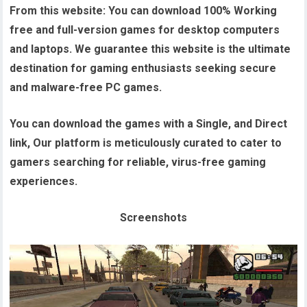
From this website:
You can download 100% Working
free and full-version games for desktop computers
and laptops. We guarantee this website is the ultimate
destination for gaming enthusiasts seeking secure
and malware-free PC games.
You can download the games with a Single, and Direct
link, Our platform is meticulously curated to cater to
gamers searching for reliable, virus-free gaming
experiences.
Screenshots