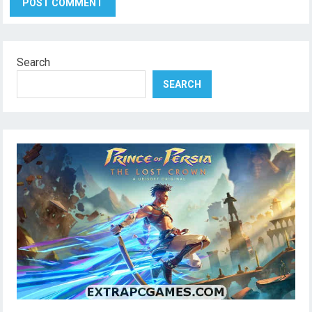
Search
SEARCH