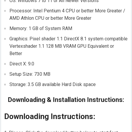
OS: Windows 7 to 11 or All Newer Versions
Processor: Intel Pentium 4 CPU or better More Greater /
AMD Athlon CPU or better More Greater
Memory: 1 GB of System RAM
Graphics: Pixel shader 1.1 DirectX 8.1 system compatible
Vertexshader 1.1 128 MB VRAM GPU Equivalent or
Better
Direct X: 9.0
Setup Size: 730 MB
Storage: 3.5 GB available Hard Disk space
Downloading & Installation Instructions:
Downloading Instructions: