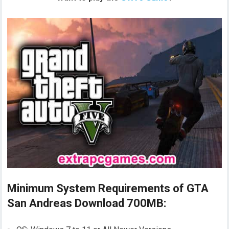
Minimum System Requirements of GTA
San Andreas Download 700MB: