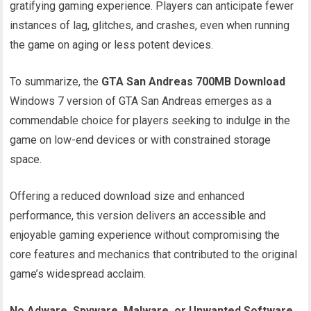
gratifying gaming experience. Players can anticipate fewer
instances of lag, glitches, and crashes, even when running
the game on aging or less potent devices.
To summarize, the
GTA San Andreas 700MB Download
Windows 7 version of GTA San Andreas emerges as a
commendable choice for players seeking to indulge in the
game on low-end devices or with constrained storage
space.
Offering a reduced download size and enhanced
performance, this version delivers an accessible and
enjoyable gaming experience without compromising the
core features and mechanics that contributed to the original
game’s widespread acclaim.
No Adware, Spyware, Malware, or Unwanted Software