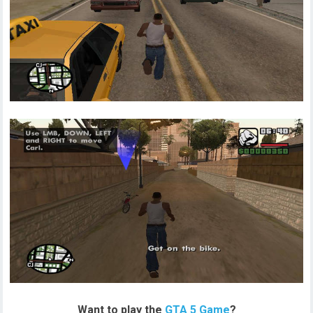
Want to play the
GTA 5 Game
?