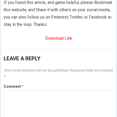
If you found this article, and game helpful, please Bookmark
this website, and Share it with others on your social media,
you can also follow us on Pinterest, Twitter, or Facebook to
stay in the loop. Thanks.
Download Link
LEAVE A REPLY
Your email address will not be published.
Required fields are marked
*
Comment
*