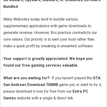
Bundled:
Many Websites today tend to bundle various
supplementary applications with game downloads to
generate revenue. However, this practice contradicts our
core values. Our priority is to earn your trust rather than
make a quick profit by sneaking in unwanted software.
Your support is greatly appreciated. We hope you
found our free gaming services valuable.
What are you waiting for?
If you haven’t played the
GTA
San Andreas Download 700MB
game yet, or want to try it,
please download it now for free from our
Extra PC
Games
website with a single & direct link.