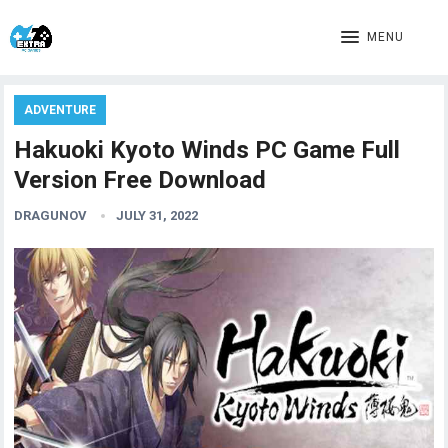
MENU
ADVENTURE
Hakuoki Kyoto Winds PC Game Full
Version Free Download
DRAGUNOV
JULY 31, 2022