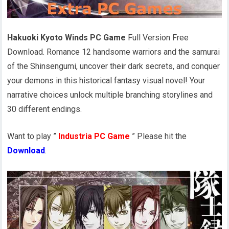
Hakuoki Kyoto Winds PC Game
Full Version Free
Download. Romance 12 handsome warriors and the samurai
of the Shinsengumi, uncover their dark secrets, and conquer
your demons in this historical fantasy visual novel! Your
narrative choices unlock multiple branching storylines and
30 different endings.
Want to play ”
Industria PC Game
” Please hit the
Download
.