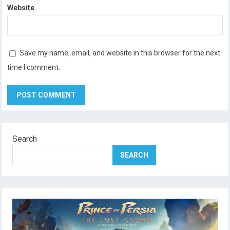
Website
Save my name, email, and website in this browser for the next
time I comment.
Search
SEARCH