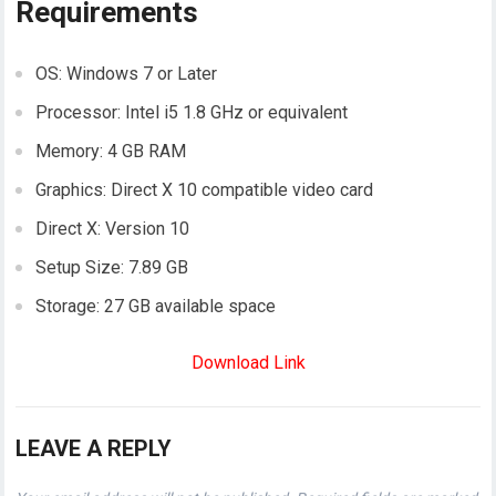
Requirements
OS: Windows 7 or Later
Processor: Intel i5 1.8 GHz or equivalent
Memory: 4 GB RAM
Graphics: Direct X 10 compatible video card
Direct X: Version 10
Setup Size: 7.89 GB
Storage: 27 GB available space
Download Link
LEAVE A REPLY