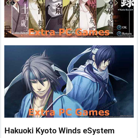
Hakuoki Kyoto Winds eSystem