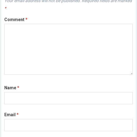
Your email address will not be published.
Required fields are marked
*
Comment
*
Name
*
Email
*