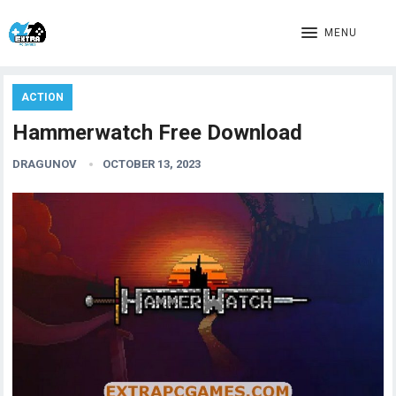
MENU
ACTION
Hammerwatch Free Download
DRAGUNOV
OCTOBER 13, 2023