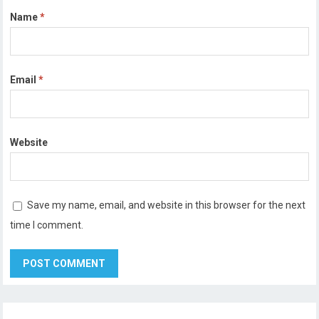
Name
*
Email
*
Website
Save my name, email, and website in this browser for the next
time I comment.