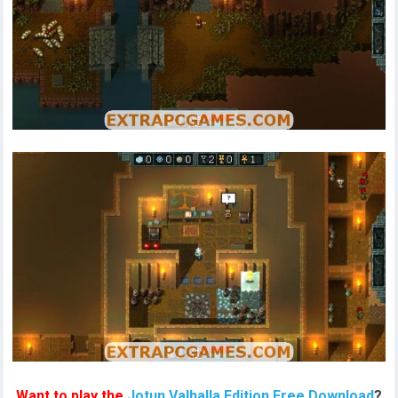
Want to play the
Jotun Valhalla Edition Free Download
?