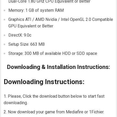
Dual-Core 1.80 GHz CPU Equivalent or Better
Memory: 1 GB of system RAM
Graphics ATI / AMD Nvidia / Intel OpenGL 2.0 Compatible
GPU Equivalent or Better
DirectX: 9.0c
Setup Size: 663 MB
Storage: 300 MB of available HDD or SDD space
Downloading & Installation Instructions:
Downloading Instructions:
Please, Click the download button below to start fast
downloading.
Now download your game from Mediafire or 1Fichier.