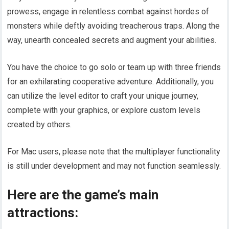
prowess, engage in relentless combat against hordes of
monsters while deftly avoiding treacherous traps. Along the
way, unearth concealed secrets and augment your abilities.
You have the choice to go solo or team up with three friends
for an exhilarating cooperative adventure. Additionally, you
can utilize the level editor to craft your unique journey,
complete with your graphics, or explore custom levels
created by others.
For Mac users, please note that the multiplayer functionality
is still under development and may not function seamlessly.
Here are the game’s main
attractions: