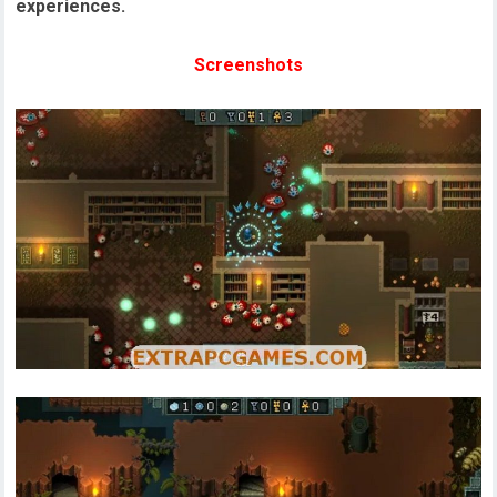
experiences.
Screenshots