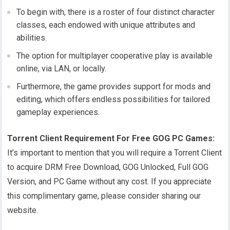
To begin with, there is a roster of four distinct character
classes, each endowed with unique attributes and
abilities.
The option for multiplayer cooperative play is available
online, via LAN, or locally.
Furthermore, the game provides support for mods and
editing, which offers endless possibilities for tailored
gameplay experiences.
Torrent Client Requirement For Free GOG PC Games:
It’s important to mention that you will require a Torrent Client
to acquire DRM Free Download, GOG Unlocked, Full GOG
Version, and PC Game without any cost. If you appreciate
this complimentary game, please consider sharing our
website.