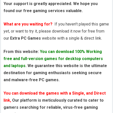
Your support is greatly appreciated. We hope you
found our free gaming services valuable.
What are you waiting for?
If you haven’t played this game
yet, or want to try it, please download it now for free from
our
Extra PC Games
website with a single & direct link.
From this website:
You can download 100% Working
free and full-version games for desktop computers
and laptops
. We guarantee this website is the ultimate
destination for gaming enthusiasts seeking secure
and malware-free PC games.
You can download the games with a Single, and Direct
link,
Our platform is meticulously curated to cater to
gamers searching for reliable, virus-free gaming