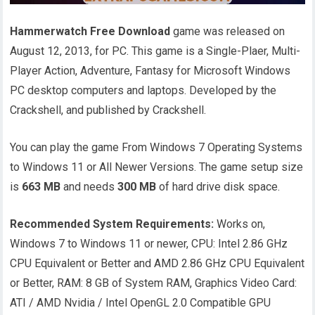
Hammerwatch Free Download
game was released on
August 12, 2013, for PC. This game is a Single-Plaer, Multi-
Player Action, Adventure, Fantasy for Microsoft Windows
PC desktop computers and laptops. Developed by the
Crackshell, and published by Crackshell.
You can play the game From Windows 7 Operating Systems
to Windows 11 or All Newer Versions. The game setup size
is
663 MB
and needs
300 MB
of hard drive disk space.
Recommended System Requirements:
Works on,
Windows 7 to Windows 11 or newer, CPU: Intel 2.86 GHz
CPU Equivalent or Better and AMD 2.86 GHz CPU Equivalent
or Better, RAM: 8 GB of System RAM, Graphics Video Card:
ATI / AMD Nvidia / Intel OpenGL 2.0 Compatible GPU