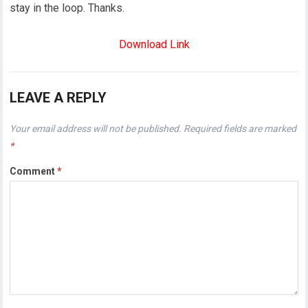
stay in the loop. Thanks.
Download Link
LEAVE A REPLY
Your email address will not be published.
Required fields are marked
*
Comment
*