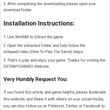
After completing the downloading please open your
download folder.
Installation Instructions:
Use WinRAR to Extract the game.
Open the extracted folder, and fully follow the
notepad/video (How To Play The Game) steps.
That’s it, play and enjoy your game. Thanks for visiting the
EXTRAPCGAMES Website.
Very Humbly Request You:
If you found this article, and game helpful, please Bookmark
this website, and Share it with others on your social media,
you can also follow us on Pinterest, Twitter, or Facebook to