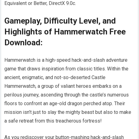
Equivalent or Better, DirectX 9.0c.
Gameplay, Difficulty Level, and
Highlights of Hammerwatch Free
Download:
Hammerwatch is a high-speed hack-and-slash adventure
game that draws inspiration from classic titles. Within the
ancient, enigmatic, and not-so-deserted Castle
Hammerwatch, a group of valiant heroes embarks on a
perilous journey, ascending through the castle’s numerous
floors to confront an age-old dragon perched atop. Their
mission isn’t just to slay the mighty beast but also to make
a safe retreat from this treacherous fortress!
As you rediscover your button-mashing hack-and-slash