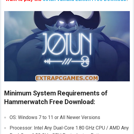
Minimum System Requirements of
Hammerwatch Free Download:
OS: Windows 7 to 11 or All Newer Versions
Processor: Intel Any Dual-Core 1.80 GHz CPU / AMD Any