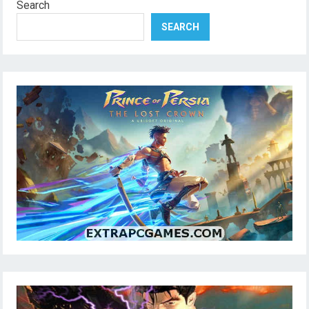
Search
SEARCH