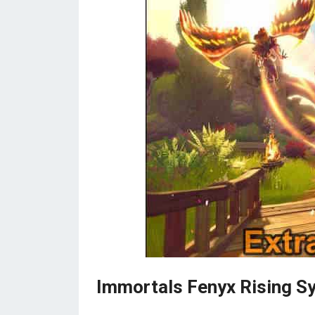
Immortals Fenyx Rising S