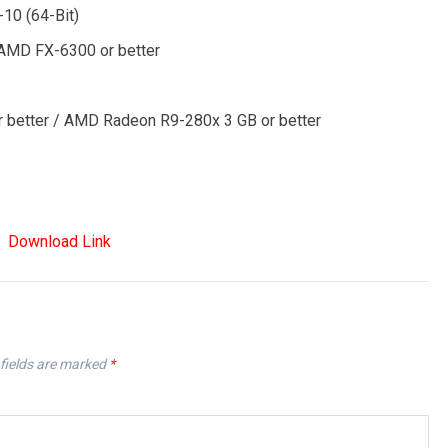
-10 (64-Bit)
/ AMD FX-6300 or better
r better / AMD Radeon R9-280x 3 GB or better
Download Link
fields are marked
*