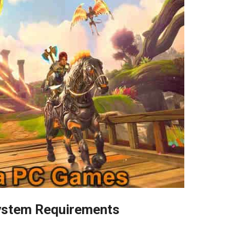
ystem Requirements