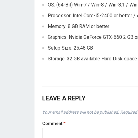
OS: (64-Bit) Win-7 / Win-8 / Win-8.1 / Win
Processor: Intel Core-i5-2400 or better 
Memory: 8 GB RAM or better
Graphics: Nvidia GeForce GTX-660 2 GB o
Setup Size: 25.48 GB
Storage: 32 GB available Hard Disk space
LEAVE A REPLY
Your email address will not be published.
Required 
Comment
*