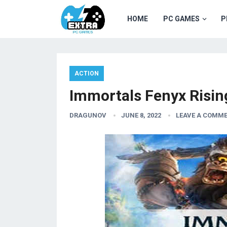
HOME
PC GAMES
P
ACTION
Immortals Fenyx Risi
DRAGUNOV
JUNE 8, 2022
LEAVE A COMM