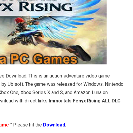
ee Download. This is an action-adventure video game
 by Ubisoft. The game was released for Windows, Nintendo
a, Xbox One, Xbox Series X and S, and Amazon Luna on
nload with direct links
Immortals Fenyx Rising ALL DLC
Game
” Please hit the
Download
.