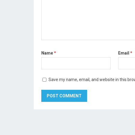
Name
*
Email
*
Save my name, email, and website in this bro