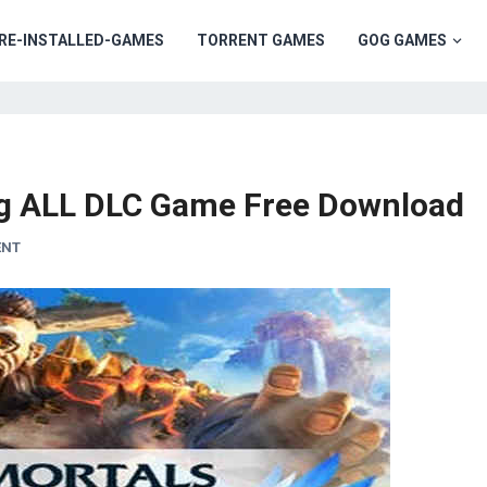
RE-INSTALLED-GAMES
TORRENT GAMES
GOG GAMES
ng ALL DLC Game Free Download
ENT