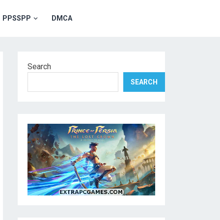
PPSSPP
DMCA
Search
SEARCH