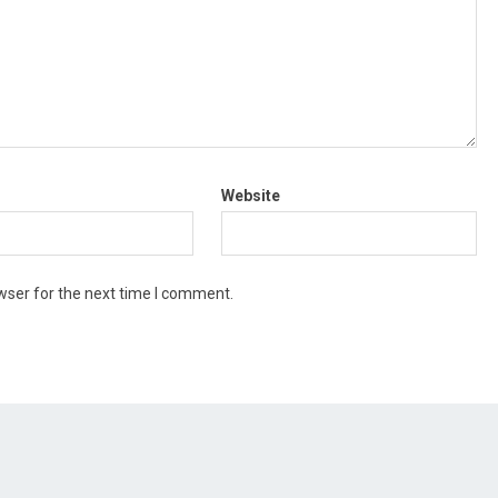
Website
wser for the next time I comment.