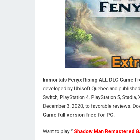
Immortals Fenyx Rising ALL DLC Game
Fr
developed by Ubisoft Quebec and published
Switch, PlayStation 4, PlayStation 5, Stadi
December 3, 2020, to favorable reviews. Dow
Game full version free for PC.
Want to play ”
Shadow Man Remastered 